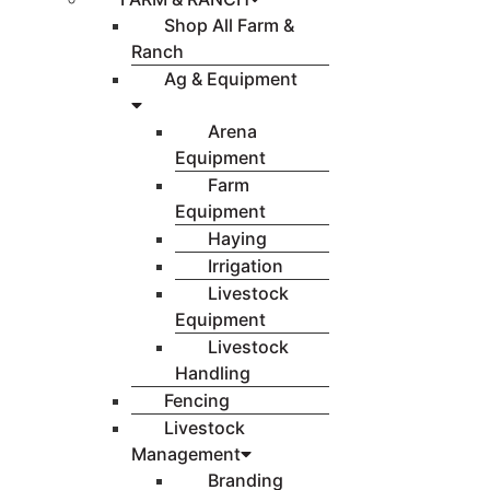
Shop All Farm &
Ranch
Ag & Equipment
Arena
Equipment
Farm
Equipment
Haying
Irrigation
Livestock
Equipment
Livestock
Handling
Fencing
Livestock
Management
Branding