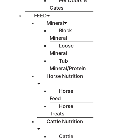
Pet Doors &
Gates
FEED
Mineral
Block
Mineral
Loose
Mineral
Tub
Mineral/Protein
Horse Nutrition
Horse
Feed
Horse
Treats
Cattle Nutrition
Cattle