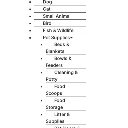
Dog
Cat
Small Animal
Bird
Fish & Wildlife
Pet Supplies
Beds &
Blankets
Bowls &
Feeders
Cleaning &
Potty
Food
Scoops
Food
Storage
Litter &
Supplies