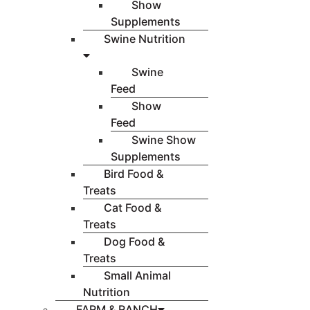
Show
Supplements
Swine Nutrition
Swine
Feed
Show
Feed
Swine Show
Supplements
Bird Food &
Treats
Cat Food &
Treats
Dog Food &
Treats
Small Animal
Nutrition
FARM & RANCH