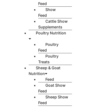
Feed
Show
Feed
Cattle Show
Supplements
Poultry Nutrition
Poultry
Feed
Poultry
Treats
Sheep & Goat
Nutrition
Feed
Goat Show
Feed
Sheep Show
Feed