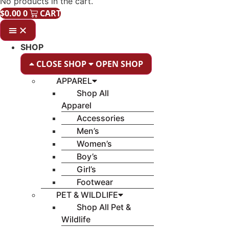
No products in the cart.
$
0.00
0
CART
SHOP
CLOSE SHOP
OPEN SHOP
APPAREL
Shop All
Apparel
Accessories
Men’s
Women’s
Boy’s
Girl’s
Footwear
PET & WILDLIFE
Shop All Pet &
Wildlife