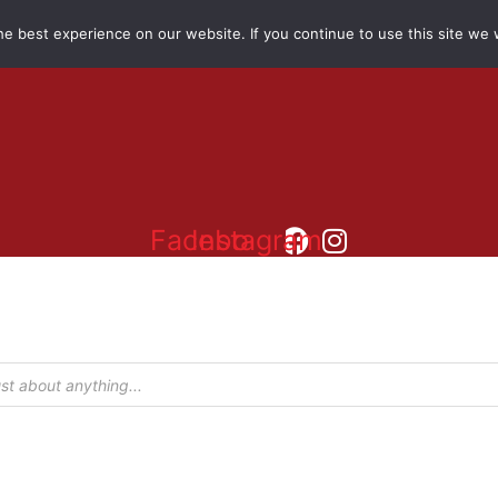
e best experience on our website. If you continue to use this site we w
Facebook
Instagram