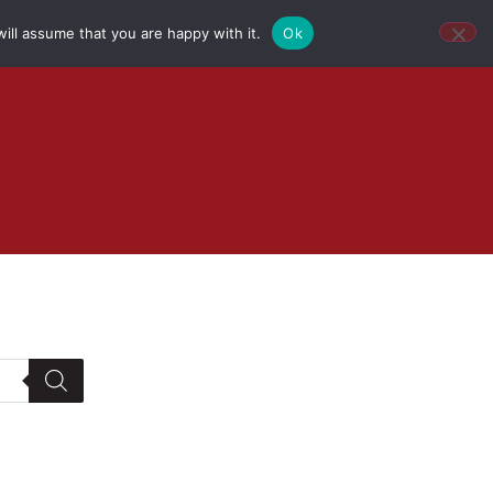
ill assume that you are happy with it.
Ok