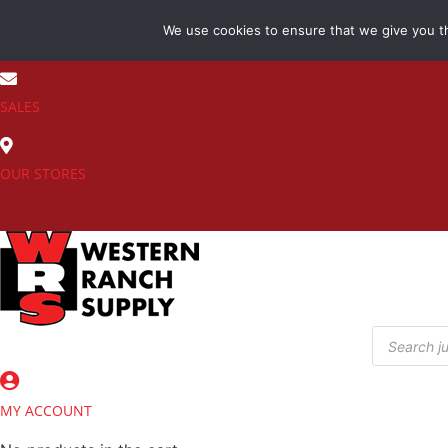
Skip
We use cookies to ensure that we give you th
to
(800) 548-7270
content
SALES
OUR STORES
Products
search
MY ACCOUNT