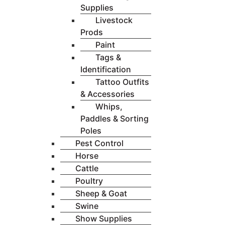
Supplies
Livestock
Prods
Paint
Tags &
Identification
Tattoo Outfits
& Accessories
Whips,
Paddles & Sorting
Poles
Pest Control
Horse
Cattle
Poultry
Sheep & Goat
Swine
Show Supplies