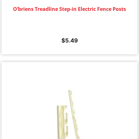
O’briens Treadline Step-in Electric Fence Posts
$
5.49