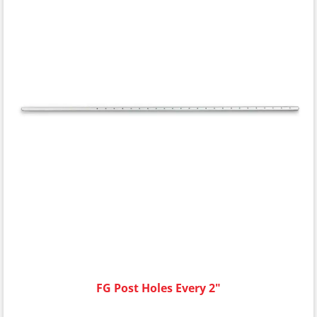
FG Post Holes Every 2"