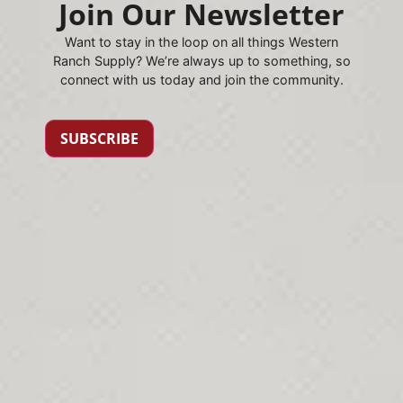
Join Our Newsletter
Want to stay in the loop on all things Western
Ranch Supply? We’re always up to something, so
connect with us today and join the community.
SUBSCRIBE