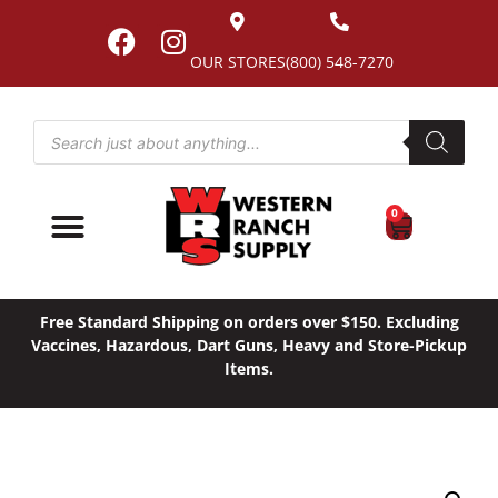
OUR STORES
(800) 548-7270
0
Free Standard Shipping on orders over $150. Excluding
Vaccines, Hazardous, Dart Guns, Heavy and Store-Pickup
Items.