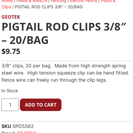
Home
/
FARM & RANCH
/
Fencing
/
Electric Fence
/
Posts &
Clips
/ PIGTAIL ROD CLIPS 3/8″ – 20/BAG
GEOTEK
PIGTAIL ROD CLIPS 3/8″
– 20/BAG
$
9.75
3/8″ clips, 20 per bag. Made from high strength spring
steel wire. High tension squeeze clip can be hand fitted.
Fence wire can freely run through the clip legs.
In Stock
ADD TO CART
SKU
SPD5562