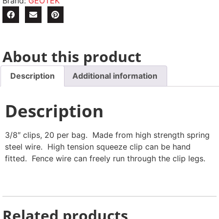
Brand:
GEOTEK
About this product
Description
Additional information
Description
3/8″ clips, 20 per bag. Made from high strength spring
steel wire. High tension squeeze clip can be hand
fitted. Fence wire can freely run through the clip legs.
Related products