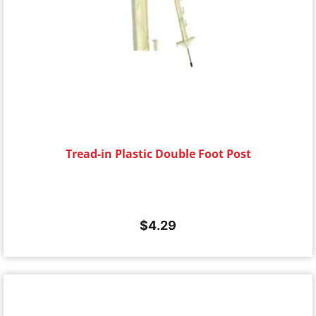
Tread-in Plastic Double Foot Post
$
4.29