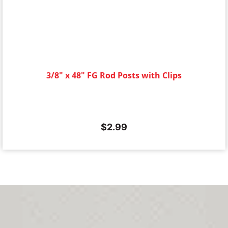
3/8" x 48" FG Rod Posts with Clips
$
2.99