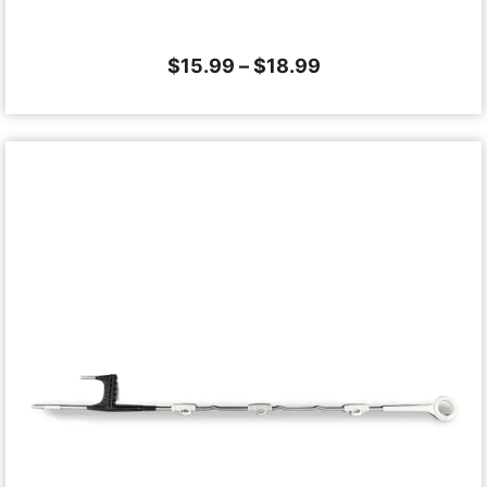
$
15.99
–
$
18.99