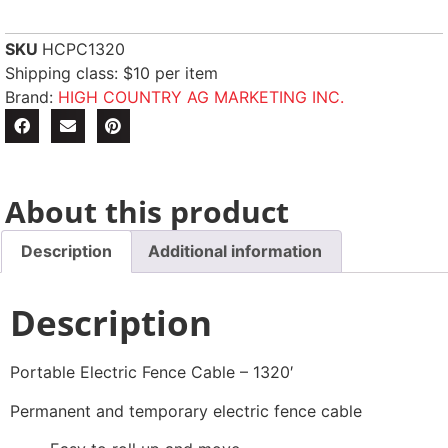
SKU
HCPC1320
Shipping class: $10 per item
Brand:
HIGH COUNTRY AG MARKETING INC.
About this product
Description
Additional information
Description
Portable Electric Fence Cable – 1320′
Permanent and temporary electric fence cable