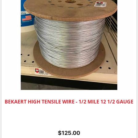
BEKAERT HIGH TENSILE WIRE - 1/2 MILE 12 1/2 GAUGE
$
125.00