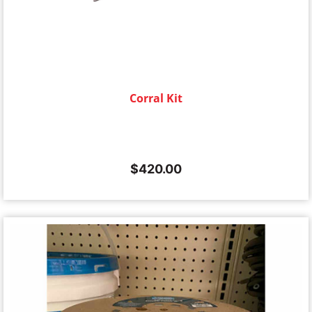
Corral Kit
$
420.00