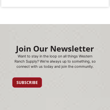
Join Our Newsletter
Want to stay in the loop on all things Western
Ranch Supply? We’re always up to something, so
connect with us today and join the community.
SUBSCRIBE