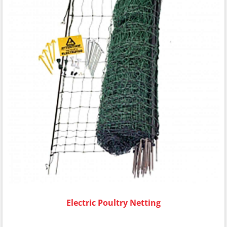
Electric Poultry Netting