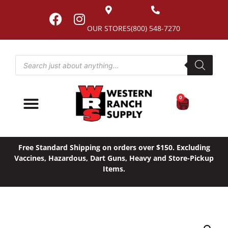
OUR STORES
(800) 548-7270
0
Free Standard Shipping on orders over $150. Excluding
Vaccines, Hazardous, Dart Guns, Heavy and Store-Pickup
Items.