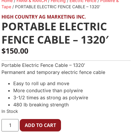
Home
/
FARM & RANCH
/
Fencing
/
Electric Fence
/
Poliwire &
Tape
/ PORTABLE ELECTRIC FENCE CABLE – 1320′
HIGH COUNTRY AG MARKETING INC.
PORTABLE ELECTRIC
FENCE CABLE – 1320′
$
150.00
Portable Electric Fence Cable – 1320′
Permanent and temporary electric fence cable
Easy to roll up and move
More conductive than polywire
3-1/2 times as strong as polywire
480 lb breaking strength
In Stock
ADD TO CART