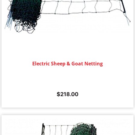
Electric Sheep & Goat Netting
$
218.00