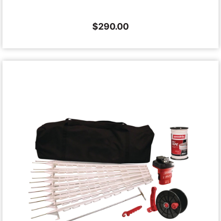
$
290.00