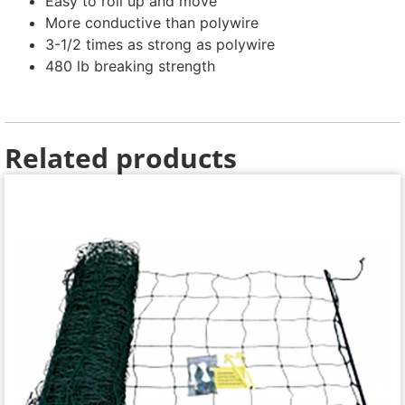
Easy to roll up and move
More conductive than polywire
3-1/2 times as strong as polywire
480 lb breaking strength
Related products