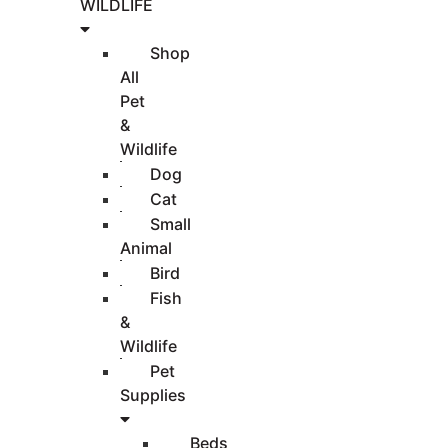
WILDLIFE
Shop
All
Pet
&
Wildlife
Dog
Cat
Small
Animal
Bird
Fish
&
Wildlife
Pet
Supplies
Beds