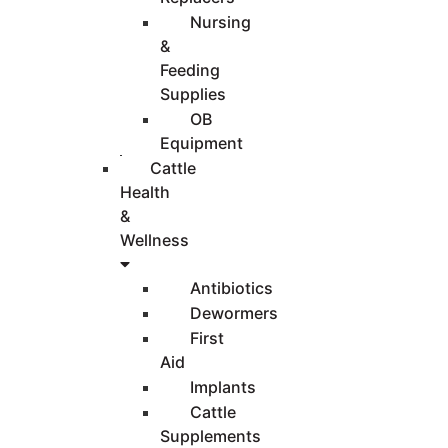
Nursing
&
Feeding
Supplies
OB
Equipment
Cattle
Health
&
Wellness
Antibiotics
Dewormers
First
Aid
Implants
Cattle
Supplements