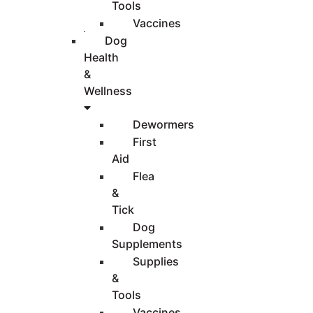
Tools
Vaccines
Dog
Health
&
Wellness
Dewormers
First
Aid
Flea
&
Tick
Dog
Supplements
Supplies
&
Tools
Vaccines