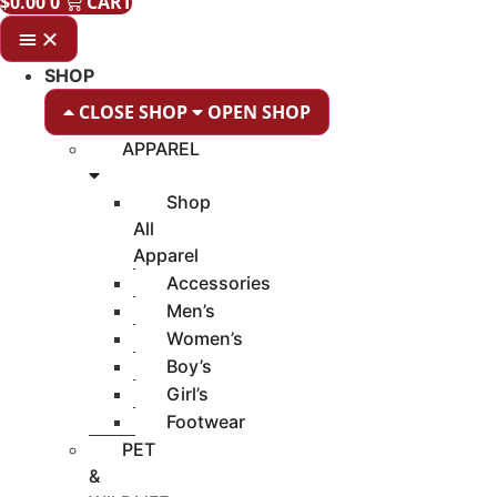
$
0.00
0
CART
SHOP
CLOSE SHOP
OPEN SHOP
APPAREL
Shop
All
Apparel
Accessories
Men’s
Women’s
Boy’s
Girl’s
Footwear
PET
&