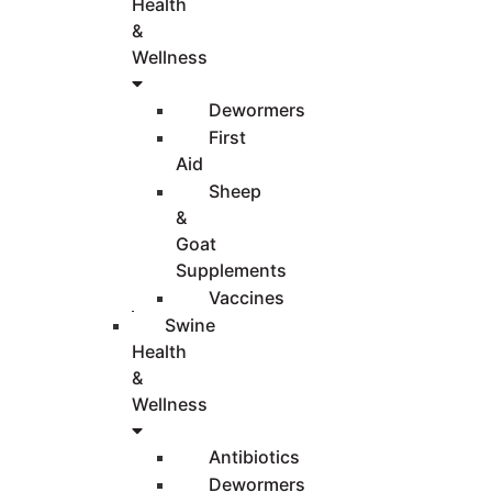
Health
&
Wellness
Dewormers
First
Aid
Sheep
&
Goat
Supplements
Vaccines
Swine
Health
&
Wellness
Antibiotics
Dewormers