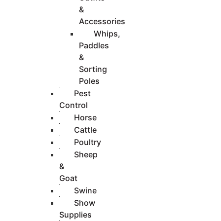
&
Accessories
Whips,
Paddles
&
Sorting
Poles
Pest
Control
Horse
Cattle
Poultry
Sheep
&
Goat
Swine
Show
Supplies