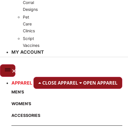
Corral
Designs
Pet
Care
Clinics
Script
Vaccines
MY ACCOUNT
CLOSE APPAREL
OPEN APPAREL
APPAREL
MEN'S
WOMEN'S
ACCESSORIES