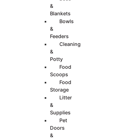
&
Blankets
Bowls
&
Feeders
Cleaning
&
Potty
Food
Scoops
Food
Storage
Litter
&
Supplies
Pet
Doors
&