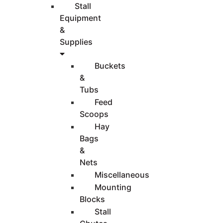
Stall
Equipment
&
Supplies
Buckets
&
Tubs
Feed
Scoops
Hay
Bags
&
Nets
Miscellaneous
Mounting
Blocks
Stall