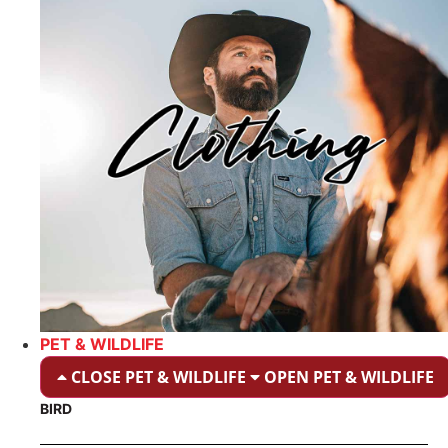
PET & WILDLIFE
CLOSE PET & WILDLIFE
OPEN PET & WILDLIFE
BIRD