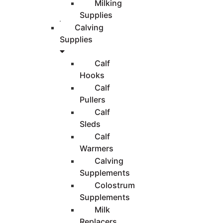
Milking
Supplies
Calving
Supplies
Calf
Hooks
Calf
Pullers
Calf
Sleds
Calf
Warmers
Calving
Supplements
Colostrum
Supplements
Milk
Replacers