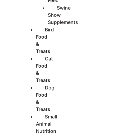
Feed
Swine
Show
Supplements
Bird
Food
&
Treats
Cat
Food
&
Treats
Dog
Food
&
Treats
Small
Animal
Nutrition