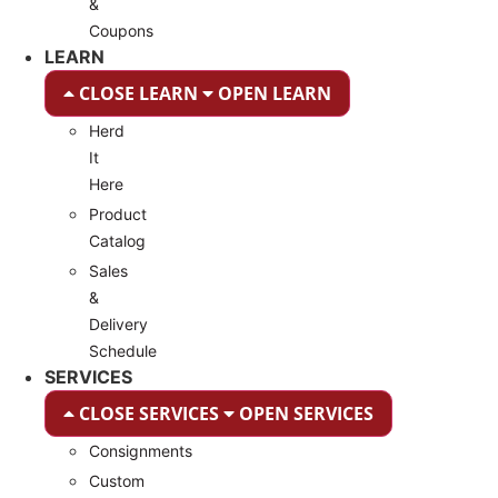
&
Coupons
LEARN
CLOSE LEARN
OPEN LEARN
Herd
It
Here
Product
Catalog
Sales
&
Delivery
Schedule
SERVICES
CLOSE SERVICES
OPEN SERVICES
Consignments
Custom