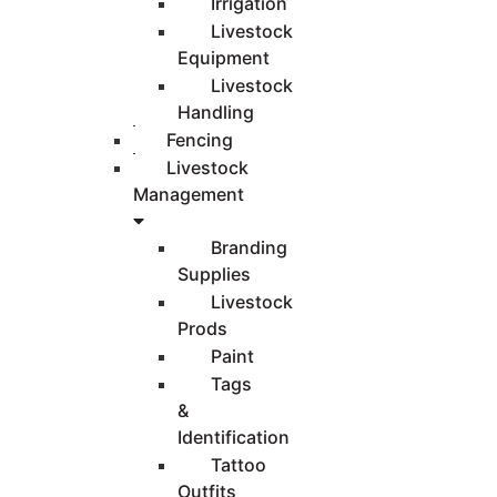
Irrigation
Livestock
Equipment
Livestock
Handling
Fencing
Livestock
Management
Branding
Supplies
Livestock
Prods
Paint
Tags
&
Identification
Tattoo
Outfits