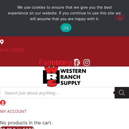
Skip
We use cookies to ensure that we give you the best
to
(800) 548-7270
experience on our website. If you continue to use this site we
content
will assume that you are happy with it.
Ok
SALES
OUR STORES
Facebook
Instagram
Products
search
MY ACCOUNT
No products in the cart.