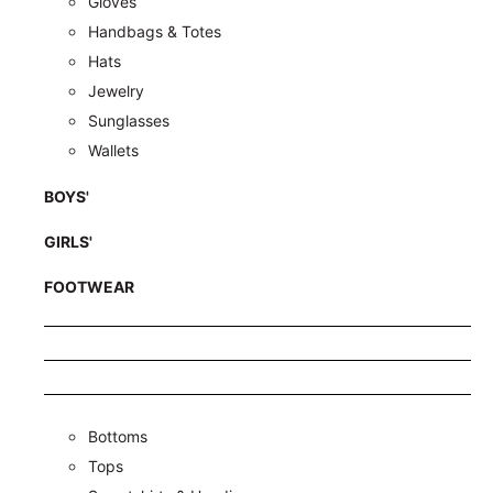
Gloves
Handbags & Totes
Hats
Jewelry
Sunglasses
Wallets
BOYS'
GIRLS'
FOOTWEAR
Bottoms
Tops