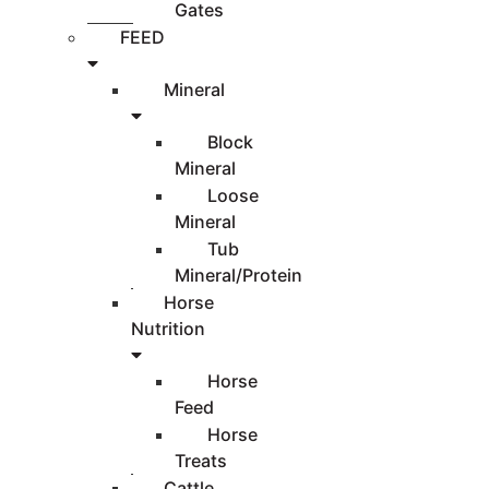
Gates
FEED
Mineral
Block
Mineral
Loose
Mineral
Tub
Mineral/Protein
Horse
Nutrition
Horse
Feed
Horse
Treats
Cattle