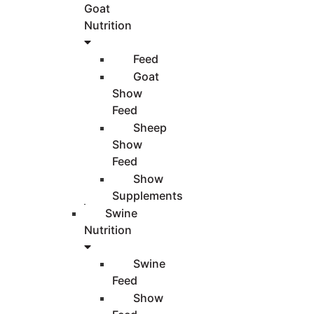
Goat
Nutrition
Feed
Goat
Show
Feed
Sheep
Show
Feed
Show
Supplements
Swine
Nutrition
Swine
Feed
Show