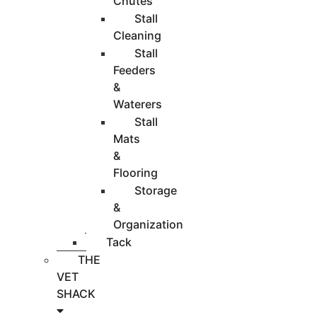
Chutes
Stall
Cleaning
Stall
Feeders
&
Waterers
Stall
Mats
&
Flooring
Storage
&
Organization
Tack
THE
VET
SHACK