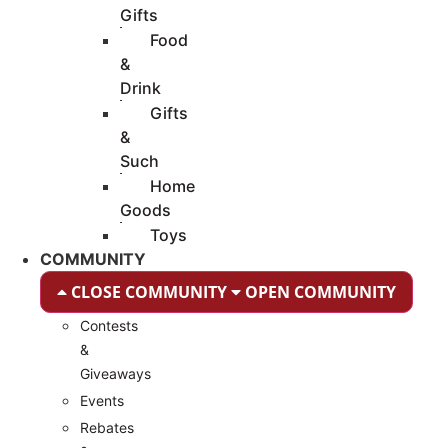
Gifts
Food
&
Drink
Gifts
&
Such
Home
Goods
Toys
COMMUNITY
CLOSE COMMUNITY
OPEN COMMUNITY
Contests
&
Giveaways
Events
Rebates