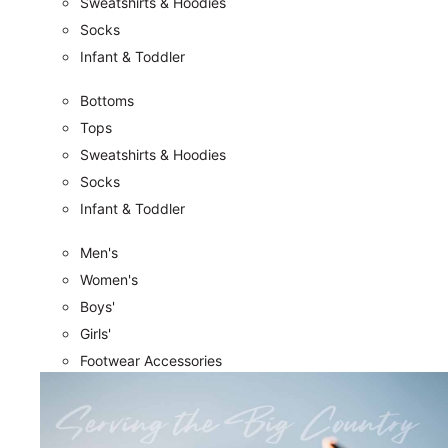
Sweatshirts & Hoodies
Socks
Infant & Toddler
Bottoms
Tops
Sweatshirts & Hoodies
Socks
Infant & Toddler
Men's
Women's
Boys'
Girls'
Footwear Accessories