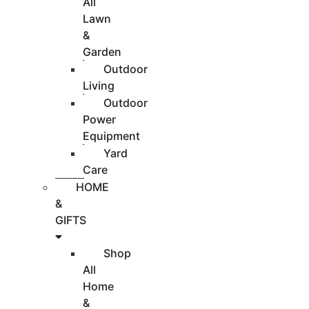
All
Lawn
&
Garden
Outdoor
Living
Outdoor
Power
Equipment
Yard
Care
HOME
&
GIFTS
Shop
All
Home
&