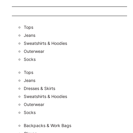
Tops
Jeans
Sweatshirts & Hoodies
Outerwear
Socks
Tops
Jeans
Dresses & Skirts
Sweatshirts & Hoodies
Outerwear
Socks
Backpacks & Work Bags