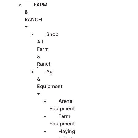
FARM
&
RANCH
Shop
All
Farm
&
Ranch
Ag
&
Equipment
Arena
Equipment
Farm
Equipment
Haying