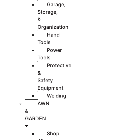
Garage,
Storage,
&
Organization
Hand
Tools
Power
Tools
Protective
&
Safety
Equipment
Welding
LAWN
&
GARDEN
Shop