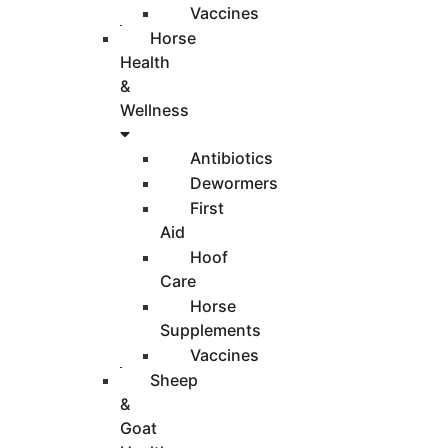
Vaccines
Horse
Health
&
Wellness
Antibiotics
Dewormers
First
Aid
Hoof
Care
Horse
Supplements
Vaccines
Sheep
&
Goat