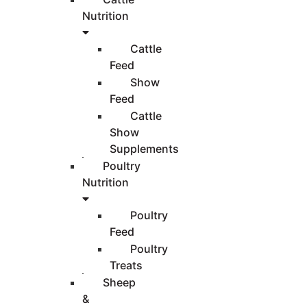
Nutrition
Cattle
Feed
Show
Feed
Cattle
Show
Supplements
Poultry
Nutrition
Poultry
Feed
Poultry
Treats
Sheep
&