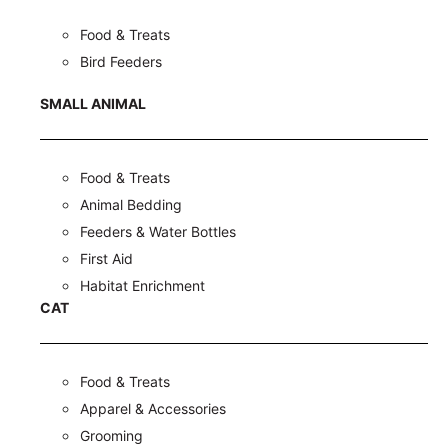
Food & Treats
Bird Feeders
SMALL ANIMAL
Food & Treats
Animal Bedding
Feeders & Water Bottles
First Aid
Habitat Enrichment
CAT
Food & Treats
Apparel & Accessories
Grooming