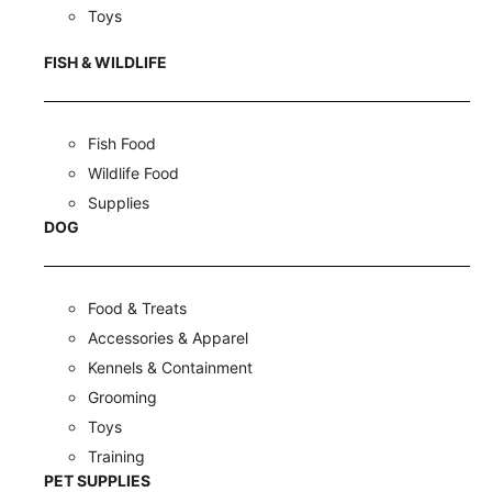
Toys
FISH & WILDLIFE
Fish Food
Wildlife Food
Supplies
DOG
Food & Treats
Accessories & Apparel
Kennels & Containment
Grooming
Toys
Training
PET SUPPLIES