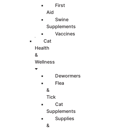
First
Aid
Swine
Supplements
Vaccines
Cat
Health
&
Wellness
Dewormers
Flea
&
Tick
Cat
Supplements
Supplies
&