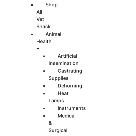
Shop
All
Vet
Shack
Animal
Health
Artificial
Insemination
Castrating
Supplies
Dehorning
Heat
Lamps
Instruments
Medical
&
Surgical