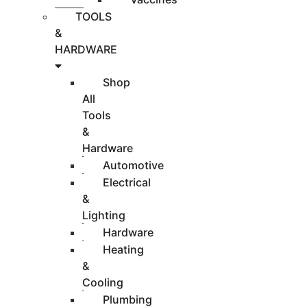
TOOLS
&
HARDWARE
Shop
All
Tools
&
Hardware
Automotive
Electrical
&
Lighting
Hardware
Heating
&
Cooling
Plumbing