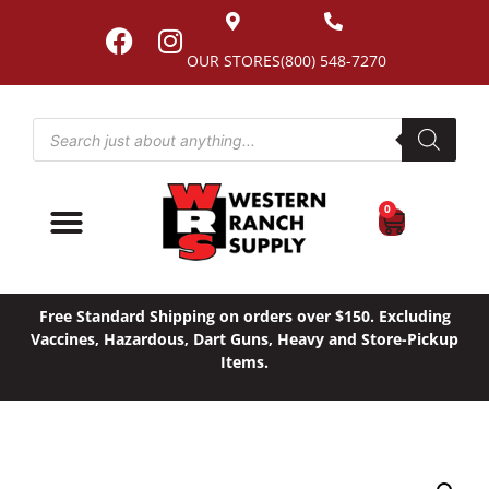
OUR STORES
(800) 548-7270
0
Free Standard Shipping on orders over $150. Excluding
Vaccines, Hazardous, Dart Guns, Heavy and Store-Pickup
Items.