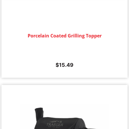
Porcelain Coated Grilling Topper
$
15.49