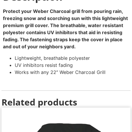
Protect your Weber Charcoal grill from pouring rain,
freezing snow and scorching sun with this lightweight
premium grill cover. The breathable, water resistant
polyester contains UV inhibitors that aid in resisting
fading. The fastening straps keep the cover in place
and out of your neighbors yard.
Lightweight, breathable polyester
UV inhibitors resist fading
Works with any 22″ Weber Charcoal Grill
Related products