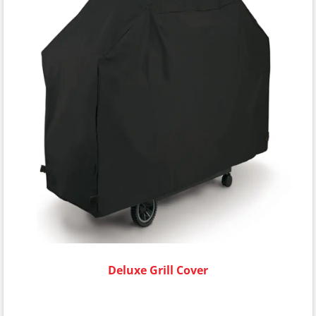
Deluxe Grill Cover