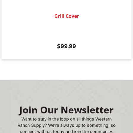
Grill Cover
$
99.99
Join Our Newsletter
Want to stay in the loop on all things Western
Ranch Supply? We’re always up to something, so
connect with us today and join the community.