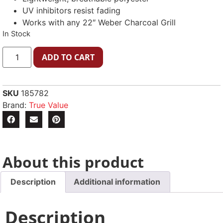
UV inhibitors resist fading
Works with any 22″ Weber Charcoal Grill
In Stock
ADD TO CART
SKU
185782
Brand:
True Value
About this product
Description
Additional information
Description