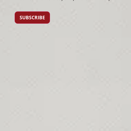
SUBSCRIBE