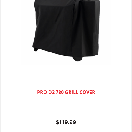
PRO D2 780 GRILL COVER
$
119.99