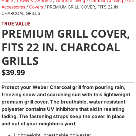
Home
/
LAWN & GARDEN
/
Outdoor Living
/
Outdoor Cooking
/
Grill
Accessories
/
Covers
/ PREMIUM GRILL COVER, FITS 22 IN.
CHARCOAL GRILLS
TRUE VALUE
PREMIUM GRILL COVER,
FITS 22 IN. CHARCOAL
GRILLS
$
39.99
Protect your Weber Charcoal grill from pouring rain,
freezing snow and scorching sun with this lightweight
premium grill cover. The breathable, water resistant
polyester contains UV inhibitors that aid in resisting
fading. The fastening straps keep the cover in place
and out of your neighbors yard.
Lightweight, breathable polyester