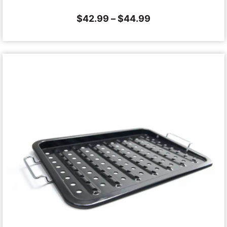
$
42.99
–
$
44.99