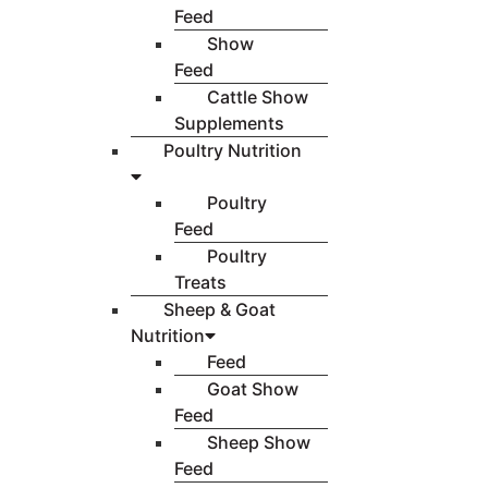
Feed
Show
Feed
Cattle Show
Supplements
Poultry Nutrition
Poultry
Feed
Poultry
Treats
Sheep & Goat
Nutrition
Feed
Goat Show
Feed
Sheep Show
Feed