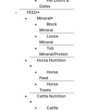
Pet Doors &
Gates
FEED
Mineral
Block
Mineral
Loose
Mineral
Tub
Mineral/Protein
Horse Nutrition
Horse
Feed
Horse
Treats
Cattle Nutrition
Cattle