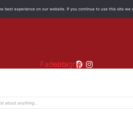
e best experience on our website. If you continue to use this site we w
Facebook
Instagram