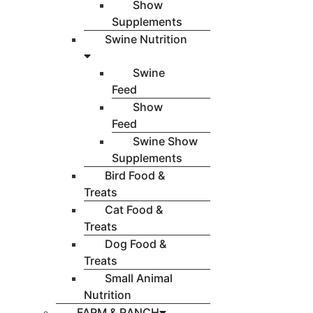
Show
Supplements
Swine Nutrition
Swine
Feed
Show
Feed
Swine Show
Supplements
Bird Food &
Treats
Cat Food &
Treats
Dog Food &
Treats
Small Animal
Nutrition
FARM & RANCH