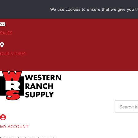
Skip
We use cookies to ensure that we give you th
to
(800) 548-7270
content
SALES
OUR STORES
Products
search
MY ACCOUNT