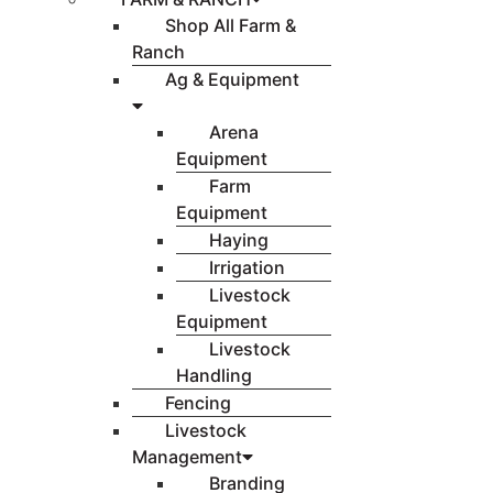
Shop All Farm &
Ranch
Ag & Equipment
Arena
Equipment
Farm
Equipment
Haying
Irrigation
Livestock
Equipment
Livestock
Handling
Fencing
Livestock
Management
Branding