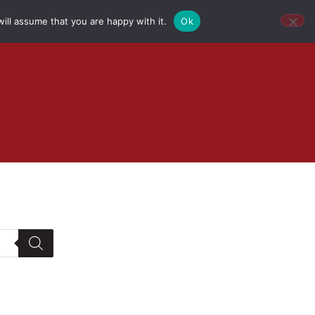
ill assume that you are happy with it.
Ok