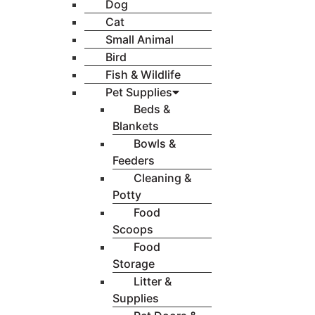
Dog
Cat
Small Animal
Bird
Fish & Wildlife
Pet Supplies
Beds &
Blankets
Bowls &
Feeders
Cleaning &
Potty
Food
Scoops
Food
Storage
Litter &
Supplies