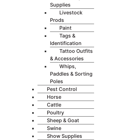
Supplies
Livestock
Prods
Paint
Tags &
Identification
Tattoo Outfits
& Accessories
Whips,
Paddles & Sorting
Poles
Pest Control
Horse
Cattle
Poultry
Sheep & Goat
Swine
Show Supplies