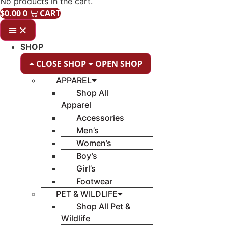
No products in the cart.
$
0.00
0
CART
SHOP
CLOSE SHOP
OPEN SHOP
APPAREL
Shop All
Apparel
Accessories
Men’s
Women’s
Boy’s
Girl’s
Footwear
PET & WILDLIFE
Shop All Pet &
Wildlife