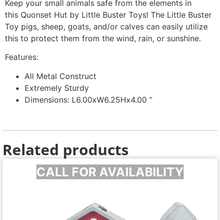
Keep your small animals safe from the elements in
this Quonset Hut by Little Buster Toys! The Little Buster
Toy pigs, sheep, goats, and/or calves can easily utilize
this to protect them from the wind, rain, or sunshine.
Features:
All Metal Construct
Extremely Sturdy
Dimensions: L6.00xW6.25Hx4.00 “
Related products
CALL FOR AVAILABILITY