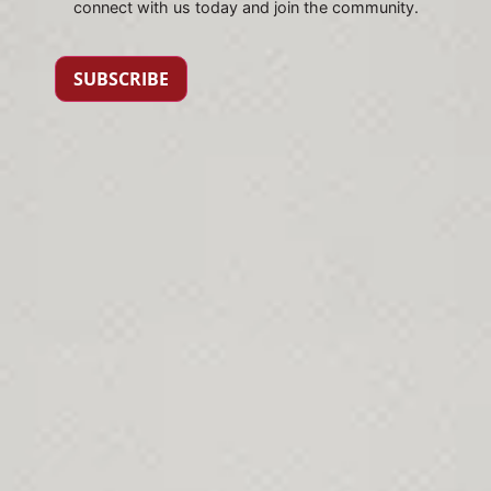
connect with us today and join the community.
SUBSCRIBE