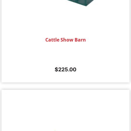
Cattle Show Barn
$
225.00