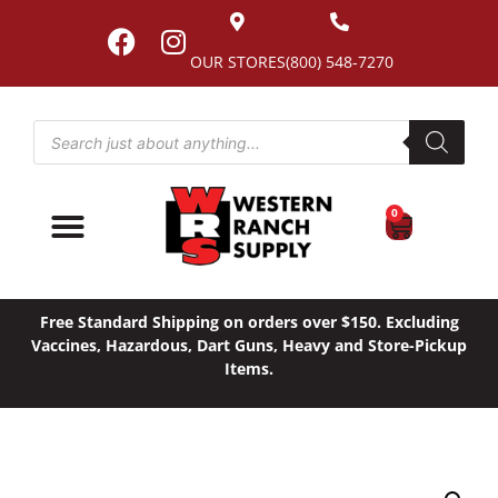
OUR STORES
(800) 548-7270
0
Free Standard Shipping on orders over $150. Excluding
Vaccines, Hazardous, Dart Guns, Heavy and Store-Pickup
Items.