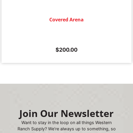
Covered Arena
$
200.00
Join Our Newsletter
Want to stay in the loop on all things Western
Ranch Supply? We’re always up to something, so