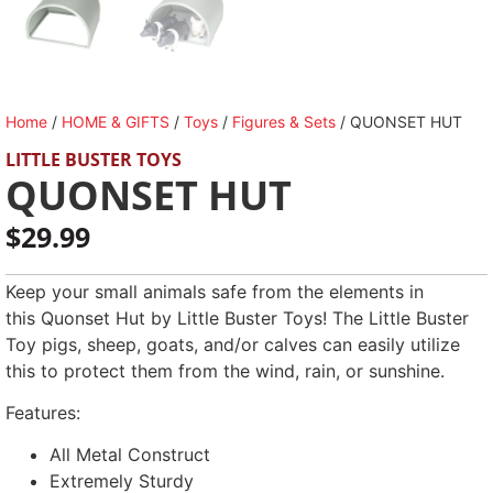
Home
/
HOME & GIFTS
/
Toys
/
Figures & Sets
/ QUONSET HUT
LITTLE BUSTER TOYS
QUONSET HUT
$
29.99
Keep your small animals safe from the elements in
this Quonset Hut by Little Buster Toys! The Little Buster
Toy pigs, sheep, goats, and/or calves can easily utilize
this to protect them from the wind, rain, or sunshine.
Features:
All Metal Construct
Extremely Sturdy