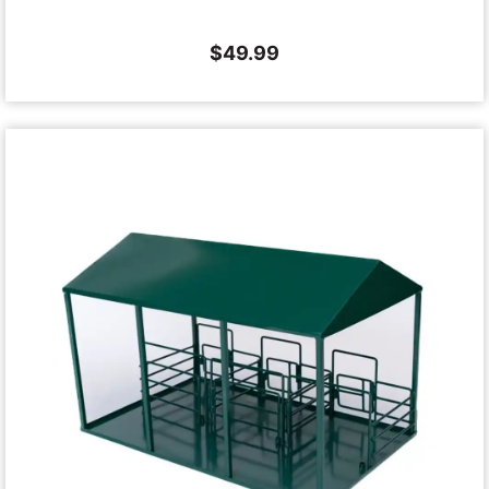
$
49.99