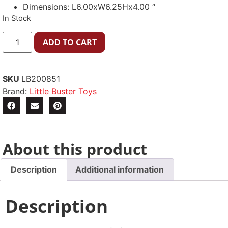
Dimensions: L6.00xW6.25Hx4.00 “
In Stock
ADD TO CART
SKU
LB200851
Brand:
Little Buster Toys
About this product
Description
Additional information
Description