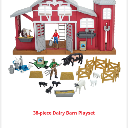
38-piece Dairy Barn Playset