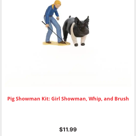
Pig Showman Kit: Girl Showman, Whip, and Brush
$
11.99