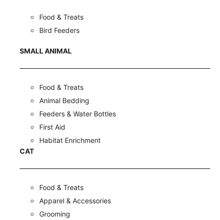
Food & Treats
Bird Feeders
SMALL ANIMAL
Food & Treats
Animal Bedding
Feeders & Water Bottles
First Aid
Habitat Enrichment
CAT
Food & Treats
Apparel & Accessories
Grooming