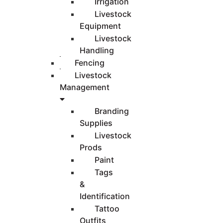
Irrigation
Livestock
Equipment
Livestock
Handling
Fencing
Livestock
Management
Branding
Supplies
Livestock
Prods
Paint
Tags
&
Identification
Tattoo
Outfits