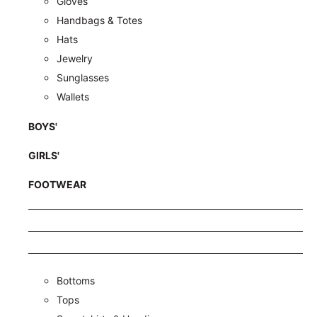
Gloves
Handbags & Totes
Hats
Jewelry
Sunglasses
Wallets
BOYS'
GIRLS'
FOOTWEAR
Bottoms
Tops