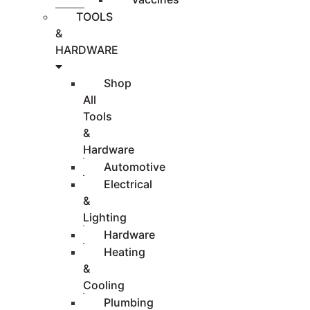
TOOLS
&
HARDWARE
Shop
All
Tools
&
Hardware
Automotive
Electrical
&
Lighting
Hardware
Heating
&
Cooling
Plumbing