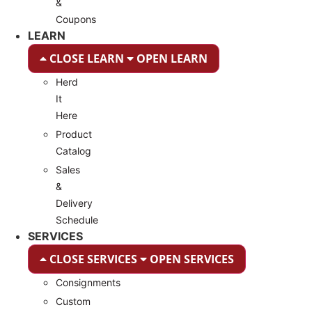
&
Coupons
LEARN
CLOSE LEARN
OPEN LEARN
Herd
It
Here
Product
Catalog
Sales
&
Delivery
Schedule
SERVICES
CLOSE SERVICES
OPEN SERVICES
Consignments
Custom