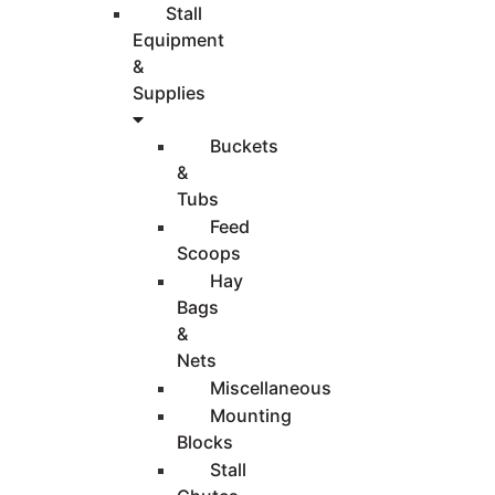
Stall
Equipment
&
Supplies
Buckets
&
Tubs
Feed
Scoops
Hay
Bags
&
Nets
Miscellaneous
Mounting
Blocks
Stall