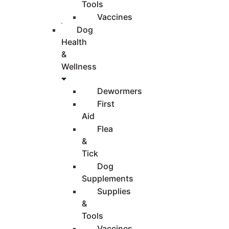
Tools
Vaccines
Dog
Health
&
Wellness
Dewormers
First
Aid
Flea
&
Tick
Dog
Supplements
Supplies
&
Tools
Vaccines