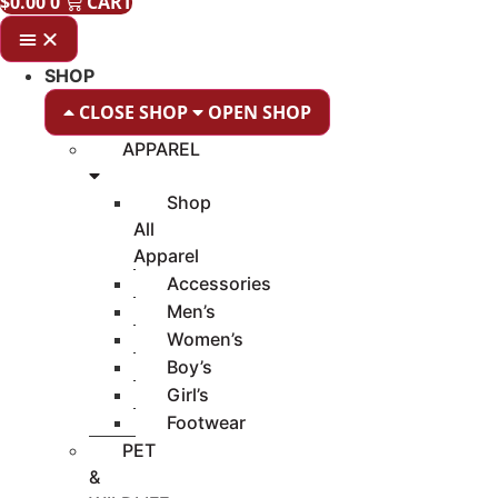
$
0.00
0
CART
SHOP
CLOSE SHOP
OPEN SHOP
APPAREL
Shop
All
Apparel
Accessories
Men’s
Women’s
Boy’s
Girl’s
Footwear
PET
&