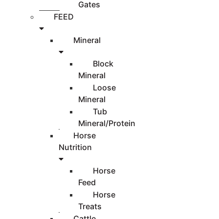
Gates
FEED
Mineral
Block
Mineral
Loose
Mineral
Tub
Mineral/Protein
Horse
Nutrition
Horse
Feed
Horse
Treats
Cattle