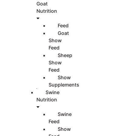
Goat
Nutrition
Feed
Goat
Show
Feed
Sheep
Show
Feed
Show
Supplements
Swine
Nutrition
Swine
Feed
Show