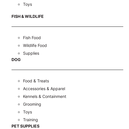
Toys
FISH & WILDLIFE
Fish Food
Wildlife Food
Supplies
DOG
Food & Treats
Accessories & Apparel
Kennels & Containment
Grooming
Toys
Training
PET SUPPLIES