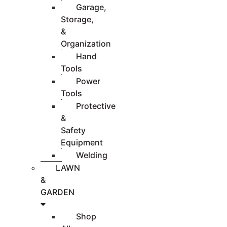
Garage,
Storage,
&
Organization
Hand
Tools
Power
Tools
Protective
&
Safety
Equipment
Welding
LAWN
&
GARDEN
Shop