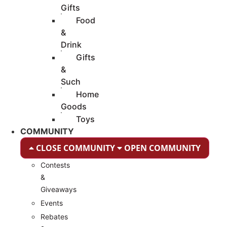
Gifts
Food
&
Drink
Gifts
&
Such
Home
Goods
Toys
COMMUNITY
CLOSE COMMUNITY
OPEN COMMUNITY
Contests
&
Giveaways
Events
Rebates