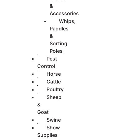
&
Accessories
Whips,
Paddles
&
Sorting
Poles
Pest
Control
Horse
Cattle
Poultry
Sheep
&
Goat
Swine
Show
Supplies