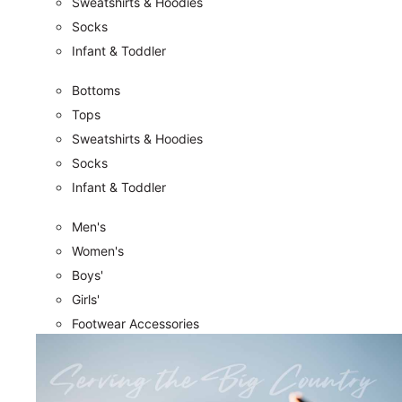
Sweatshirts & Hoodies
Socks
Infant & Toddler
Bottoms
Tops
Sweatshirts & Hoodies
Socks
Infant & Toddler
Men's
Women's
Boys'
Girls'
Footwear Accessories