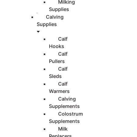
Milking
Supplies
Calving
Supplies
Calf
Hooks
Calf
Pullers
Calf
Sleds
Calf
Warmers
Calving
Supplements
Colostrum
Supplements
Milk
Replacers