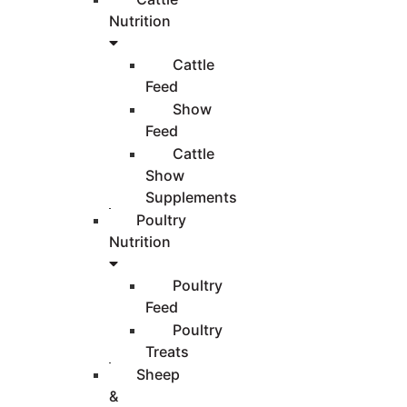
Nutrition
Cattle
Feed
Show
Feed
Cattle
Show
Supplements
Poultry
Nutrition
Poultry
Feed
Poultry
Treats
Sheep
&