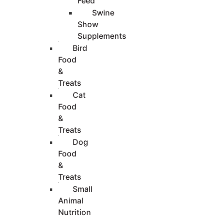
Feed
Swine
Show
Supplements
Bird
Food
&
Treats
Cat
Food
&
Treats
Dog
Food
&
Treats
Small
Animal
Nutrition