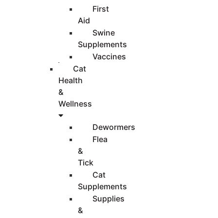
First
Aid
Swine
Supplements
Vaccines
Cat
Health
&
Wellness
Dewormers
Flea
&
Tick
Cat
Supplements
Supplies
&