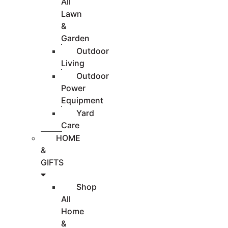
All
Lawn
&
Garden
Outdoor
Living
Outdoor
Power
Equipment
Yard
Care
HOME
&
GIFTS
Shop
All
Home
&