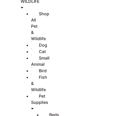
WILDLIFE
Shop
All
Pet
&
Wildlife
Dog
Cat
Small
Animal
Bird
Fish
&
Wildlife
Pet
Supplies
Beds