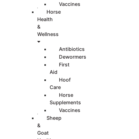
Vaccines
Horse
Health
&
Wellness
Antibiotics
Dewormers
First
Aid
Hoof
Care
Horse
Supplements
Vaccines
Sheep
&
Goat