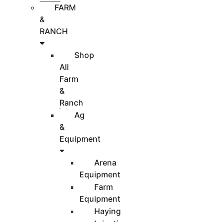
FARM
&
RANCH
Shop
All
Farm
&
Ranch
Ag
&
Equipment
Arena
Equipment
Farm
Equipment
Haying