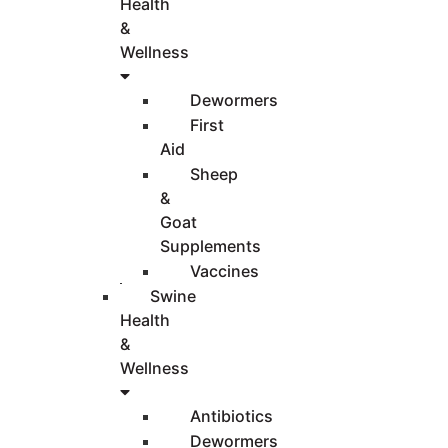
Health
&
Wellness
Dewormers
First
Aid
Sheep
&
Goat
Supplements
Vaccines
Swine
Health
&
Wellness
Antibiotics
Dewormers