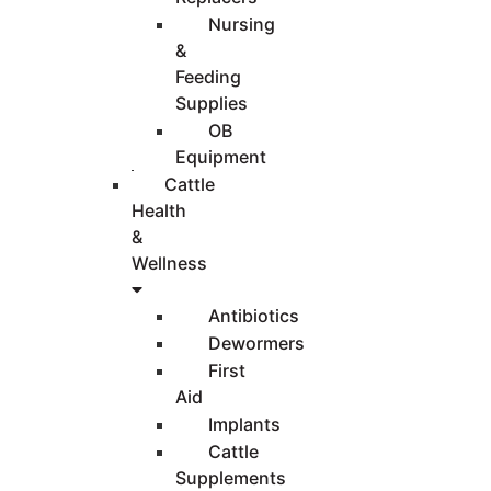
Nursing
&
Feeding
Supplies
OB
Equipment
Cattle
Health
&
Wellness
Antibiotics
Dewormers
First
Aid
Implants
Cattle
Supplements