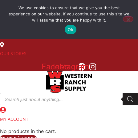
Skip
We use cookies to ensure that we give you the best
to
(800) 548-7270
experience on our website. If you continue to use this site we
content
will assume that you are happy with it.
Ok
SALES
OUR STORES
Facebook
Instagram
Products
search
MY ACCOUNT
No products in the cart.