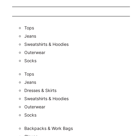
Tops
Jeans
Sweatshirts & Hoodies
Outerwear
Socks
Tops
Jeans
Dresses & Skirts
Sweatshirts & Hoodies
Outerwear
Socks
Backpacks & Work Bags