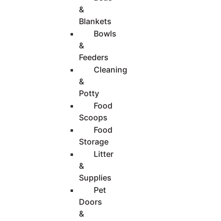
&
Blankets
Bowls
&
Feeders
Cleaning
&
Potty
Food
Scoops
Food
Storage
Litter
&
Supplies
Pet
Doors
&