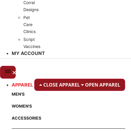
Corral
Designs
Pet
Care
Clinics
Script
Vaccines
MY ACCOUNT
CLOSE APPAREL
OPEN APPAREL
APPAREL
MEN'S
WOMEN'S
ACCESSORIES