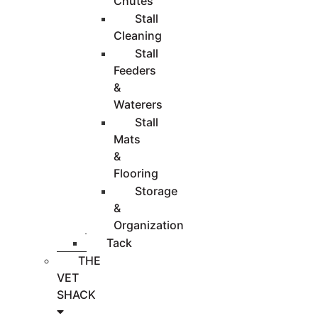
Chutes
Stall
Cleaning
Stall
Feeders
&
Waterers
Stall
Mats
&
Flooring
Storage
&
Organization
Tack
THE
VET
SHACK