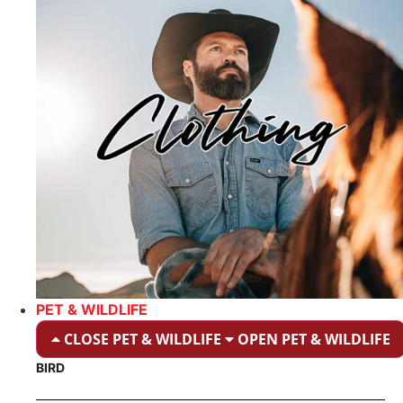
PET & WILDLIFE
CLOSE PET & WILDLIFE
OPEN PET & WILDLIFE
BIRD