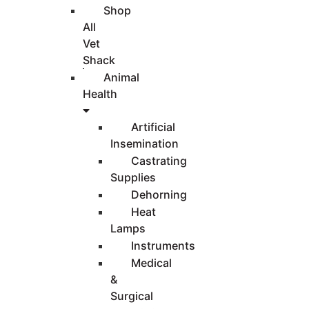
Shop
All
Vet
Shack
Animal
Health
Artificial
Insemination
Castrating
Supplies
Dehorning
Heat
Lamps
Instruments
Medical
&
Surgical