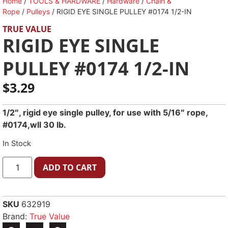
Home
/
TOOLS & HARDWARE
/
Hardware
/
Chain &
Rope
/
Pulleys
/ RIGID EYE SINGLE PULLEY #0174 1/2-IN
TRUE VALUE
RIGID EYE SINGLE
PULLEY #0174 1/2-IN
$
3.29
1/2″, rigid eye single pulley, for use with 5/16″ rope,
#0174,wll 30 lb.
In Stock
ADD TO CART
SKU
632919
Brand:
True Value