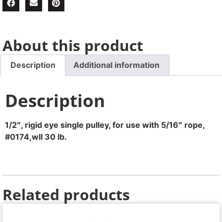
About this product
Description
Additional information
Description
1/2″, rigid eye single pulley, for use with 5/16″ rope,
#0174,wll 30 lb.
Related products