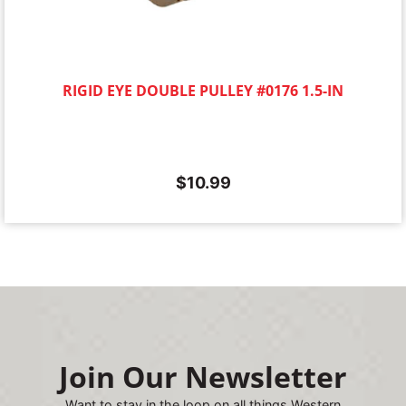
RIGID EYE DOUBLE PULLEY #0176 1.5-IN
$
10.99
Join Our Newsletter
Want to stay in the loop on all things Western