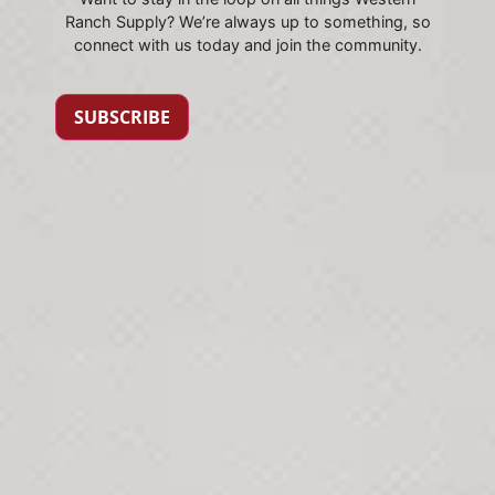
Ranch Supply? We’re always up to something, so
connect with us today and join the community.
SUBSCRIBE