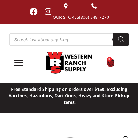
OUR STORES
(800) 548-7270
0
Free Standard Shipping on orders over $150. Excluding
Vaccines, Hazardous, Dart Guns, Heavy and Store-Pickup
Items.