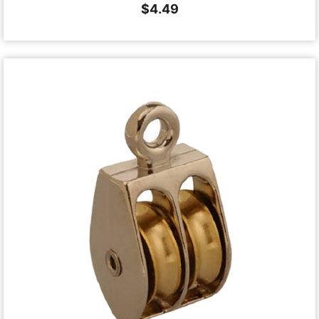
$
4.49