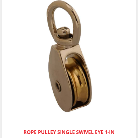
ROPE PULLEY SINGLE SWIVEL EYE 1-IN