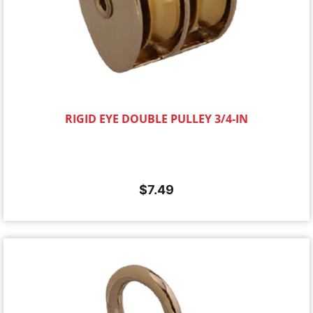
RIGID EYE DOUBLE PULLEY 3/4-IN
$
7.49