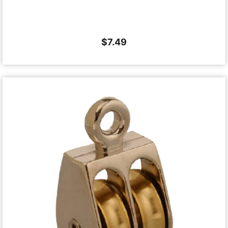
$
7.49