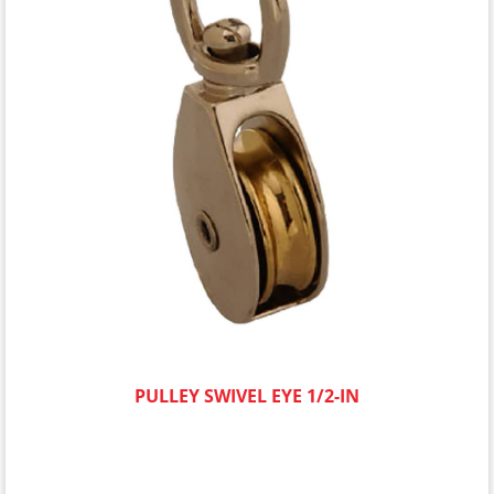
PULLEY SWIVEL EYE 1/2-IN