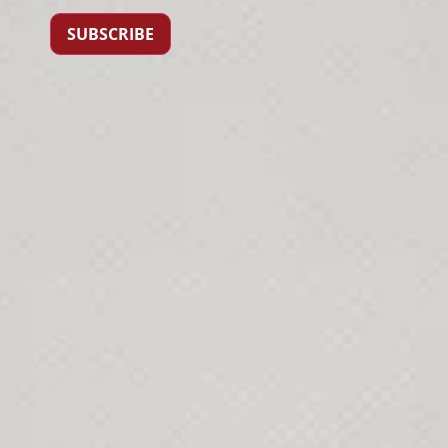
SUBSCRIBE