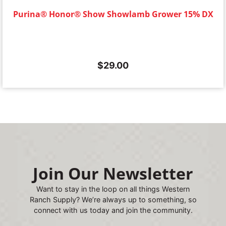
Purina® Honor® Show Showlamb Grower 15% DX
$
29.00
Join Our Newsletter
Want to stay in the loop on all things Western
Ranch Supply? We’re always up to something, so
connect with us today and join the community.