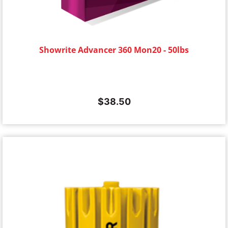
Showrite Advancer 360 Mon20 - 50lbs
$
38.50