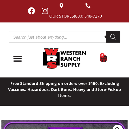
OUR STORES
(800) 548-7270
0
Free Standard Shipping on orders over $150. Excluding
Vaccines, Hazardous, Dart Guns, Heavy and Store-Pickup
Items.