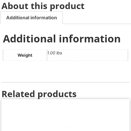
About this product
Additional information
Additional information
1.00 lbs
Weight
Related products