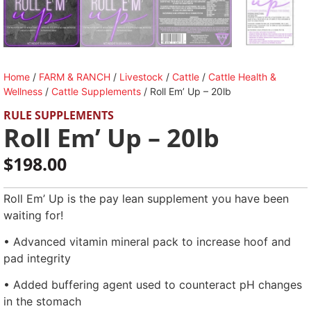
Home
/
FARM & RANCH
/
Livestock
/
Cattle
/
Cattle Health &
Wellness
/
Cattle Supplements
/ Roll Em’ Up – 20lb
RULE SUPPLEMENTS
Roll Em’ Up – 20lb
$
198.00
Roll Em’ Up is the pay lean supplement you have been
waiting for!
• Advanced vitamin mineral pack to increase hoof and
pad integrity
• Added buffering agent used to counteract pH changes
in the stomach