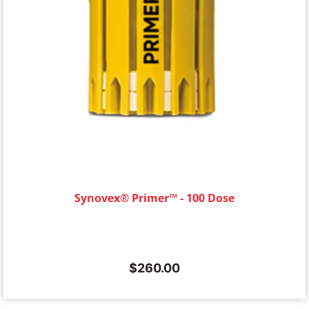
Synovex® Primer™ - 100 Dose
$
260.00