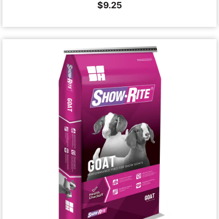
$
9.25