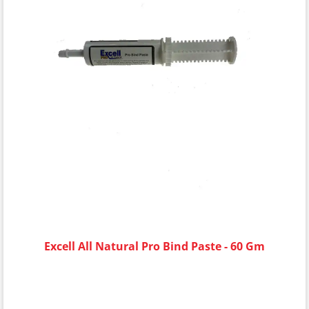
Excell All Natural Pro Bind Paste - 60 Gm