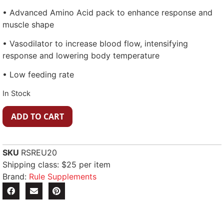
• Advanced Amino Acid pack to enhance response and
muscle shape
• Vasodilator to increase blood flow, intensifying
response and lowering body temperature
• Low feeding rate
In Stock
ADD TO CART
SKU
RSREU20
Shipping class: $25 per item
Brand:
Rule Supplements