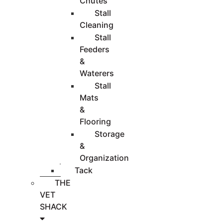
Chutes
Stall
Cleaning
Stall
Feeders
&
Waterers
Stall
Mats
&
Flooring
Storage
&
Organization
Tack
THE
VET
SHACK