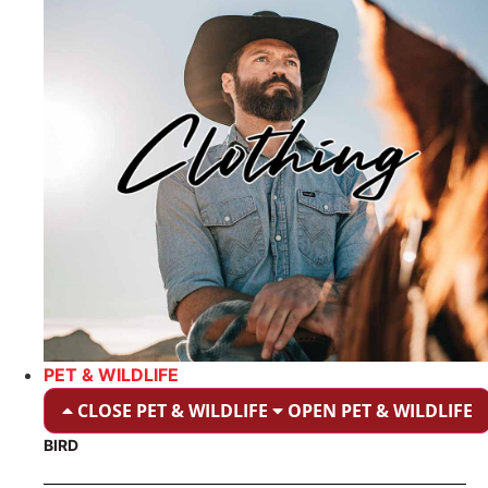
PET & WILDLIFE
CLOSE PET & WILDLIFE
OPEN PET & WILDLIFE
BIRD