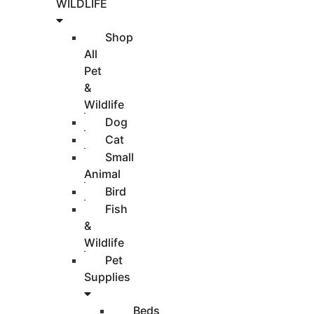
WILDLIFE
Shop
All
Pet
&
Wildlife
Dog
Cat
Small
Animal
Bird
Fish
&
Wildlife
Pet
Supplies
Beds