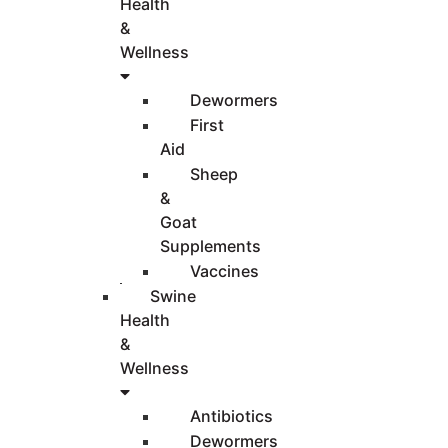
Health
&
Wellness
Dewormers
First
Aid
Sheep
&
Goat
Supplements
Vaccines
Swine
Health
&
Wellness
Antibiotics
Dewormers