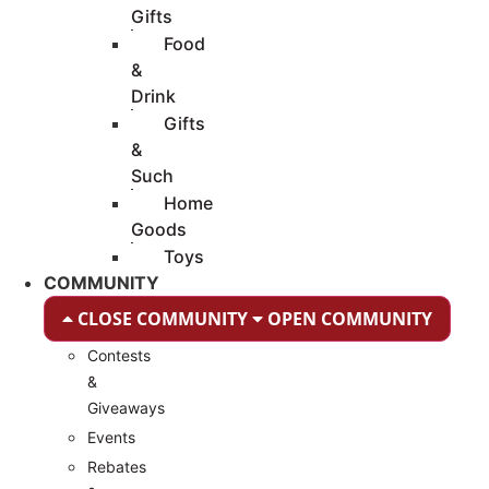
Gifts
Food
&
Drink
Gifts
&
Such
Home
Goods
Toys
COMMUNITY
CLOSE COMMUNITY
OPEN COMMUNITY
Contests
&
Giveaways
Events
Rebates