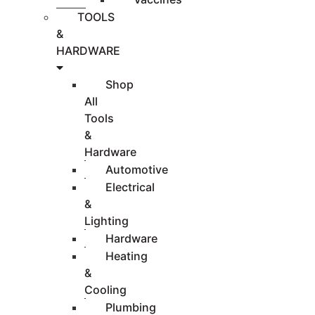
TOOLS
&
HARDWARE
Shop
All
Tools
&
Hardware
Automotive
Electrical
&
Lighting
Hardware
Heating
&
Cooling
Plumbing