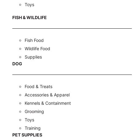
Toys
FISH & WILDLIFE
Fish Food
Wildlife Food
Supplies
DOG
Food & Treats
Accessories & Apparel
Kennels & Containment
Grooming
Toys
Training
PET SUPPLIES