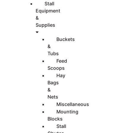
Stall
Equipment
&
Supplies
Buckets
&
Tubs
Feed
Scoops
Hay
Bags
&
Nets
Miscellaneous
Mounting
Blocks
Stall