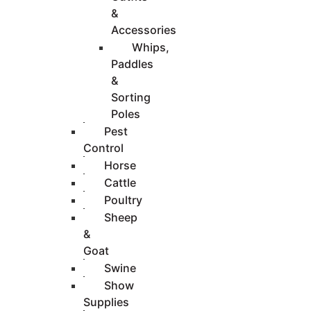
&
Accessories
Whips,
Paddles
&
Sorting
Poles
Pest
Control
Horse
Cattle
Poultry
Sheep
&
Goat
Swine
Show
Supplies