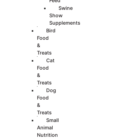
Feed
Swine
Show
Supplements
Bird
Food
&
Treats
Cat
Food
&
Treats
Dog
Food
&
Treats
Small
Animal
Nutrition