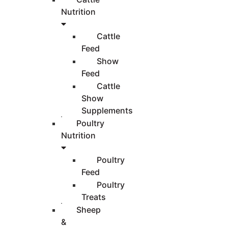
Nutrition
Cattle
Feed
Show
Feed
Cattle
Show
Supplements
Poultry
Nutrition
Poultry
Feed
Poultry
Treats
Sheep
&