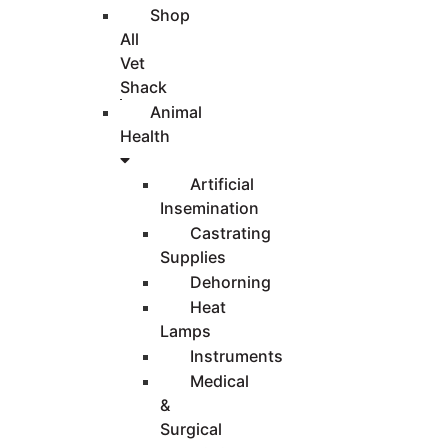
Shop
All
Vet
Shack
Animal
Health
Artificial
Insemination
Castrating
Supplies
Dehorning
Heat
Lamps
Instruments
Medical
&
Surgical