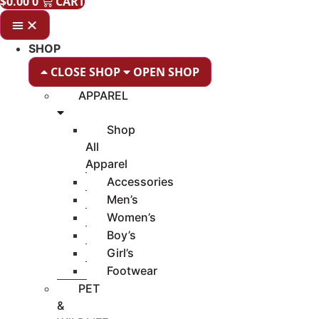
$
0.00
0
CART
SHOP
CLOSE SHOP
OPEN SHOP
APPAREL
Shop
All
Apparel
Accessories
Men’s
Women’s
Boy’s
Girl’s
Footwear
PET
&