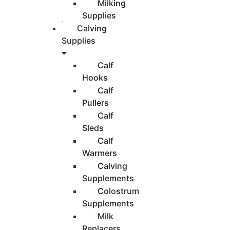
Milking
Supplies
Calving
Supplies
Calf
Hooks
Calf
Pullers
Calf
Sleds
Calf
Warmers
Calving
Supplements
Colostrum
Supplements
Milk
Replacers