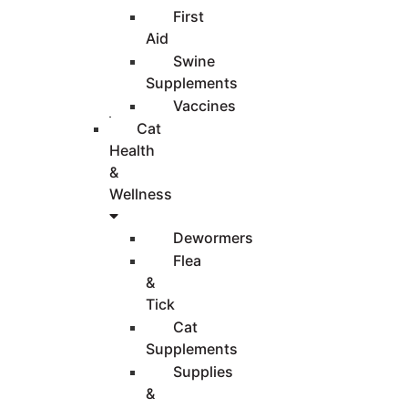
First
Aid
Swine
Supplements
Vaccines
Cat
Health
&
Wellness
Dewormers
Flea
&
Tick
Cat
Supplements
Supplies
&