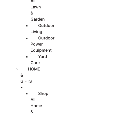
All
Lawn
&
Garden
Outdoor
Living
Outdoor
Power
Equipment
Yard
Care
HOME
&
GIFTS
Shop
All
Home
&