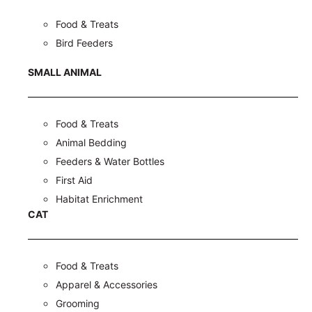
Food & Treats
Bird Feeders
SMALL ANIMAL
Food & Treats
Animal Bedding
Feeders & Water Bottles
First Aid
Habitat Enrichment
CAT
Food & Treats
Apparel & Accessories
Grooming