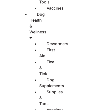
Tools
Vaccines
Dog
Health
&
Wellness
Dewormers
First
Aid
Flea
&
Tick
Dog
Supplements
Supplies
&
Tools
Vaccines