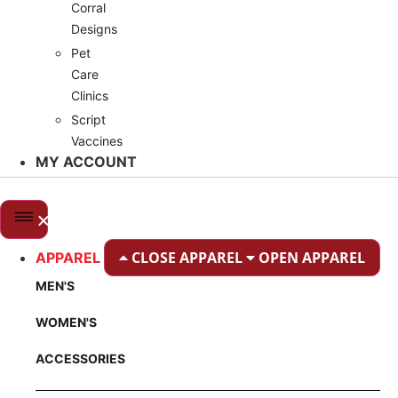
Corral
Designs
Pet
Care
Clinics
Script
Vaccines
MY ACCOUNT
CLOSE APPAREL
OPEN APPAREL
APPAREL
MEN'S
WOMEN'S
ACCESSORIES