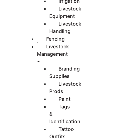
Irrigation
Livestock
Equipment
Livestock
Handling
Fencing
Livestock
Management
Branding
Supplies
Livestock
Prods
Paint
Tags
&
Identification
Tattoo
Outfits