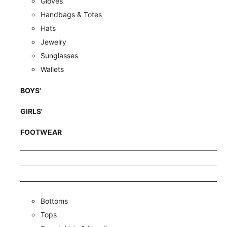
Gloves
Handbags & Totes
Hats
Jewelry
Sunglasses
Wallets
BOYS'
GIRLS'
FOOTWEAR
Bottoms
Tops