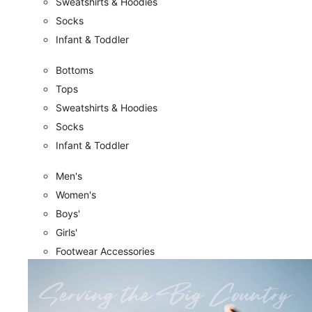
Sweatshirts & Hoodies
Socks
Infant & Toddler
Bottoms
Tops
Sweatshirts & Hoodies
Socks
Infant & Toddler
Men's
Women's
Boys'
Girls'
Footwear Accessories