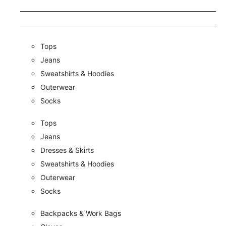
Tops
Jeans
Sweatshirts & Hoodies
Outerwear
Socks
Tops
Jeans
Dresses & Skirts
Sweatshirts & Hoodies
Outerwear
Socks
Backpacks & Work Bags