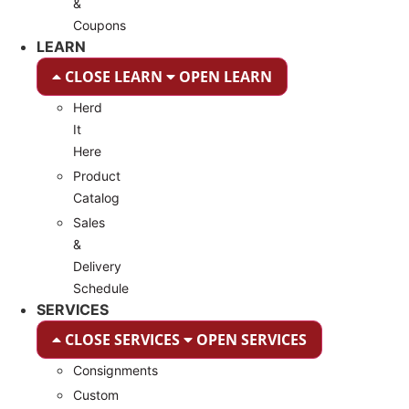
&
Coupons
LEARN
CLOSE LEARN
OPEN LEARN
Herd
It
Here
Product
Catalog
Sales
&
Delivery
Schedule
SERVICES
CLOSE SERVICES
OPEN SERVICES
Consignments
Custom