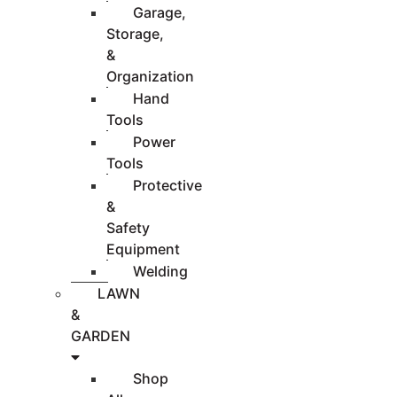
Garage,
Storage,
&
Organization
Hand
Tools
Power
Tools
Protective
&
Safety
Equipment
Welding
LAWN
&
GARDEN
Shop