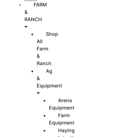
FARM
&
RANCH
Shop
All
Farm
&
Ranch
Ag
&
Equipment
Arena
Equipment
Farm
Equipment
Haying