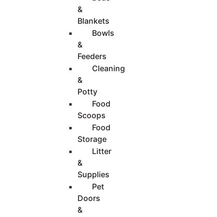
&
Blankets
Bowls
&
Feeders
Cleaning
&
Potty
Food
Scoops
Food
Storage
Litter
&
Supplies
Pet
Doors
&