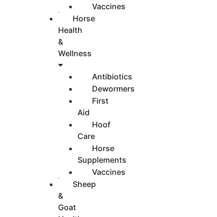
Vaccines
Horse
Health
&
Wellness
Antibiotics
Dewormers
First
Aid
Hoof
Care
Horse
Supplements
Vaccines
Sheep
&
Goat