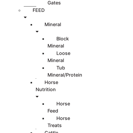
Gates
FEED
Mineral
Block
Mineral
Loose
Mineral
Tub
Mineral/Protein
Horse
Nutrition
Horse
Feed
Horse
Treats
Cattle