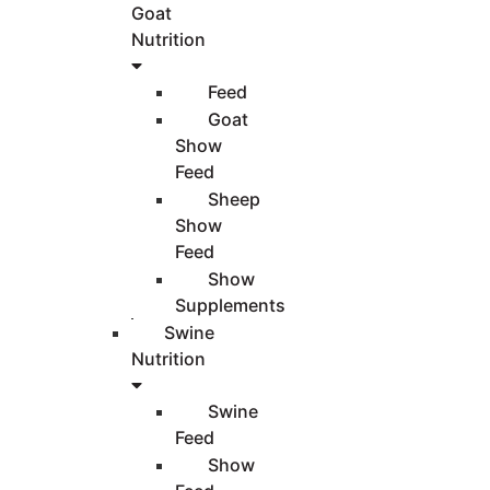
Goat
Nutrition
Feed
Goat
Show
Feed
Sheep
Show
Feed
Show
Supplements
Swine
Nutrition
Swine
Feed
Show