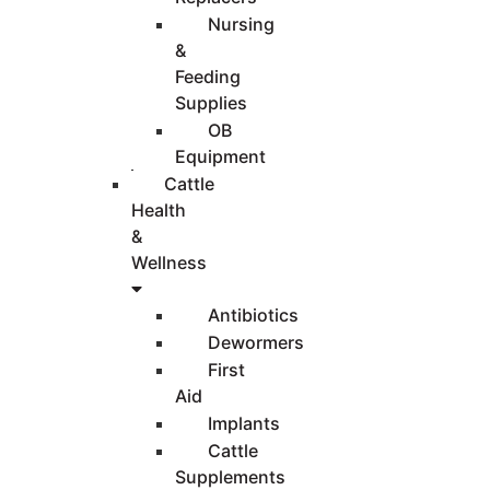
Nursing
&
Feeding
Supplies
OB
Equipment
Cattle
Health
&
Wellness
Antibiotics
Dewormers
First
Aid
Implants
Cattle
Supplements