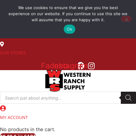
Skip
We use cookies to ensure that we give you the best
to
(800) 548-7270
experience on our website. If you continue to use this site we
content
will assume that you are happy with it.
Ok
SALES
OUR STORES
Facebook
Instagram
Products
search
MY ACCOUNT
No products in the cart.