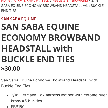
Home
/
FARM & RANCH
/
Tack
/
Headstalls
/
Browband
/ SAN
SABA EQUINE ECONOMY BROWBAND HEADSTALL with BUCKLE
END TIES
SAN SABA EQUINE
SAN SABA EQUINE
ECONOMY BROWBAND
HEADSTALL with
BUCKLE END TIES
$
30.00
San Saba Equine Economy Browband Headstall with
Buckle End Ties.
3/4″ Hermann Oak harness leather with chrome over
brass #5 buckles.
EBB150.