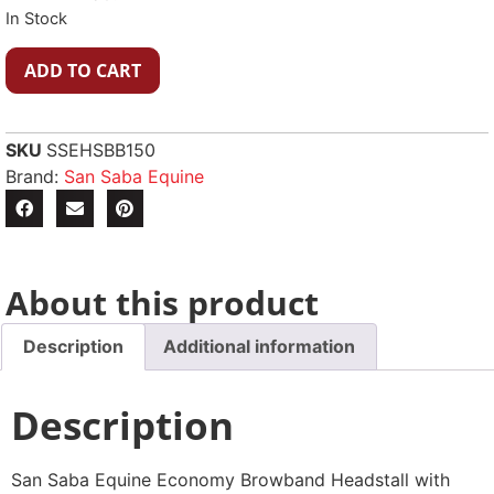
In Stock
ADD TO CART
SKU
SSEHSBB150
Brand:
San Saba Equine
About this product
Description
Additional information
Description
San Saba Equine Economy Browband Headstall with