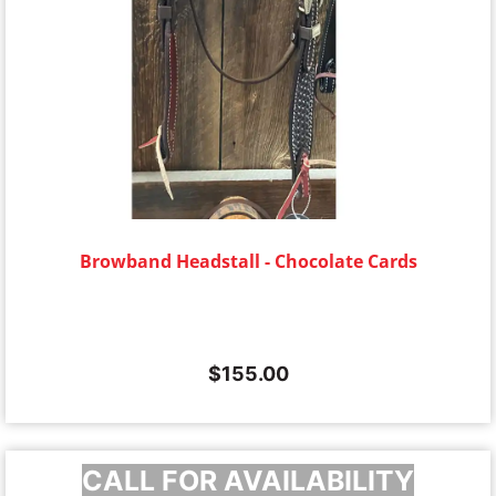
Browband Headstall - Chocolate Cards
$
155.00
CALL FOR AVAILABILITY