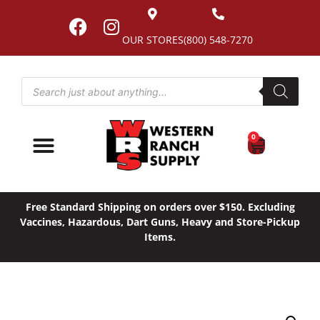
OUR STORES
(800) 548-7270
0
Free Standard Shipping on orders over $150. Excluding
Vaccines, Hazardous, Dart Guns, Heavy and Store-Pickup
Items.