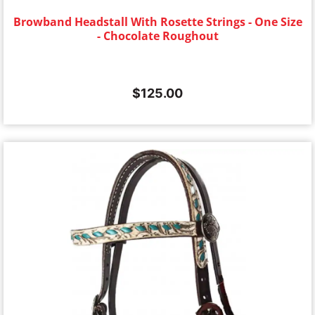
Browband Headstall With Rosette Strings - One Size
- Chocolate Roughout
$
125.00