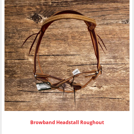
Browband Headstall Roughout