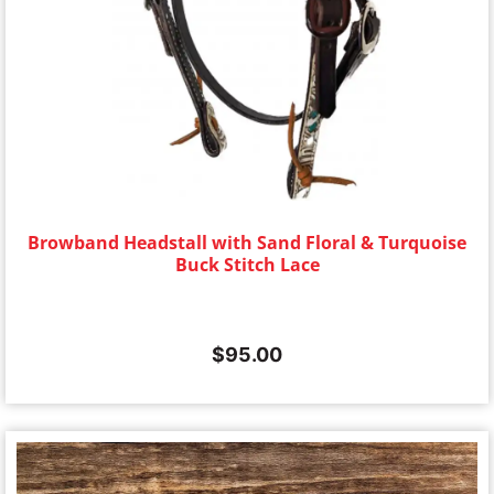
Browband Headstall with Sand Floral & Turquoise
Buck Stitch Lace
$
95.00