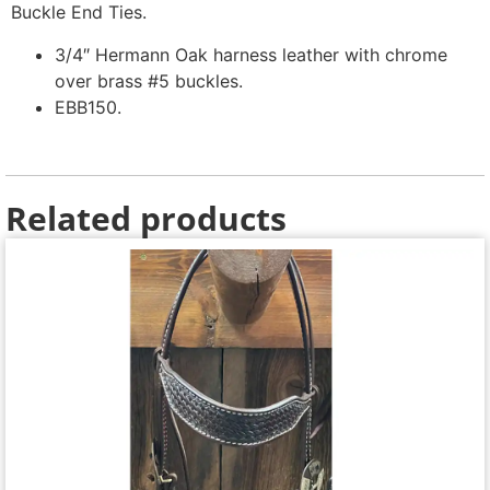
Buckle End Ties.
3/4″ Hermann Oak harness leather with chrome
over brass #5 buckles.
EBB150.
Related products