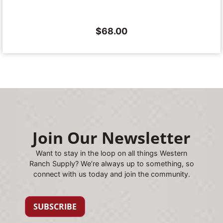
$
68.00
Join Our Newsletter
Want to stay in the loop on all things Western
Ranch Supply? We’re always up to something, so
connect with us today and join the community.
SUBSCRIBE