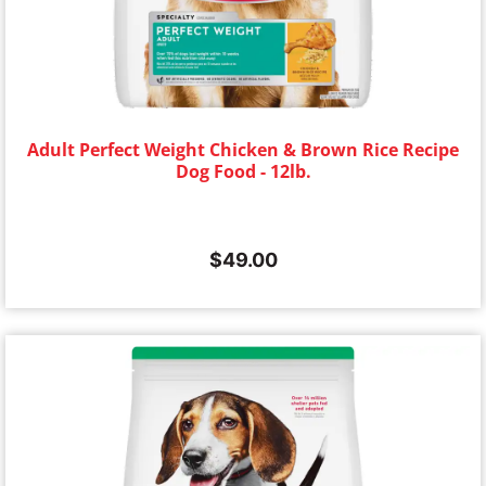
Adult Perfect Weight Chicken & Brown Rice Recipe
Dog Food - 12lb.
$
49.00