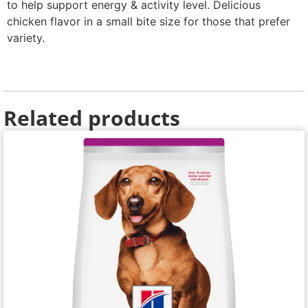
to help support energy & activity level. Delicious
chicken flavor in a small bite size for those that prefer
variety.
Related products