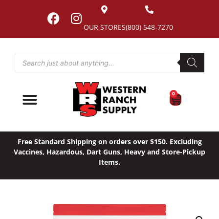
OUR STORES
(800) 548-7270
0
Free Standard Shipping on orders over $150. Excluding
Vaccines, Hazardous, Dart Guns, Heavy and Store-Pickup
Items.