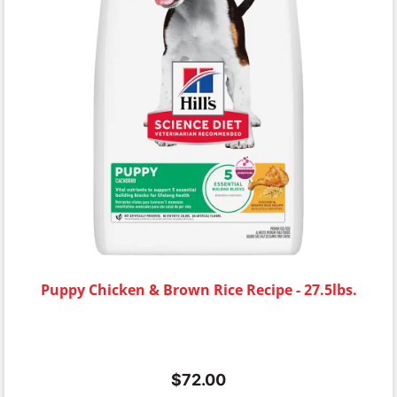
Puppy Chicken & Brown Rice Recipe - 27.5lbs.
$
72.00