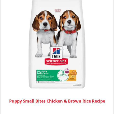
Puppy Small Bites Chicken & Brown Rice Recipe