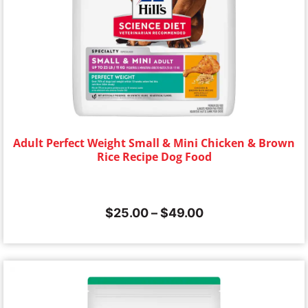
Adult Perfect Weight Small & Mini Chicken & Brown
Rice Recipe Dog Food
$
25.00
–
$
49.00