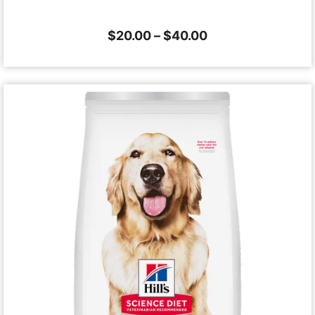
$
20.00
–
$
40.00