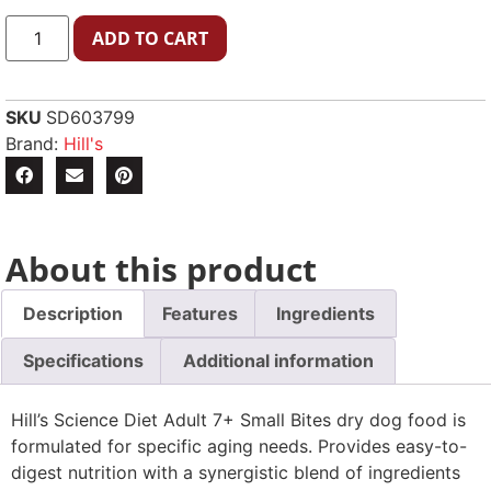
ADD TO CART
SKU
SD603799
Brand:
Hill's
About this product
Description
Features
Ingredients
Specifications
Additional information
Hill’s Science Diet Adult 7+ Small Bites dry dog food is
formulated for specific aging needs. Provides easy-to-
digest nutrition with a synergistic blend of ingredients