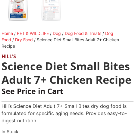
Home
/
PET & WILDLIFE
/
Dog
/
Dog Food & Treats
/
Dog
Food
/
Dry Food
/ Science Diet Small Bites Adult 7+ Chicken
Recipe
HILL'S
Science Diet Small Bites
Adult 7+ Chicken Recipe
See Price in Cart
Hill’s Science Diet Adult 7+ Small Bites dry dog food is
formulated for specific aging needs. Provides easy-to-
digest nutrition.
In Stock