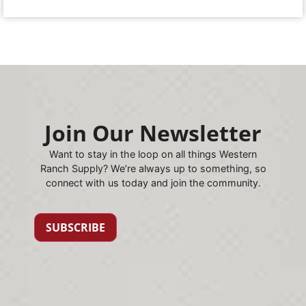
Join Our Newsletter
Want to stay in the loop on all things Western
Ranch Supply? We’re always up to something, so
connect with us today and join the community.
SUBSCRIBE