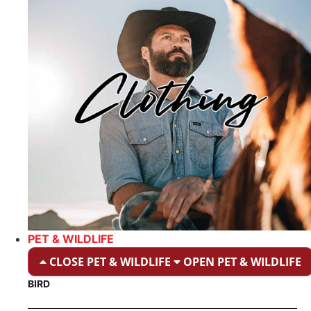
PET & WILDLIFE
CLOSE PET & WILDLIFE
OPEN PET & WILDLIFE
BIRD