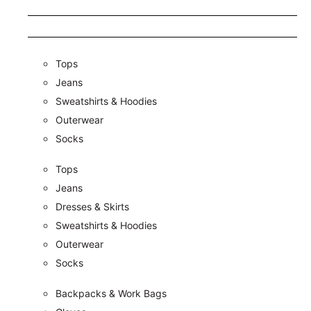
Tops
Jeans
Sweatshirts & Hoodies
Outerwear
Socks
Tops
Jeans
Dresses & Skirts
Sweatshirts & Hoodies
Outerwear
Socks
Backpacks & Work Bags