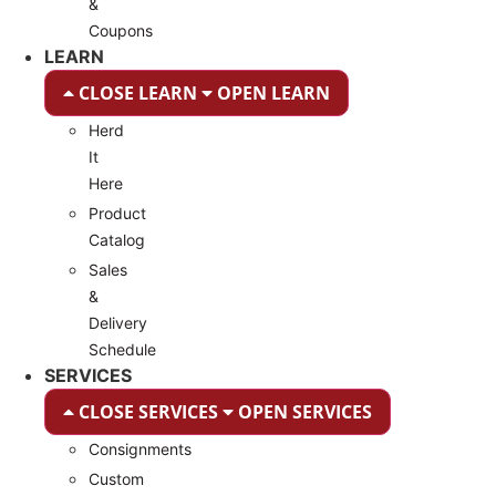
&
Coupons
LEARN
CLOSE LEARN
OPEN LEARN
Herd
It
Here
Product
Catalog
Sales
&
Delivery
Schedule
SERVICES
CLOSE SERVICES
OPEN SERVICES
Consignments
Custom