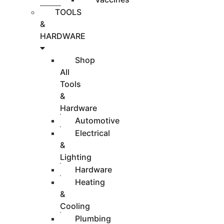
TOOLS
&
HARDWARE
Shop
All
Tools
&
Hardware
Automotive
Electrical
&
Lighting
Hardware
Heating
&
Cooling
Plumbing