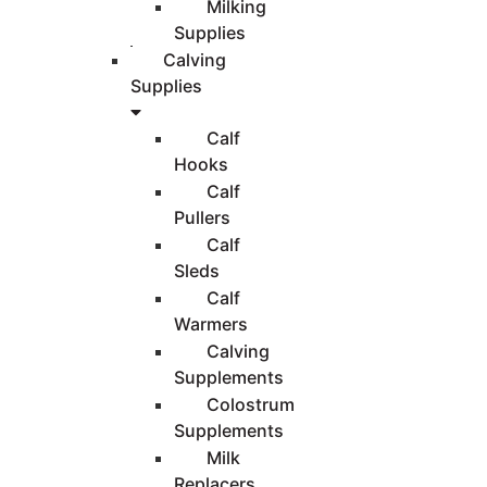
Milking
Supplies
Calving
Supplies
Calf
Hooks
Calf
Pullers
Calf
Sleds
Calf
Warmers
Calving
Supplements
Colostrum
Supplements
Milk
Replacers