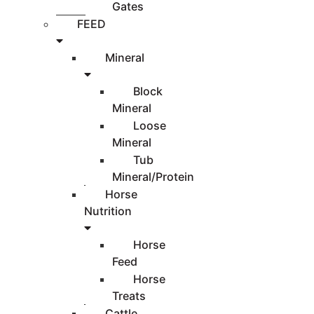
Gates
FEED
Mineral
Block
Mineral
Loose
Mineral
Tub
Mineral/Protein
Horse
Nutrition
Horse
Feed
Horse
Treats
Cattle