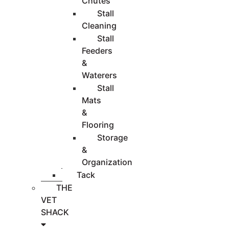
Chutes
Stall
Cleaning
Stall
Feeders
&
Waterers
Stall
Mats
&
Flooring
Storage
&
Organization
Tack
THE
VET
SHACK