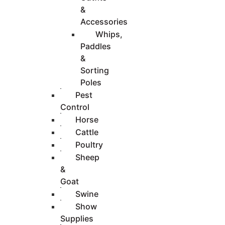
&
Accessories
Whips,
Paddles
&
Sorting
Poles
Pest
Control
Horse
Cattle
Poultry
Sheep
&
Goat
Swine
Show
Supplies