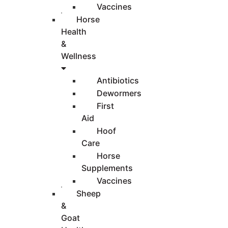
Vaccines
Horse
Health
&
Wellness
Antibiotics
Dewormers
First
Aid
Hoof
Care
Horse
Supplements
Vaccines
Sheep
&
Goat