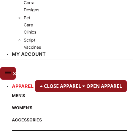
Corral
Designs
Pet
Care
Clinics
Script
Vaccines
MY ACCOUNT
CLOSE APPAREL
OPEN APPAREL
APPAREL
MEN'S
WOMEN'S
ACCESSORIES