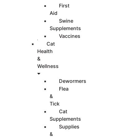
First
Aid
Swine
Supplements
Vaccines
Cat
Health
&
Wellness
Dewormers
Flea
&
Tick
Cat
Supplements
Supplies
&