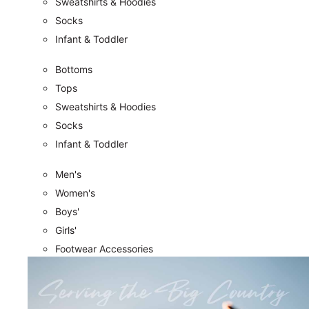
Sweatshirts & Hoodies
Socks
Infant & Toddler
Bottoms
Tops
Sweatshirts & Hoodies
Socks
Infant & Toddler
Men's
Women's
Boys'
Girls'
Footwear Accessories