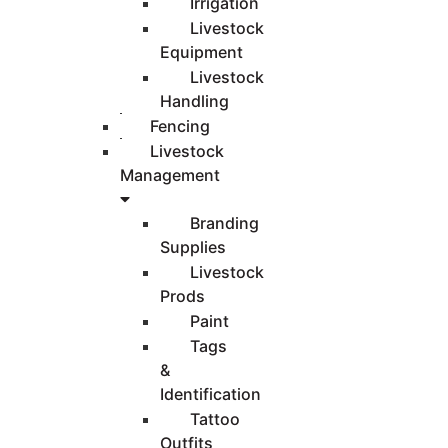
Irrigation
Livestock
Equipment
Livestock
Handling
Fencing
Livestock
Management
Branding
Supplies
Livestock
Prods
Paint
Tags
&
Identification
Tattoo
Outfits