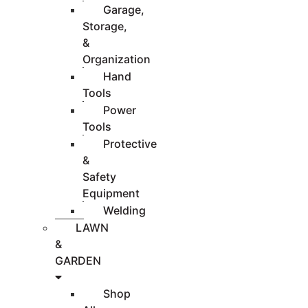
Garage,
Storage,
&
Organization
Hand
Tools
Power
Tools
Protective
&
Safety
Equipment
Welding
LAWN
&
GARDEN
Shop