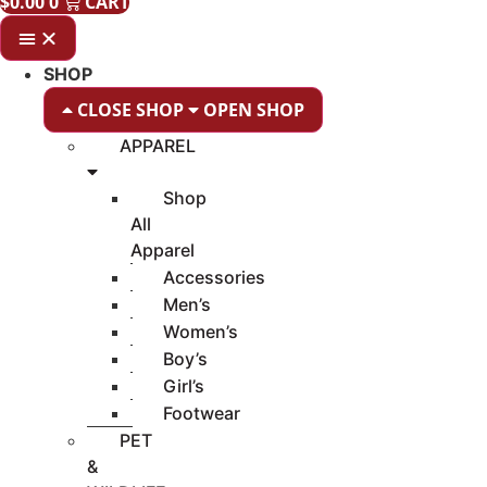
$
0.00
0
CART
SHOP
CLOSE SHOP
OPEN SHOP
APPAREL
Shop
All
Apparel
Accessories
Men’s
Women’s
Boy’s
Girl’s
Footwear
PET
&