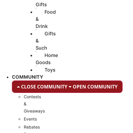
Gifts
Food
&
Drink
Gifts
&
Such
Home
Goods
Toys
COMMUNITY
CLOSE COMMUNITY
OPEN COMMUNITY
Contests
&
Giveaways
Events
Rebates