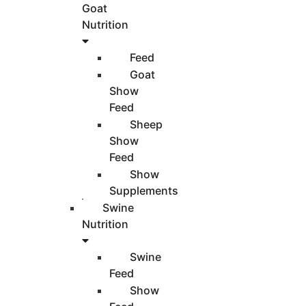
Goat
Nutrition
Feed
Goat
Show
Feed
Sheep
Show
Feed
Show
Supplements
Swine
Nutrition
Swine
Feed
Show