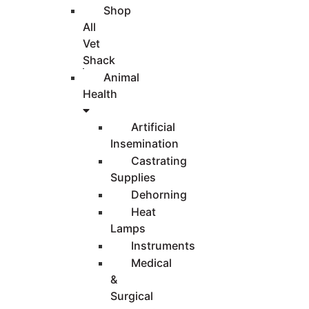
Shop
All
Vet
Shack
Animal
Health
Artificial
Insemination
Castrating
Supplies
Dehorning
Heat
Lamps
Instruments
Medical
&
Surgical