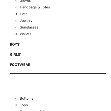
Gloves
Handbags & Totes
Hats
Jewelry
Sunglasses
Wallets
BOYS'
GIRLS'
FOOTWEAR
Bottoms
Tops