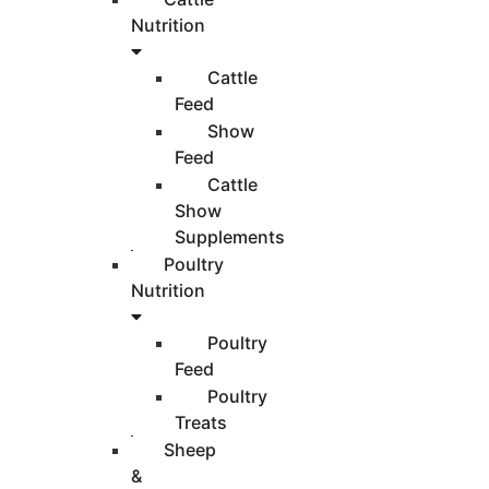
Nutrition
Cattle
Feed
Show
Feed
Cattle
Show
Supplements
Poultry
Nutrition
Poultry
Feed
Poultry
Treats
Sheep
&