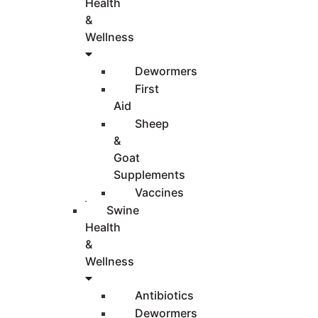
Health
&
Wellness
Dewormers
First
Aid
Sheep
&
Goat
Supplements
Vaccines
Swine
Health
&
Wellness
Antibiotics
Dewormers