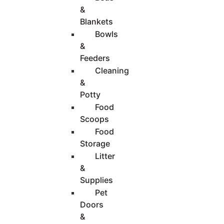
&
Blankets
Bowls
&
Feeders
Cleaning
&
Potty
Food
Scoops
Food
Storage
Litter
&
Supplies
Pet
Doors
&