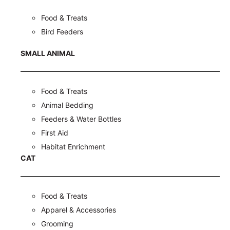
Food & Treats
Bird Feeders
SMALL ANIMAL
Food & Treats
Animal Bedding
Feeders & Water Bottles
First Aid
Habitat Enrichment
CAT
Food & Treats
Apparel & Accessories
Grooming