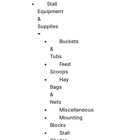
Stall
Equipment
&
Supplies
Buckets
&
Tubs
Feed
Scoops
Hay
Bags
&
Nets
Miscellaneous
Mounting
Blocks
Stall