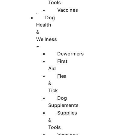
Tools
Vaccines
Dog
Health
&
Wellness
Dewormers
First
Aid
Flea
&
Tick
Dog
Supplements
Supplies
&
Tools
Vaccines