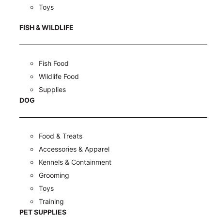
Toys
FISH & WILDLIFE
Fish Food
Wildlife Food
Supplies
DOG
Food & Treats
Accessories & Apparel
Kennels & Containment
Grooming
Toys
Training
PET SUPPLIES