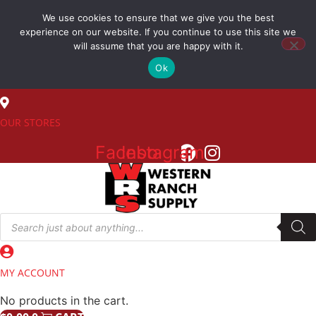
Skip
We use cookies to ensure that we give you the best
to
(800) 548-7270
experience on our website. If you continue to use this site we
content
will assume that you are happy with it.
Ok
SALES
OUR STORES
Facebook
Instagram
Products
search
MY ACCOUNT
No products in the cart.