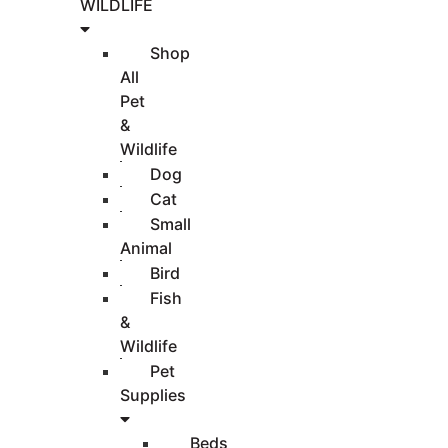
WILDLIFE
Shop
All
Pet
&
Wildlife
Dog
Cat
Small
Animal
Bird
Fish
&
Wildlife
Pet
Supplies
Beds