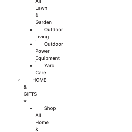
All
Lawn
&
Garden
Outdoor
Living
Outdoor
Power
Equipment
Yard
Care
HOME
&
GIFTS
Shop
All
Home
&