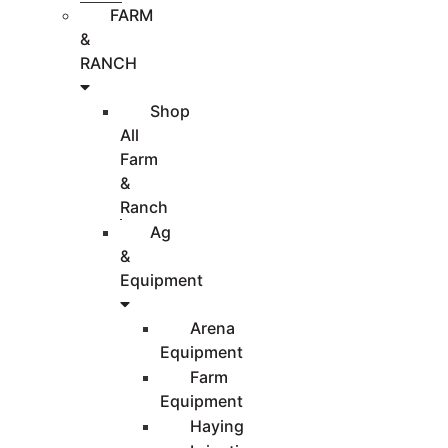
FARM
&
RANCH
Shop
All
Farm
&
Ranch
Ag
&
Equipment
Arena
Equipment
Farm
Equipment
Haying