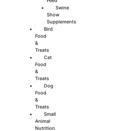
Feed
Swine
Show
Supplements
Bird
Food
&
Treats
Cat
Food
&
Treats
Dog
Food
&
Treats
Small
Animal
Nutrition