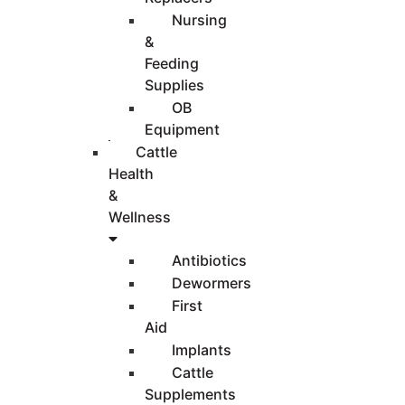
Nursing
&
Feeding
Supplies
OB
Equipment
Cattle
Health
&
Wellness
Antibiotics
Dewormers
First
Aid
Implants
Cattle
Supplements