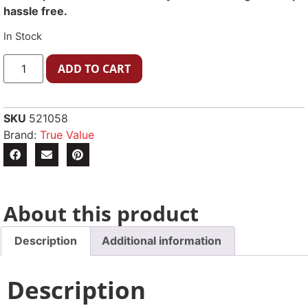
hassle free.
In Stock
ADD TO CART
SKU
521058
Brand:
True Value
About this product
Description
Additional information
Description