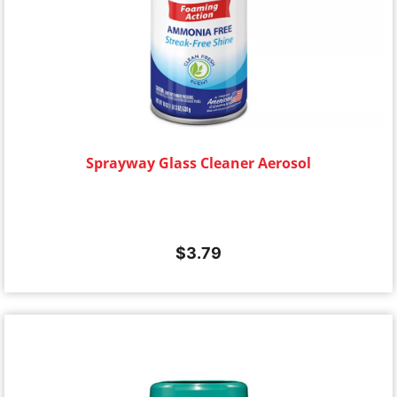
Sprayway Glass Cleaner Aerosol
$
3.79