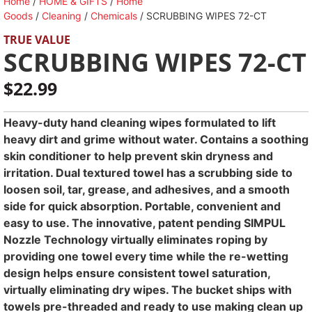
Home
/
HOME & GIFTS
/
Home
Goods
/
Cleaning
/
Chemicals
/ SCRUBBING WIPES 72-CT
TRUE VALUE
SCRUBBING WIPES 72-CT
$
22.99
Heavy-duty hand cleaning wipes formulated to lift
heavy dirt and grime without water. Contains a soothing
skin conditioner to help prevent skin dryness and
irritation. Dual textured towel has a scrubbing side to
loosen soil, tar, grease, and adhesives, and a smooth
side for quick absorption. Portable, convenient and
easy to use. The innovative, patent pending SIMPUL
Nozzle Technology virtually eliminates roping by
providing one towel every time while the re-wetting
design helps ensure consistent towel saturation,
virtually eliminating dry wipes. The bucket ships with
towels pre-threaded and ready to use making clean up