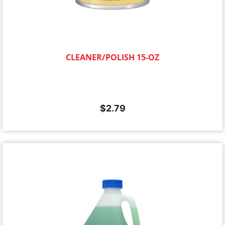
CLEANER/POLISH 15-OZ
$
2.79