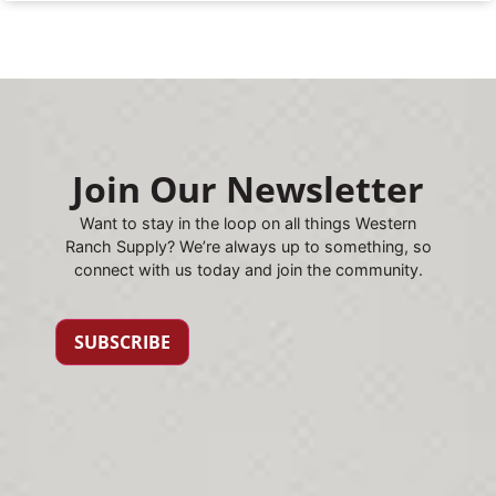
Join Our Newsletter
Want to stay in the loop on all things Western
Ranch Supply? We’re always up to something, so
connect with us today and join the community.
SUBSCRIBE