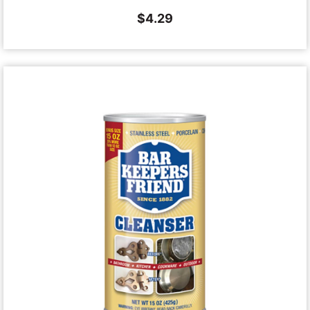
$
4.29