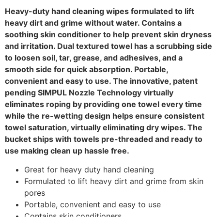
Heavy-duty hand cleaning wipes formulated to lift
heavy dirt and grime without water. Contains a
soothing skin conditioner to help prevent skin dryness
and irritation. Dual textured towel has a scrubbing side
to loosen soil, tar, grease, and adhesives, and a
smooth side for quick absorption. Portable,
convenient and easy to use. The innovative, patent
pending SIMPUL Nozzle Technology virtually
eliminates roping by providing one towel every time
while the re-wetting design helps ensure consistent
towel saturation, virtually eliminating dry wipes. The
bucket ships with towels pre-threaded and ready to
use making clean up hassle free.
Great for heavy duty hand cleaning
Formulated to lift heavy dirt and grime from skin
pores
Portable, convenient and easy to use
Contains skin conditioners