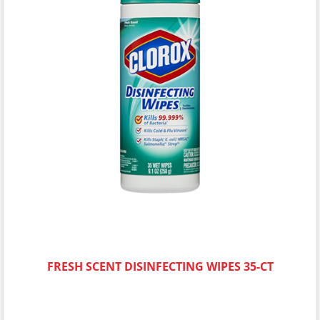
FRESH SCENT DISINFECTING WIPES 35-CT