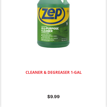
CLEANER & DEGREASER 1-GAL
$
9.99