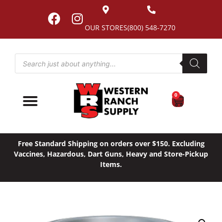
OUR STORES
(800) 548-7270
0
Free Standard Shipping on orders over $150. Excluding
Vaccines, Hazardous, Dart Guns, Heavy and Store-Pickup
Items.