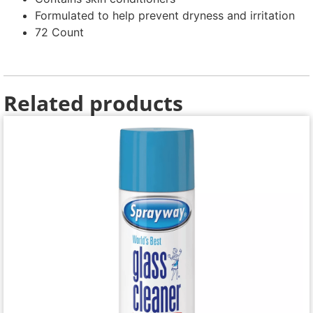
Formulated to help prevent dryness and irritation
72 Count
Related products