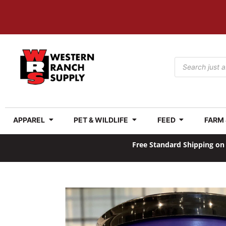
APPAREL
PET & WILDLIFE
FEED
FARM
Free Standard Shipping on 