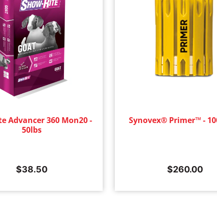
te Advancer 360 Mon20 -
Synovex® Primer™ - 10
50lbs
$
38.50
$
260.00