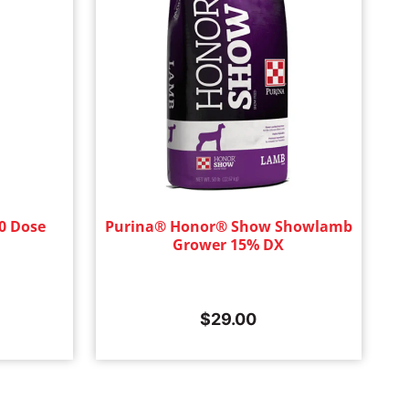
0 Dose
Purina® Honor® Show Showlamb
Grower 15% DX
$
29.00