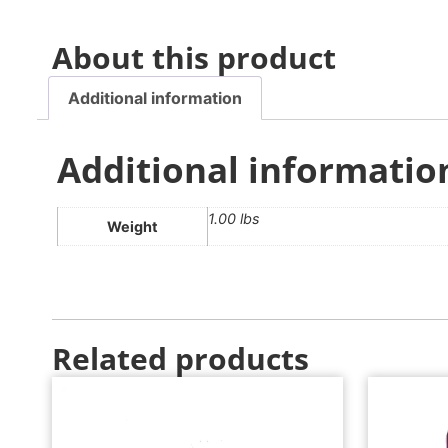
About this product
Additional information
Additional informatio
1.00 lbs
Weight
Related products