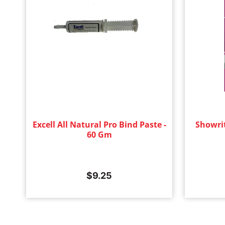
Excell All Natural Pro Bind Paste -
Showri
60 Gm
$
9.25