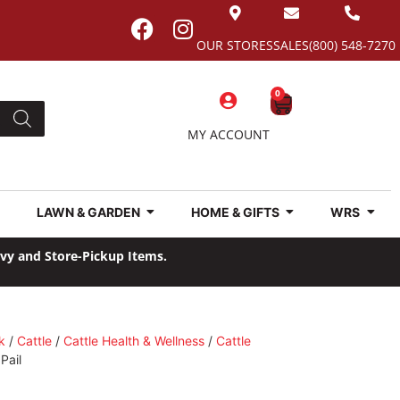
OUR STORES
SALES
(800) 548-7270
0
MY ACCOUNT
LAWN & GARDEN
HOME & GIFTS
WRS
avy and Store-Pickup Items.
k
/
Cattle
/
Cattle Health & Wellness
/
Cattle
Pail