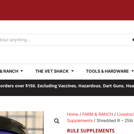
 & RANCH
THE VET SHACK
TOOLS & HARDWARE
orders over $150. Excluding Vaccines, Hazardous, Dart Guns, He
Home
/
FARM & RANCH
/
Livestoc
Supplements
/ Shredded R – 25lb 
RULE SUPPLEMENTS