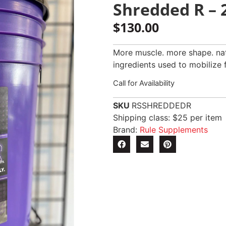
Shredded R – 2
$
130.00
More muscle. more shape. natu
ingredients used to mobilize 
Call for Availability
SKU
RSSHREDDEDR
Shipping class: $25 per item
Brand:
Rule Supplements