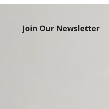
Join Our Newsletter