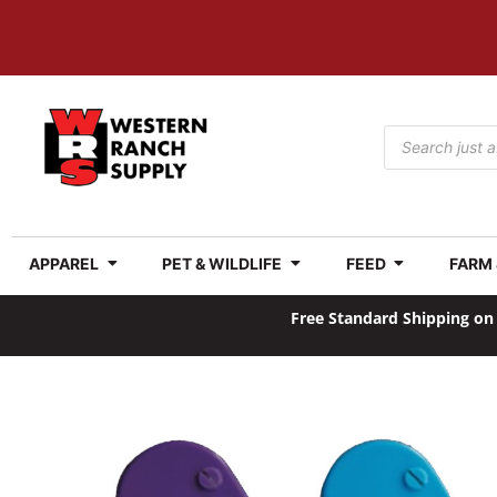
APPAREL
PET & WILDLIFE
FEED
FARM
Free Standard Shipping on 