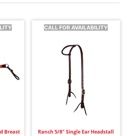
LITY
CALL FOR AVAILABILITY
d Breast
Ranch 5/8" Single Ear Headstall