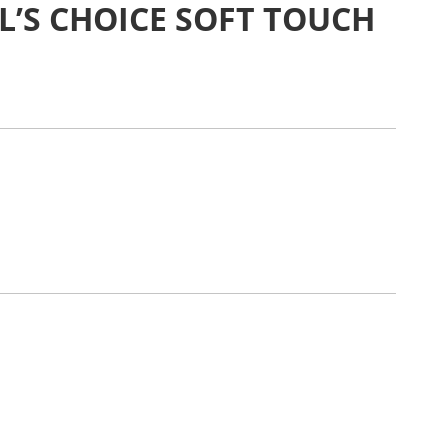
L’S CHOICE SOFT TOUCH