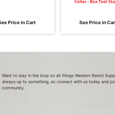
Collar - Box Tool S
See Price in Cart
See Price in Car
Want to stay in the loop on all things Western Ranch Supp
always up to something, so connect with us today and joi
community.