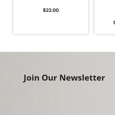
$
22.00
Join Our Newsletter