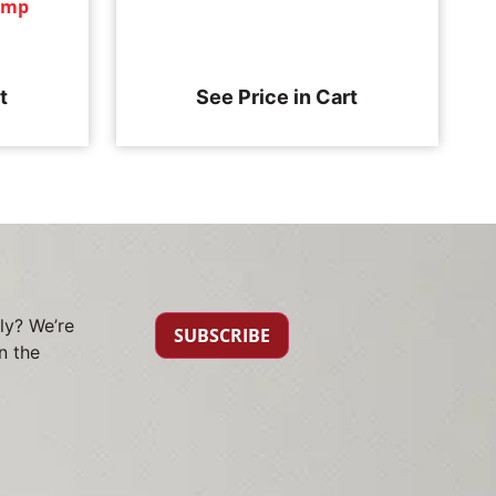
tamp
t
See Price in Cart
ly? We’re
SUBSCRIBE
n the