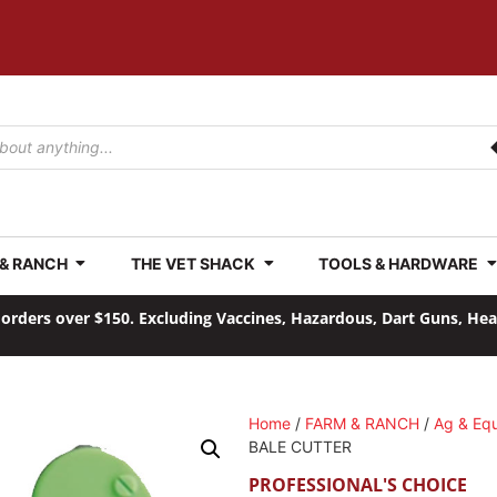
 & RANCH
THE VET SHACK
TOOLS & HARDWARE
orders over $150. Excluding Vaccines, Hazardous, Dart Guns, He
Home
/
FARM & RANCH
/
Ag & Eq
BALE CUTTER
PROFESSIONAL'S CHOICE