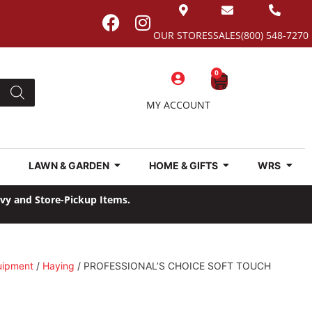
OUR STORES
SALES
(800) 548-7270
0
MY ACCOUNT
LAWN & GARDEN
HOME & GIFTS
WRS
avy and Store-Pickup Items.
uipment
/
Haying
/ PROFESSIONAL’S CHOICE SOFT TOUCH