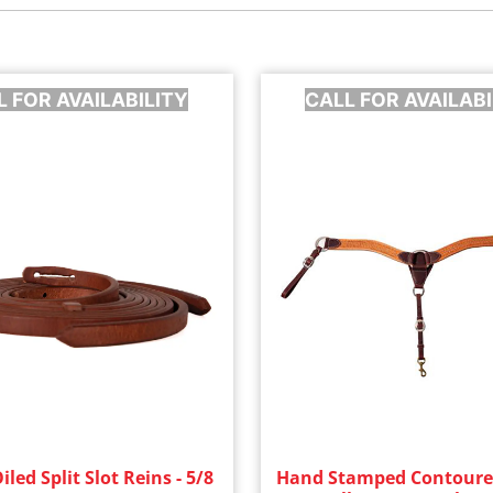
L FOR AVAILABILITY
CALL FOR AVAILABI
led Split Slot Reins - 5/8
Hand Stamped Contoure