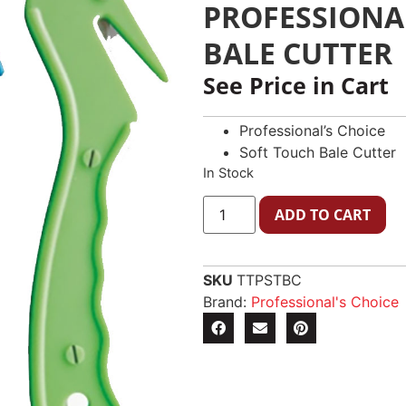
PROFESSIONA
BALE CUTTER
See Price in Cart
Professional’s Choice
Soft Touch Bale Cutter
In Stock
ADD TO CART
SKU
TTPSTBC
Brand:
Professional's Choice