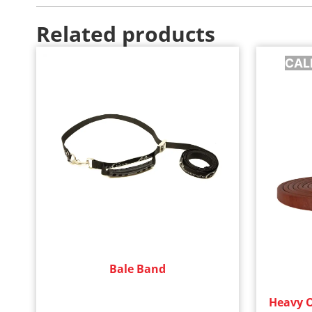
Related products
CAL
Bale Band
Heavy Oi