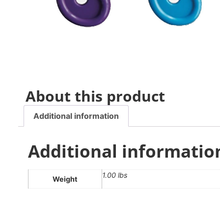
About this product
Additional information
Additional informatio
1.00 lbs
Weight