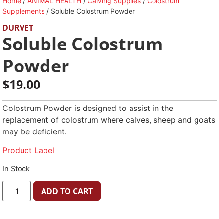
Home
/
ANIMAL HEALTH
/
Calving Supplies
/
Colostrum
Supplements
/ Soluble Colostrum Powder
DURVET
Soluble Colostrum
Powder
$
19.00
Colostrum Powder is designed to assist in the
replacement of colostrum where calves, sheep and goats
may be deficient.
Product Label
In Stock
ADD TO CART