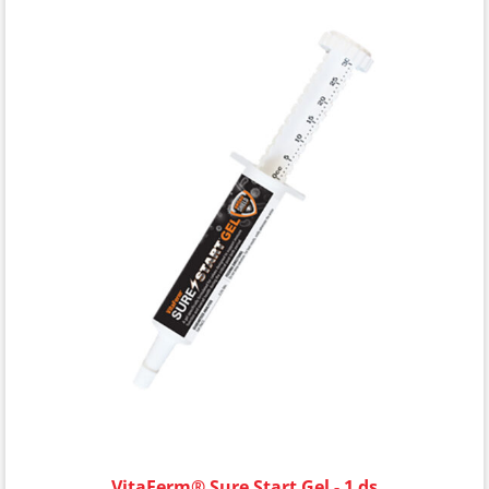
VitaFerm® Sure Start Gel - 1 ds