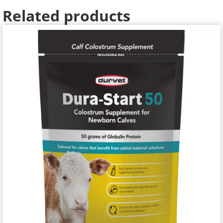
Related products