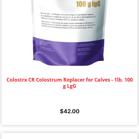
Colostrx CR Colostrum Replacer for Calves - 1lb. 100
g LgG
$
42.00