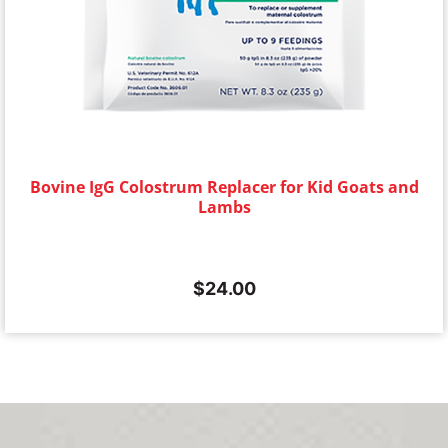
Bovine IgG Colostrum Replacer for Kid Goats and
Lambs
$
24.00