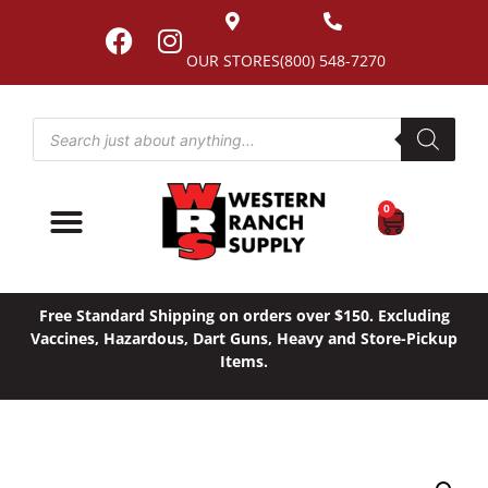
OUR STORES
(800) 548-7270
0
Free Standard Shipping on orders over $150. Excluding
Vaccines, Hazardous, Dart Guns, Heavy and Store-Pickup
Items.