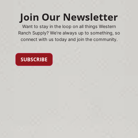
Join Our Newsletter
Want to stay in the loop on all things Western
Ranch Supply? We’re always up to something, so
connect with us today and join the community.
SUBSCRIBE