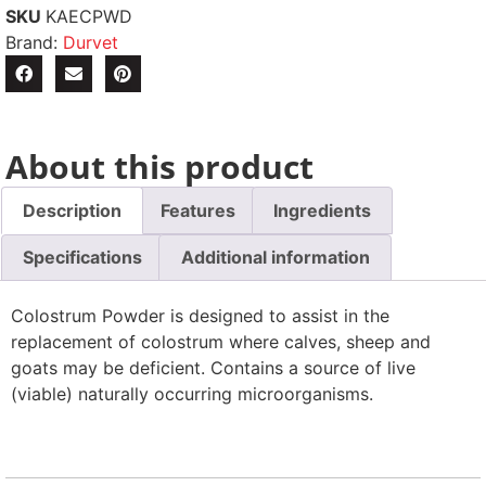
SKU
KAECPWD
Brand:
Durvet
About this product
Description
Features
Ingredients
Specifications
Additional information
Colostrum Powder is designed to assist in the
replacement of colostrum where calves, sheep and
goats may be deficient. Contains a source of live
(viable) naturally occurring microorganisms.