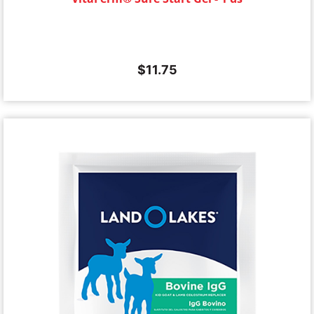
$
11.75