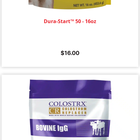
Dura-Start™ 50 - 16oz
$
16.00