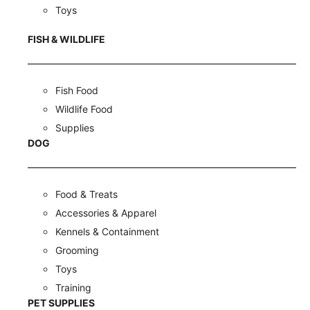
Toys
FISH & WILDLIFE
Fish Food
Wildlife Food
Supplies
DOG
Food & Treats
Accessories & Apparel
Kennels & Containment
Grooming
Toys
Training
PET SUPPLIES