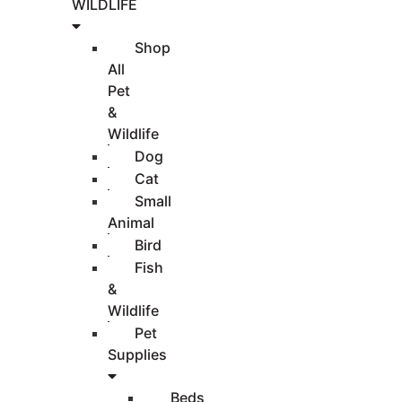
WILDLIFE
Shop
All
Pet
&
Wildlife
Dog
Cat
Small
Animal
Bird
Fish
&
Wildlife
Pet
Supplies
Beds