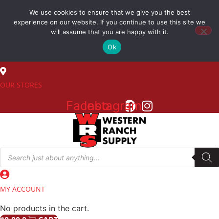
Skip
We use cookies to ensure that we give you the best
to
(800) 548-7270
experience on our website. If you continue to use this site we
content
will assume that you are happy with it.
Ok
SALES
OUR STORES
Facebook
Instagram
Products
search
MY ACCOUNT
No products in the cart.