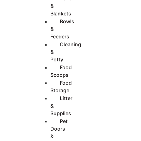
&
Blankets
Bowls
&
Feeders
Cleaning
&
Potty
Food
Scoops
Food
Storage
Litter
&
Supplies
Pet
Doors
&