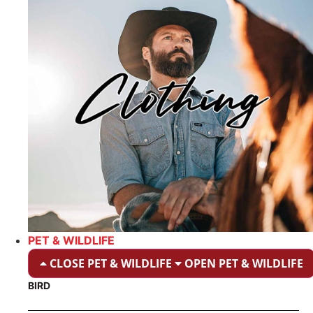
PET & WILDLIFE
CLOSE PET & WILDLIFE
OPEN PET & WILDLIFE
BIRD