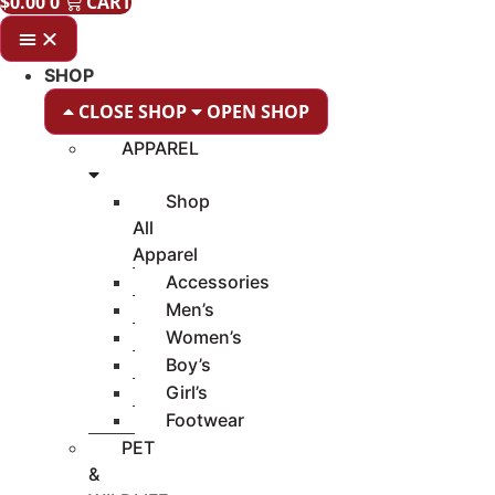
$
0.00
0
CART
SHOP
CLOSE SHOP
OPEN SHOP
APPAREL
Shop
All
Apparel
Accessories
Men’s
Women’s
Boy’s
Girl’s
Footwear
PET
&