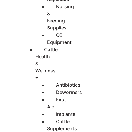
Nursing
&
Feeding
Supplies
OB
Equipment
Cattle
Health
&
Wellness
Antibiotics
Dewormers
First
Aid
Implants
Cattle
Supplements