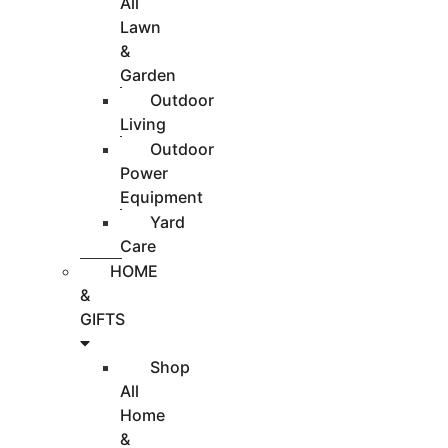
All
Lawn
&
Garden
Outdoor
Living
Outdoor
Power
Equipment
Yard
Care
HOME
&
GIFTS
Shop
All
Home
&