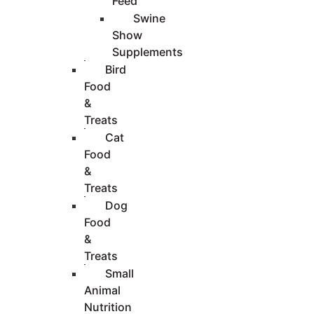
Feed
Swine
Show
Supplements
Bird
Food
&
Treats
Cat
Food
&
Treats
Dog
Food
&
Treats
Small
Animal
Nutrition