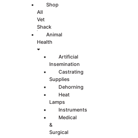
Shop
All
Vet
Shack
Animal
Health
Artificial
Insemination
Castrating
Supplies
Dehorning
Heat
Lamps
Instruments
Medical
&
Surgical