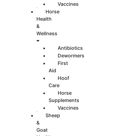
Vaccines
Horse
Health
&
Wellness
Antibiotics
Dewormers
First
Aid
Hoof
Care
Horse
Supplements
Vaccines
Sheep
&
Goat