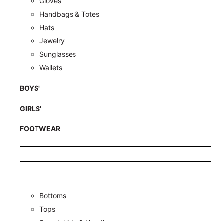
Gloves
Handbags & Totes
Hats
Jewelry
Sunglasses
Wallets
BOYS'
GIRLS'
FOOTWEAR
Bottoms
Tops