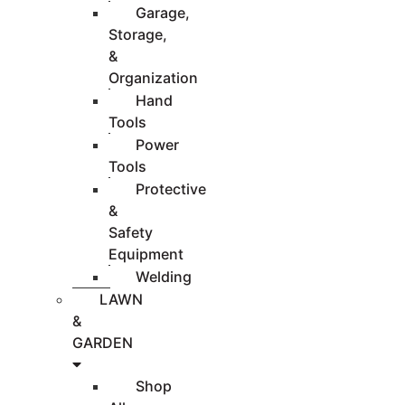
Garage,
Storage,
&
Organization
Hand
Tools
Power
Tools
Protective
&
Safety
Equipment
Welding
LAWN
&
GARDEN
Shop