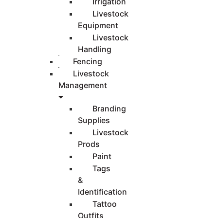
Irrigation
Livestock
Equipment
Livestock
Handling
Fencing
Livestock
Management
Branding
Supplies
Livestock
Prods
Paint
Tags
&
Identification
Tattoo
Outfits