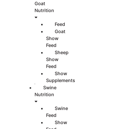
Goat
Nutrition
Feed
Goat
Show
Feed
Sheep
Show
Feed
Show
Supplements
Swine
Nutrition
Swine
Feed
Show