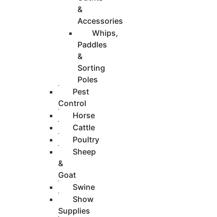
&
Accessories
Whips,
Paddles
&
Sorting
Poles
Pest
Control
Horse
Cattle
Poultry
Sheep
&
Goat
Swine
Show
Supplies