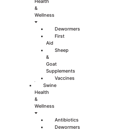
Health
&
Wellness
Dewormers
First
Aid
Sheep
&
Goat
Supplements
Vaccines
Swine
Health
&
Wellness
Antibiotics
Dewormers