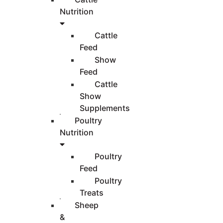
Nutrition
Cattle
Feed
Show
Feed
Cattle
Show
Supplements
Poultry
Nutrition
Poultry
Feed
Poultry
Treats
Sheep
&