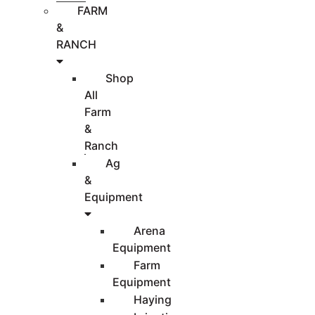
FARM
&
RANCH
Shop
All
Farm
&
Ranch
Ag
&
Equipment
Arena
Equipment
Farm
Equipment
Haying