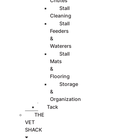
Chutes
Stall
Cleaning
Stall
Feeders
&
Waterers
Stall
Mats
&
Flooring
Storage
&
Organization
Tack
THE
VET
SHACK