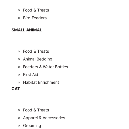
Food & Treats
Bird Feeders
SMALL ANIMAL
Food & Treats
Animal Bedding
Feeders & Water Bottles
First Aid
Habitat Enrichment
CAT
Food & Treats
Apparel & Accessories
Grooming