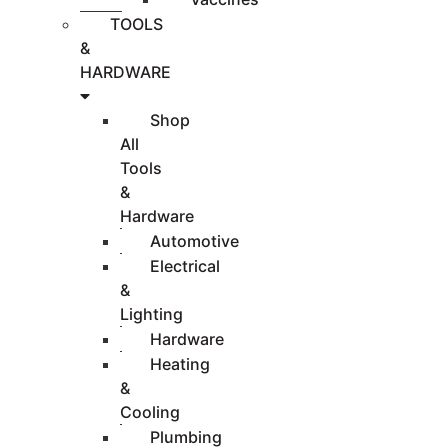
TOOLS
&
HARDWARE
Shop
All
Tools
&
Hardware
Automotive
Electrical
&
Lighting
Hardware
Heating
&
Cooling
Plumbing