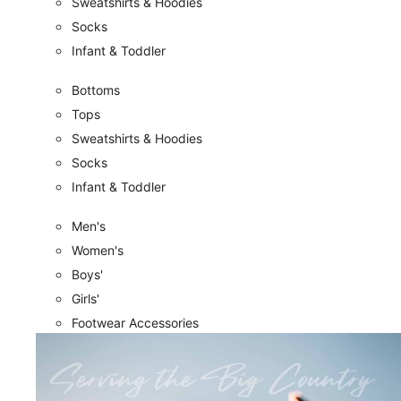
Sweatshirts & Hoodies
Socks
Infant & Toddler
Bottoms
Tops
Sweatshirts & Hoodies
Socks
Infant & Toddler
Men's
Women's
Boys'
Girls'
Footwear Accessories