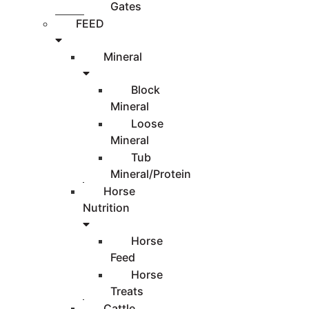
Gates
FEED
Mineral
Block
Mineral
Loose
Mineral
Tub
Mineral/Protein
Horse
Nutrition
Horse
Feed
Horse
Treats
Cattle