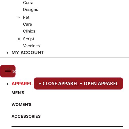
Corral
Designs
Pet
Care
Clinics
Script
Vaccines
MY ACCOUNT
CLOSE APPAREL
OPEN APPAREL
APPAREL
MEN'S
WOMEN'S
ACCESSORIES