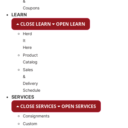
&
Coupons
LEARN
CLOSE LEARN
OPEN LEARN
Herd
It
Here
Product
Catalog
Sales
&
Delivery
Schedule
SERVICES
CLOSE SERVICES
OPEN SERVICES
Consignments
Custom