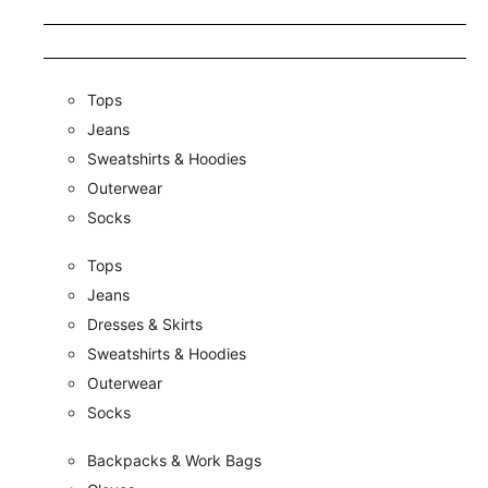
Tops
Jeans
Sweatshirts & Hoodies
Outerwear
Socks
Tops
Jeans
Dresses & Skirts
Sweatshirts & Hoodies
Outerwear
Socks
Backpacks & Work Bags