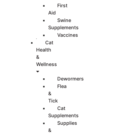
First
Aid
Swine
Supplements
Vaccines
Cat
Health
&
Wellness
Dewormers
Flea
&
Tick
Cat
Supplements
Supplies
&