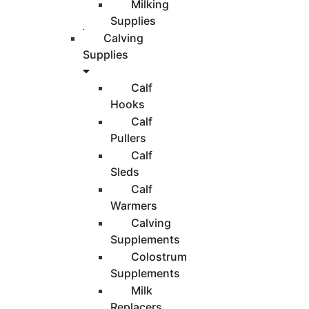
Milking
Supplies
Calving
Supplies
Calf
Hooks
Calf
Pullers
Calf
Sleds
Calf
Warmers
Calving
Supplements
Colostrum
Supplements
Milk
Replacers