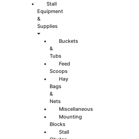
Stall
Equipment
&
Supplies
Buckets
&
Tubs
Feed
Scoops
Hay
Bags
&
Nets
Miscellaneous
Mounting
Blocks
Stall