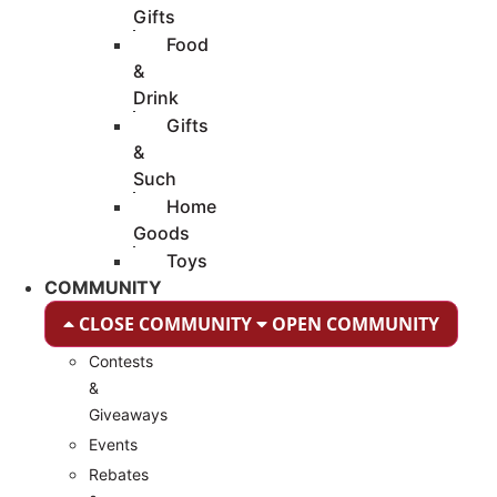
Gifts
Food
&
Drink
Gifts
&
Such
Home
Goods
Toys
COMMUNITY
CLOSE COMMUNITY
OPEN COMMUNITY
Contests
&
Giveaways
Events
Rebates