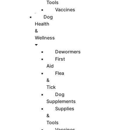
Tools
Vaccines
Dog
Health
&
Wellness
Dewormers
First
Aid
Flea
&
Tick
Dog
Supplements
Supplies
&
Tools
Vaccines