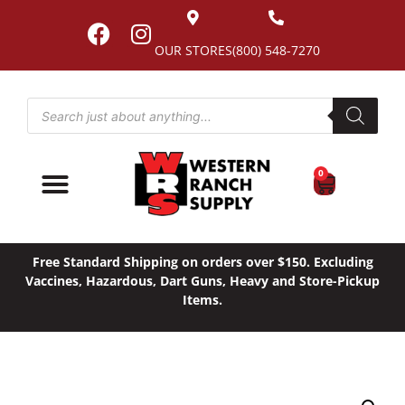
OUR STORES
(800) 548-7270
0
Free Standard Shipping on orders over $150. Excluding
Vaccines, Hazardous, Dart Guns, Heavy and Store-Pickup
Items.