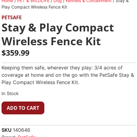
Home
/
PET & WILDLIFE
/
Dog
/
Kennels & Containment
/ Stay &
Play Compact Wireless Fence Kit
PETSAFE
Stay & Play Compact
Wireless Fence Kit
$
359.99
Keeping them safe, wherever they play: 3/4 acres of
coverage at home and on the go with the PetSafe Stay &
Play Compact Wireless Fence Kit.
In Stock
ADD TO CART
SKU
140646