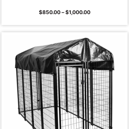
$
850.00
–
$
1,000.00