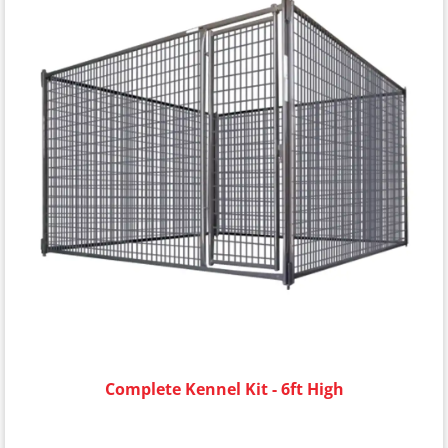
Complete Kennel Kit - 6ft High