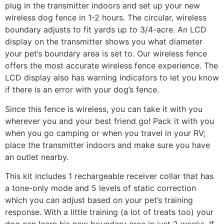
plug in the transmitter indoors and set up your new
wireless dog fence in 1-2 hours. The circular, wireless
boundary adjusts to fit yards up to 3/4-acre. An LCD
display on the transmitter shows you what diameter
your pet’s boundary area is set to. Our wireless fence
offers the most accurate wireless fence experience. The
LCD display also has warning indicators to let you know
if there is an error with your dog’s fence.
Since this fence is wireless, you can take it with you
wherever you and your best friend go! Pack it with you
when you go camping or when you travel in your RV;
place the transmitter indoors and make sure you have
an outlet nearby.
This kit includes 1 rechargeable receiver collar that has
a tone-only mode and 5 levels of static correction
which you can adjust based on your pet’s training
response. With a little training (a lot of treats too) your
dog can learn his new boundary area in just 2 weeks. If