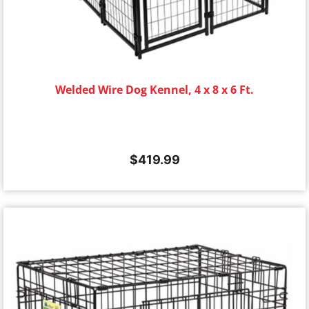
Welded Wire Dog Kennel, 4 x 8 x 6 Ft.
$
419.99