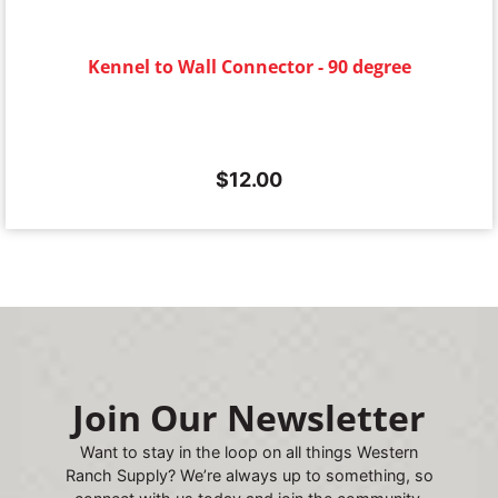
Kennel to Wall Connector - 90 degree
$
12.00
Join Our Newsletter
Want to stay in the loop on all things Western
Ranch Supply? We’re always up to something, so