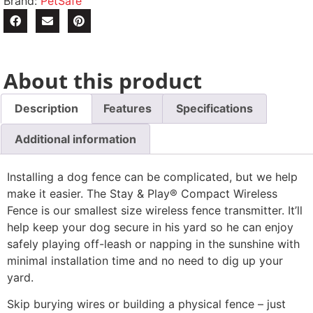
Brand:
PetSafe
About this product
Description
Features
Specifications
Additional information
Installing a dog fence can be complicated, but we help
make it easier. The Stay & Play® Compact Wireless
Fence is our smallest size wireless fence transmitter. It’ll
help keep your dog secure in his yard so he can enjoy
safely playing off-leash or napping in the sunshine with
minimal installation time and no need to dig up your
yard.
Skip burying wires or building a physical fence – just