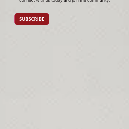
connect with us today and join the community.
SUBSCRIBE