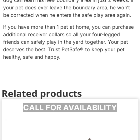
your pet does ever leave the boundary area, he won’t
be corrected when he enters the safe play area again.
If you have more than 1 pet at home, you can purchase
additional receiver collars so all your four-legged
friends can safely play in the yard together. Your pet
deserves the best. Trust PetSafe® to keep your pet
healthy, safe and happy.
Related products
CALL FOR AVAILABILITY