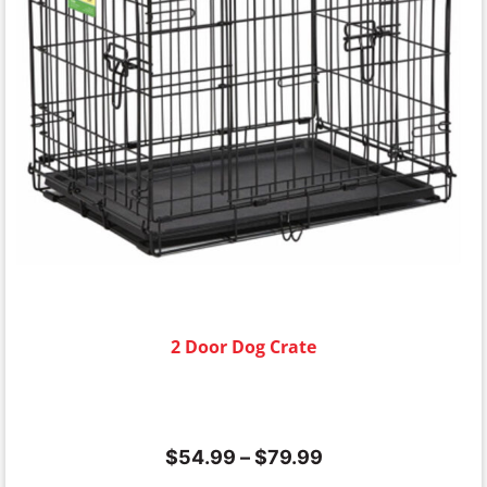
2 Door Dog Crate
$
54.99
–
$
79.99