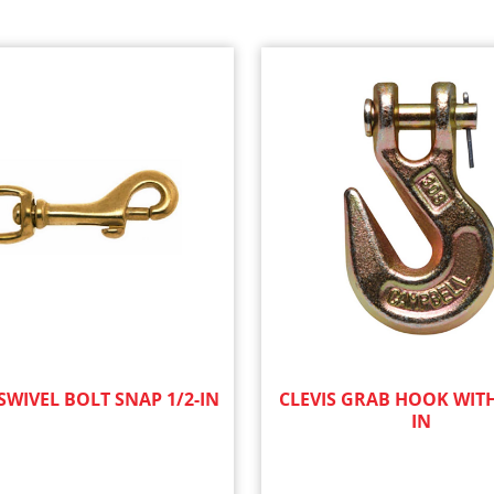
WIVEL BOLT SNAP 1/2-IN
CLEVIS GRAB HOOK WITH
IN