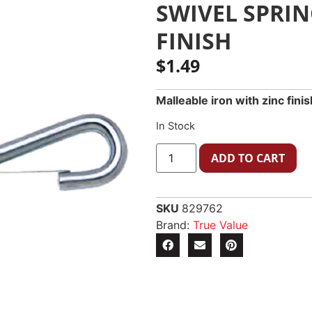
SWIVEL SPRIN
FINISH
$
1.49
Malleable iron with zinc fini
In Stock
ADD TO CART
SKU
829762
Brand:
True Value