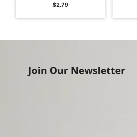
$
2.79
Join Our Newsletter