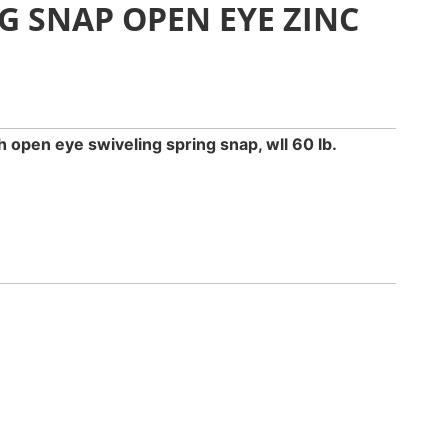
G SNAP OPEN EYE ZINC
sh open eye swiveling spring snap, wll 60 lb.