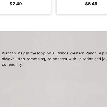
$
2.49
$
6.49
Want to stay in the loop on all things Western Ranch Supp
always up to something, so connect with us today and joi
community.