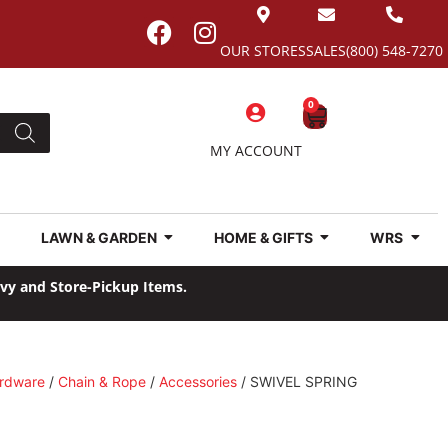
OUR STORES
SALES
(800) 548-7270
0
MY ACCOUNT
LAWN & GARDEN
HOME & GIFTS
WRS
avy and Store-Pickup Items.
rdware
/
Chain & Rope
/
Accessories
/ SWIVEL SPRING