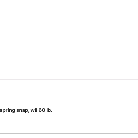
spring snap, wll 60 lb.