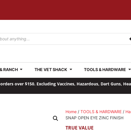
 & RANCH
THE VET SHACK
TOOLS & HARDWARE
orders over $150. Excluding Vaccines, Hazardous, Dart Guns, He
Home
/
TOOLS & HARDWARE
/
Ha
SNAP OPEN EYE ZINC FINISH
TRUE VALUE