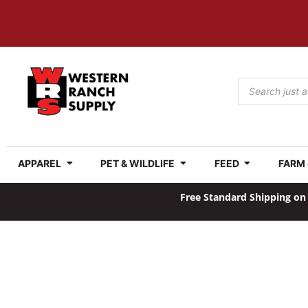
APPAREL
PET & WILDLIFE
FEED
FARM
Free Standard Shipping on 