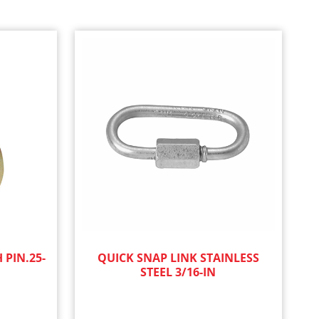
 PIN.25-
QUICK SNAP LINK STAINLESS
STEEL 3/16-IN