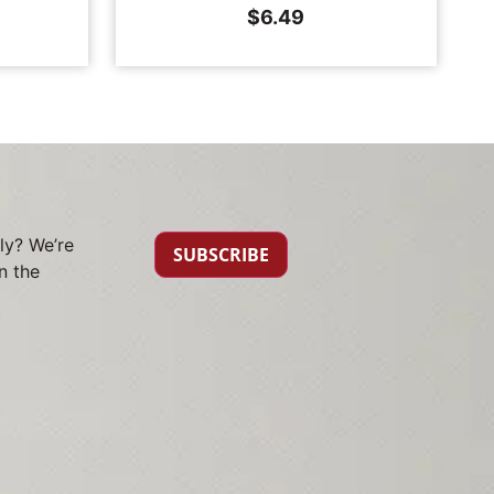
$
6.49
ly? We’re
SUBSCRIBE
n the