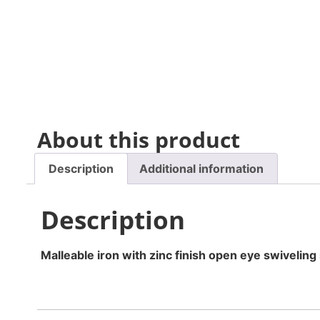
About this product
Description
Additional information
Description
Malleable iron with zinc finish open eye swiveling 