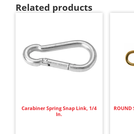
Related products
Carabiner Spring Snap Link, 1/4
ROUND S
In.