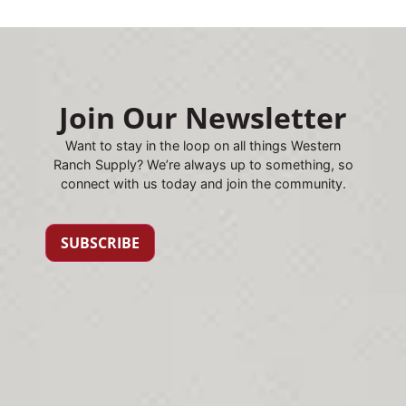
Join Our Newsletter
Want to stay in the loop on all things Western
Ranch Supply? We’re always up to something, so
connect with us today and join the community.
SUBSCRIBE