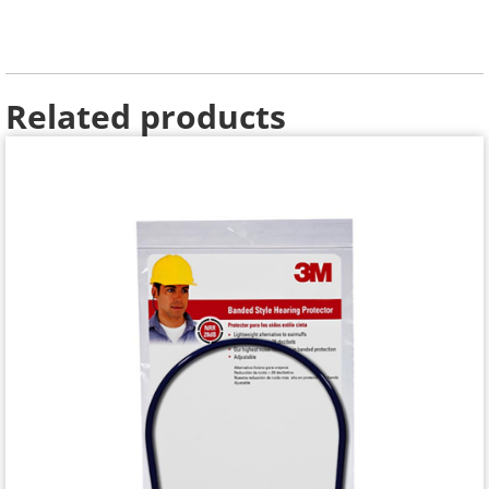
Related products