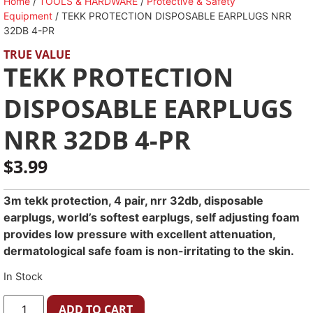
Home
/
TOOLS & HARDWARE
/
Protective & Safety
Equipment
/ TEKK PROTECTION DISPOSABLE EARPLUGS NRR
32DB 4-PR
TRUE VALUE
TEKK PROTECTION
DISPOSABLE EARPLUGS
NRR 32DB 4-PR
$
3.99
3m tekk protection, 4 pair, nrr 32db, disposable
earplugs, world’s softest earplugs, self adjusting foam
provides low pressure with excellent attenuation,
dermatological safe foam is non-irritating to the skin.
In Stock
ADD TO CART