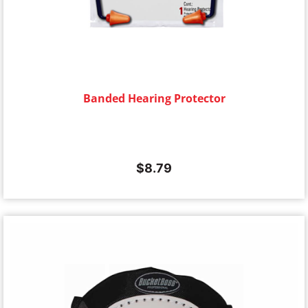
Banded Hearing Protector
$
8.79