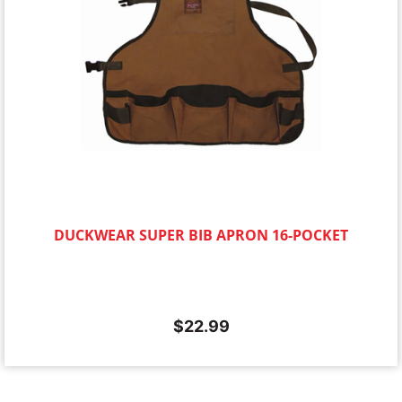
DUCKWEAR SUPER BIB APRON 16-POCKET
$
22.99