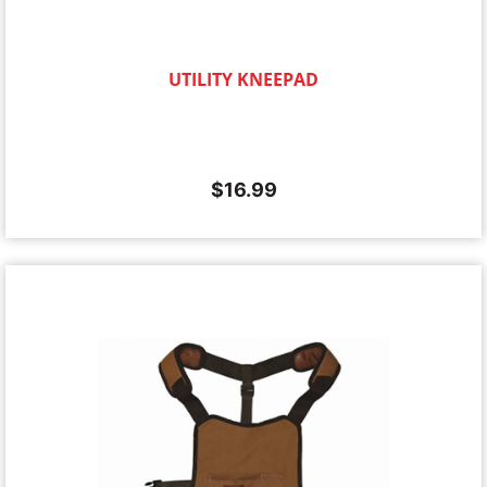
UTILITY KNEEPAD
$
16.99