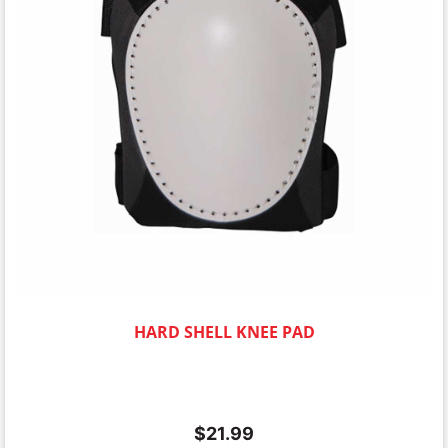
HARD SHELL KNEE PAD
$
21.99