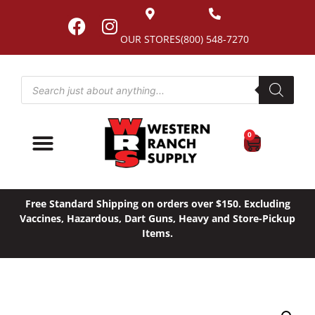
OUR STORES
(800) 548-7270
0
Free Standard Shipping on orders over $150. Excluding
Vaccines, Hazardous, Dart Guns, Heavy and Store-Pickup
Items.