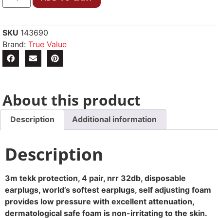
SKU
143690
Brand:
True Value
About this product
Description
Additional information
Description
3m tekk protection, 4 pair, nrr 32db, disposable
earplugs, world’s softest earplugs, self adjusting foam
provides low pressure with excellent attenuation,
dermatological safe foam is non-irritating to the skin.