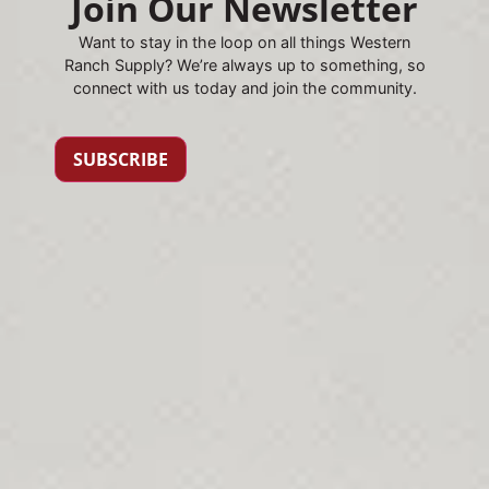
Join Our Newsletter
Want to stay in the loop on all things Western
Ranch Supply? We’re always up to something, so
connect with us today and join the community.
SUBSCRIBE