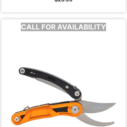
CALL FOR AVAILABILITY