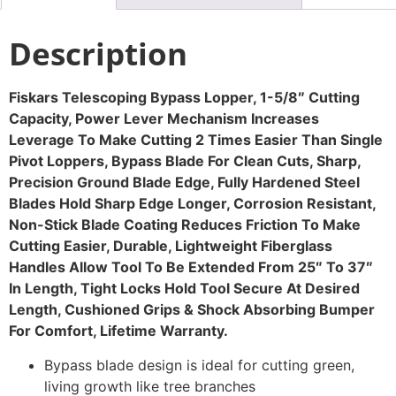
Description
Fiskars Telescoping Bypass Lopper, 1-5/8″ Cutting
Capacity, Power Lever Mechanism Increases
Leverage To Make Cutting 2 Times Easier Than Single
Pivot Loppers, Bypass Blade For Clean Cuts, Sharp,
Precision Ground Blade Edge, Fully Hardened Steel
Blades Hold Sharp Edge Longer, Corrosion Resistant,
Non-Stick Blade Coating Reduces Friction To Make
Cutting Easier, Durable, Lightweight Fiberglass
Handles Allow Tool To Be Extended From 25″ To 37″
In Length, Tight Locks Hold Tool Secure At Desired
Length, Cushioned Grips & Shock Absorbing Bumper
For Comfort, Lifetime Warranty.
Bypass blade design is ideal for cutting green,
living growth like tree branches