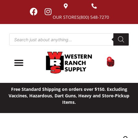
OUR STORES
(800) 548-7270
0
Free Standard Shipping on orders over $150. Excluding
Vaccines, Hazardous, Dart Guns, Heavy and Store-Pickup
Items.