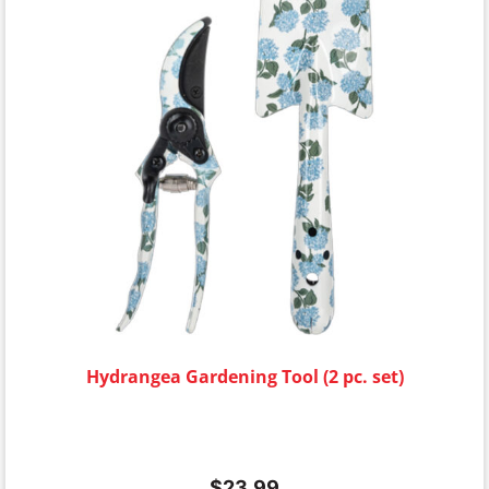
Hydrangea Gardening Tool (2 pc. set)
$
23.99