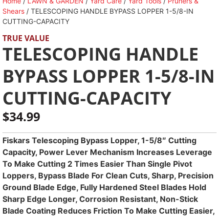
Home
/
LAWN & GARDEN
/
Yard Care
/
Yard Tools
/
Pruners &
Shears
/ TELESCOPING HANDLE BYPASS LOPPER 1-5/8-IN
CUTTING-CAPACITY
TRUE VALUE
TELESCOPING HANDLE
BYPASS LOPPER 1-5/8-IN
CUTTING-CAPACITY
$
34.99
Fiskars Telescoping Bypass Lopper, 1-5/8″ Cutting
Capacity, Power Lever Mechanism Increases Leverage
To Make Cutting 2 Times Easier Than Single Pivot
Loppers, Bypass Blade For Clean Cuts, Sharp, Precision
Ground Blade Edge, Fully Hardened Steel Blades Hold
Sharp Edge Longer, Corrosion Resistant, Non-Stick
Blade Coating Reduces Friction To Make Cutting Easier,