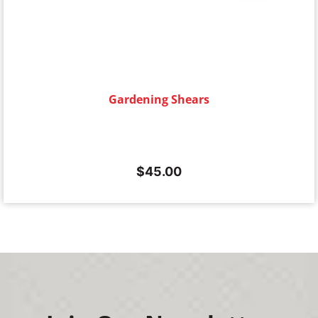
Gardening Shears
$
45.00