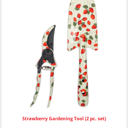
Strawberry Gardening Tool (2 pc. set)