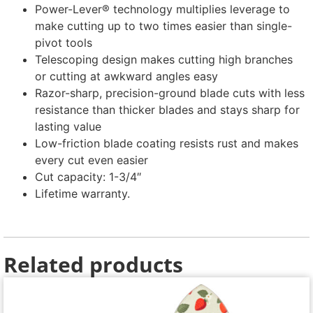
Power-Lever® technology multiplies leverage to
make cutting up to two times easier than single-
pivot tools
Telescoping design makes cutting high branches
or cutting at awkward angles easy
Razor-sharp, precision-ground blade cuts with less
resistance than thicker blades and stays sharp for
lasting value
Low-friction blade coating resists rust and makes
every cut even easier
Cut capacity: 1-3/4″
Lifetime warranty.
Related products