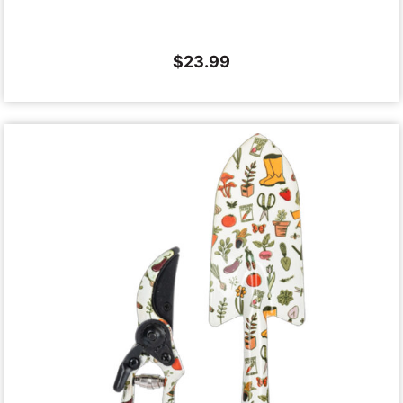
$
23.99