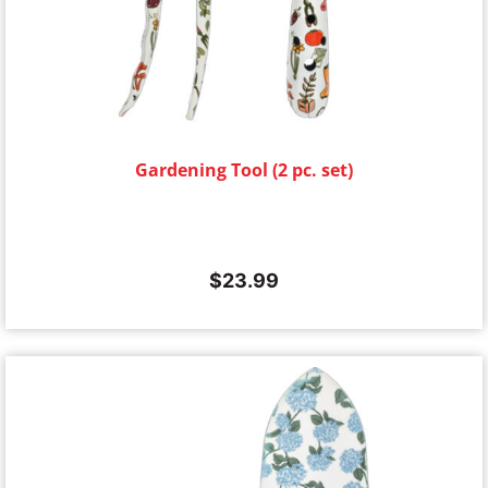
Gardening Tool (2 pc. set)
$
23.99