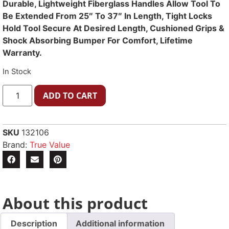
Durable, Lightweight Fiberglass Handles Allow Tool To
Be Extended From 25″ To 37″ In Length, Tight Locks
Hold Tool Secure At Desired Length, Cushioned Grips &
Shock Absorbing Bumper For Comfort, Lifetime
Warranty.
In Stock
ADD TO CART
SKU
132106
Brand:
True Value
About this product
Description
Additional information