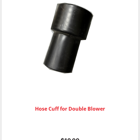
Hose Cuff for Double Blower