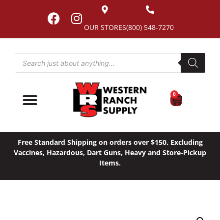
OUR STORES
(800) 548-7270
0
Free Standard Shipping on orders over $150. Excluding
Vaccines, Hazardous, Dart Guns, Heavy and Store-Pickup
Items.