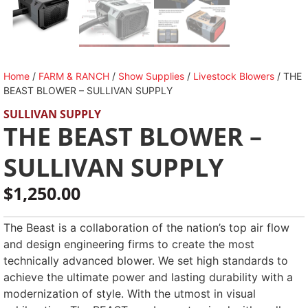
Home
/
FARM & RANCH
/
Show Supplies
/
Livestock Blowers
/ THE
BEAST BLOWER – SULLIVAN SUPPLY
SULLIVAN SUPPLY
THE BEAST BLOWER –
SULLIVAN SUPPLY
$
1,250.00
The Beast is a collaboration of the nation’s top air flow
and design engineering firms to create the most
technically advanced blower. We set high standards to
achieve the ultimate power and lasting durability with a
modernization of style. With the utmost in visual