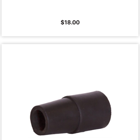
$
18.00