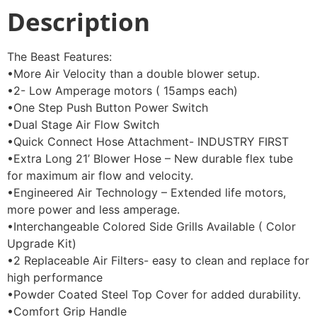
Description
The Beast Features:
•More Air Velocity than a double blower setup.
•2- Low Amperage motors ( 15amps each)
•One Step Push Button Power Switch
•Dual Stage Air Flow Switch
•Quick Connect Hose Attachment- INDUSTRY FIRST
•Extra Long 21’ Blower Hose – New durable flex tube
for maximum air flow and velocity.
•Engineered Air Technology – Extended life motors,
more power and less amperage.
•Interchangeable Colored Side Grills Available ( Color
Upgrade Kit)
•2 Replaceable Air Filters- easy to clean and replace for
high performance
•Powder Coated Steel Top Cover for added durability.
•Comfort Grip Handle