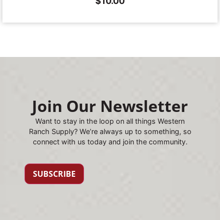
$
10.00
Join Our Newsletter
Want to stay in the loop on all things Western
Ranch Supply? We’re always up to something, so
connect with us today and join the community.
SUBSCRIBE