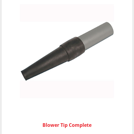
Blower Tip Complete