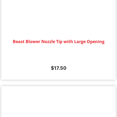
Beast Blower Nozzle Tip with Large Opening
$
17.50