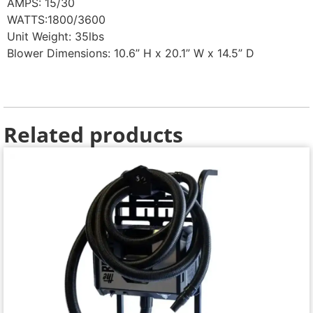
AMPS: 15/30
WATTS:1800/3600
Unit Weight: 35lbs
Blower Dimensions: 10.6” H x 20.1” W x 14.5” D
Related products