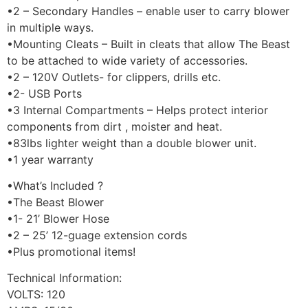
•2 – Secondary Handles – enable user to carry blower
in multiple ways.
•Mounting Cleats – Built in cleats that allow The Beast
to be attached to wide variety of accessories.
•2 – 120V Outlets- for clippers, drills etc.
•2- USB Ports
•3 Internal Compartments – Helps protect interior
components from dirt , moister and heat.
•83lbs lighter weight than a double blower unit.
•1 year warranty
•What’s Included ?
•The Beast Blower
•1- 21’ Blower Hose
•2 – 25’ 12-guage extension cords
•Plus promotional items!
Technical Information:
VOLTS: 120