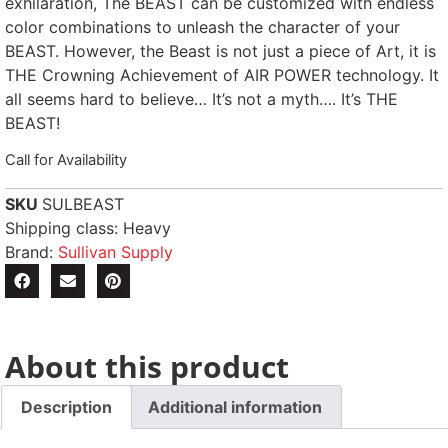
exhilaration, The BEAST can be customized with endless
color combinations to unleash the character of your
BEAST. However, the Beast is not just a piece of Art, it is
THE Crowning Achievement of AIR POWER technology. It
all seems hard to believe… It’s not a myth…. It’s THE
BEAST!
Call for Availability
SKU
SULBEAST
Shipping class: Heavy
Brand:
Sullivan Supply
About this product
Description
Additional information