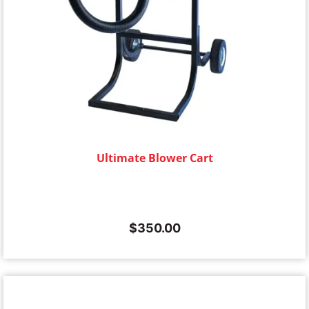
Ultimate Blower Cart
$
350.00