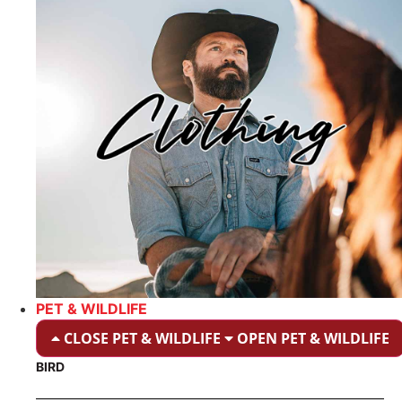
PET & WILDLIFE
CLOSE PET & WILDLIFE
OPEN PET & WILDLIFE
BIRD