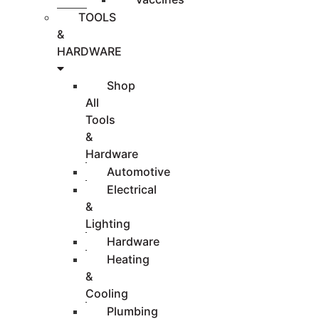
TOOLS
&
HARDWARE
Shop
All
Tools
&
Hardware
Automotive
Electrical
&
Lighting
Hardware
Heating
&
Cooling
Plumbing