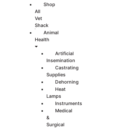
Shop
All
Vet
Shack
Animal
Health
Artificial
Insemination
Castrating
Supplies
Dehorning
Heat
Lamps
Instruments
Medical
&
Surgical