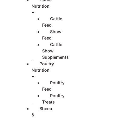
Nutrition
Cattle
Feed
Show
Feed
Cattle
Show
Supplements
Poultry
Nutrition
Poultry
Feed
Poultry
Treats
Sheep
&