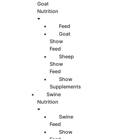
Goat
Nutrition
Feed
Goat
Show
Feed
Sheep
Show
Feed
Show
Supplements
Swine
Nutrition
Swine
Feed
Show