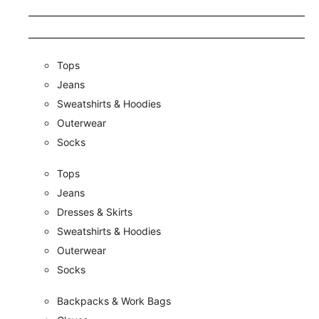
Tops
Jeans
Sweatshirts & Hoodies
Outerwear
Socks
Tops
Jeans
Dresses & Skirts
Sweatshirts & Hoodies
Outerwear
Socks
Backpacks & Work Bags