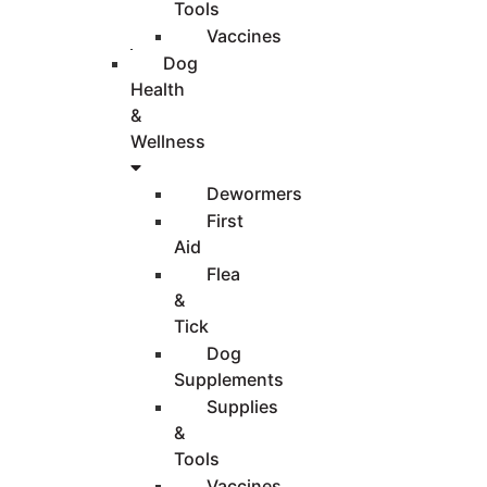
Tools
Vaccines
Dog
Health
&
Wellness
Dewormers
First
Aid
Flea
&
Tick
Dog
Supplements
Supplies
&
Tools
Vaccines