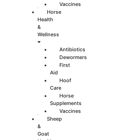
Vaccines
Horse
Health
&
Wellness
Antibiotics
Dewormers
First
Aid
Hoof
Care
Horse
Supplements
Vaccines
Sheep
&
Goat