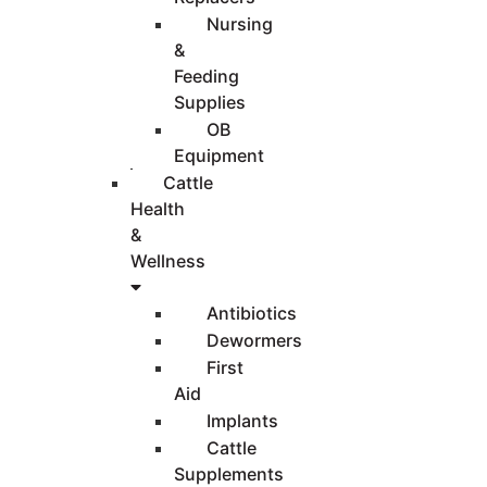
Nursing
&
Feeding
Supplies
OB
Equipment
Cattle
Health
&
Wellness
Antibiotics
Dewormers
First
Aid
Implants
Cattle
Supplements