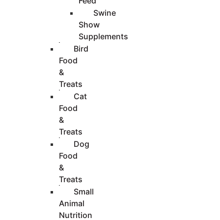
Feed
Swine
Show
Supplements
Bird
Food
&
Treats
Cat
Food
&
Treats
Dog
Food
&
Treats
Small
Animal
Nutrition