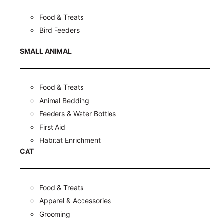
Food & Treats
Bird Feeders
SMALL ANIMAL
Food & Treats
Animal Bedding
Feeders & Water Bottles
First Aid
Habitat Enrichment
CAT
Food & Treats
Apparel & Accessories
Grooming