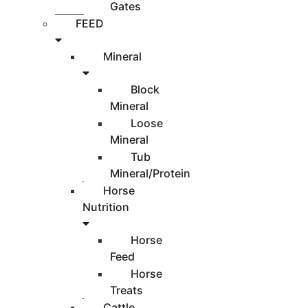
Gates
FEED
Mineral
Block
Mineral
Loose
Mineral
Tub
Mineral/Protein
Horse
Nutrition
Horse
Feed
Horse
Treats
Cattle