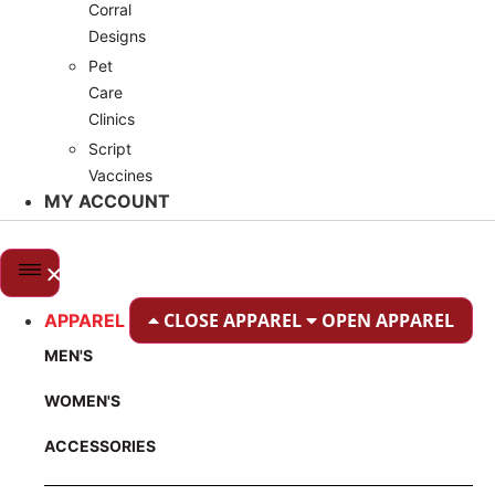
Corral
Designs
Pet
Care
Clinics
Script
Vaccines
MY ACCOUNT
CLOSE APPAREL
OPEN APPAREL
APPAREL
MEN'S
WOMEN'S
ACCESSORIES