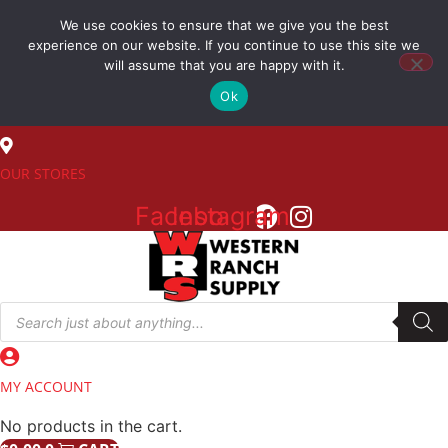
Skip
We use cookies to ensure that we give you the best
to
(800) 548-7270
experience on our website. If you continue to use this site we
content
will assume that you are happy with it.
Ok
SALES
OUR STORES
Facebook
Instagram
Products
search
MY ACCOUNT
No products in the cart.