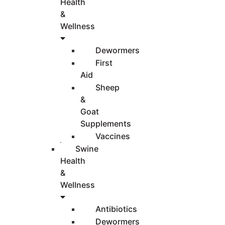
Health
&
Wellness
Dewormers
First
Aid
Sheep
&
Goat
Supplements
Vaccines
Swine
Health
&
Wellness
Antibiotics
Dewormers