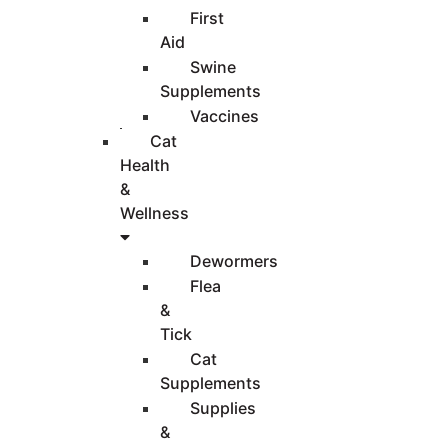
First
Aid
Swine
Supplements
Vaccines
Cat
Health
&
Wellness
Dewormers
Flea
&
Tick
Cat
Supplements
Supplies
&