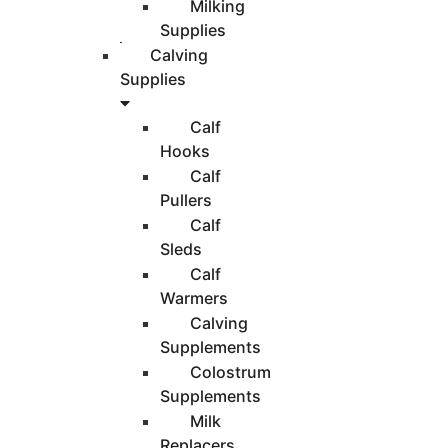
Milking
Supplies
Calving
Supplies
Calf
Hooks
Calf
Pullers
Calf
Sleds
Calf
Warmers
Calving
Supplements
Colostrum
Supplements
Milk
Replacers