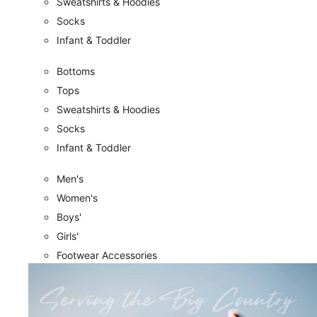
Sweatshirts & Hoodies
Socks
Infant & Toddler
Bottoms
Tops
Sweatshirts & Hoodies
Socks
Infant & Toddler
Men's
Women's
Boys'
Girls'
Footwear Accessories