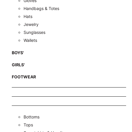
Gloves
Handbags & Totes
Hats
Jewelry
Sunglasses
Wallets
BOYS'
GIRLS'
FOOTWEAR
Bottoms
Tops