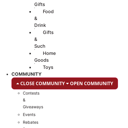
Gifts
Food
&
Drink
Gifts
&
Such
Home
Goods
Toys
COMMUNITY
CLOSE COMMUNITY
OPEN COMMUNITY
Contests
&
Giveaways
Events
Rebates