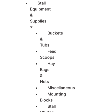
Stall
Equipment
&
Supplies
Buckets
&
Tubs
Feed
Scoops
Hay
Bags
&
Nets
Miscellaneous
Mounting
Blocks
Stall