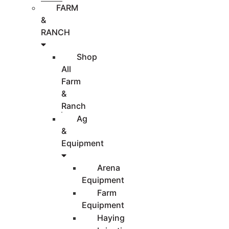
FARM
&
RANCH
Shop
All
Farm
&
Ranch
Ag
&
Equipment
Arena
Equipment
Farm
Equipment
Haying