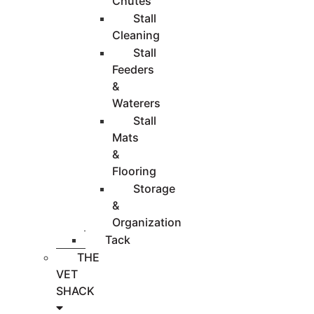
Chutes
Stall
Cleaning
Stall
Feeders
&
Waterers
Stall
Mats
&
Flooring
Storage
&
Organization
Tack
THE
VET
SHACK