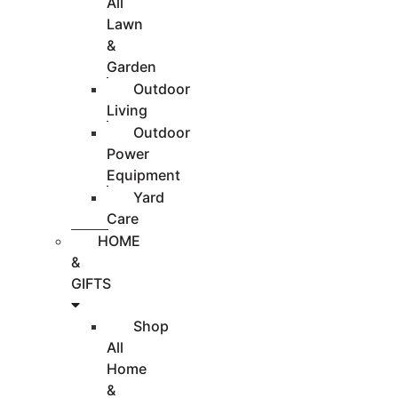
All
Lawn
&
Garden
Outdoor
Living
Outdoor
Power
Equipment
Yard
Care
HOME
&
GIFTS
Shop
All
Home
&