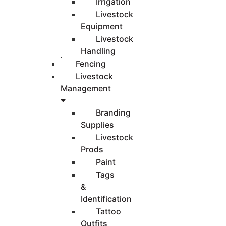
Irrigation
Livestock
Equipment
Livestock
Handling
Fencing
Livestock
Management
Branding
Supplies
Livestock
Prods
Paint
Tags
&
Identification
Tattoo
Outfits