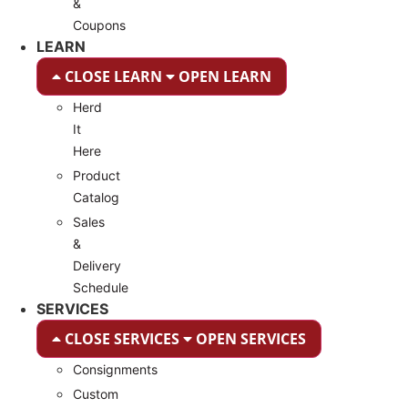
&
Coupons
LEARN
CLOSE LEARN
OPEN LEARN
Herd
It
Here
Product
Catalog
Sales
&
Delivery
Schedule
SERVICES
CLOSE SERVICES
OPEN SERVICES
Consignments
Custom