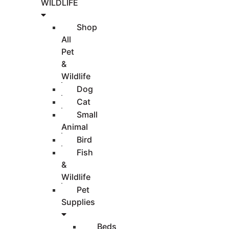
WILDLIFE
Shop
All
Pet
&
Wildlife
Dog
Cat
Small
Animal
Bird
Fish
&
Wildlife
Pet
Supplies
Beds