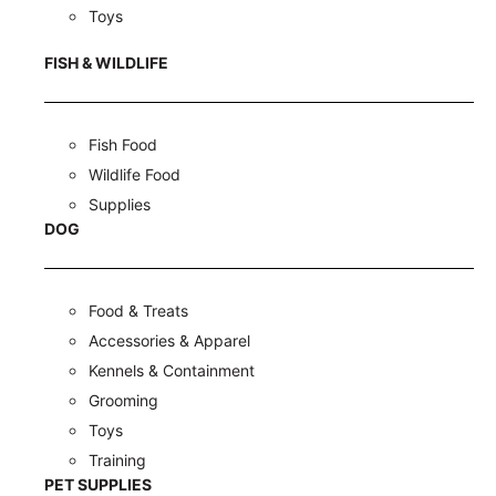
Toys
FISH & WILDLIFE
Fish Food
Wildlife Food
Supplies
DOG
Food & Treats
Accessories & Apparel
Kennels & Containment
Grooming
Toys
Training
PET SUPPLIES