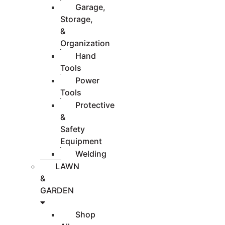
Garage,
Storage,
&
Organization
Hand
Tools
Power
Tools
Protective
&
Safety
Equipment
Welding
LAWN
&
GARDEN
Shop