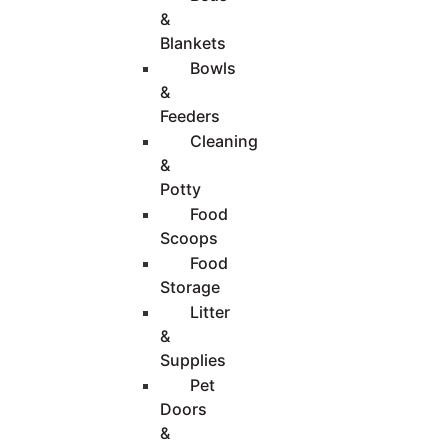
&
Blankets
Bowls
&
Feeders
Cleaning
&
Potty
Food
Scoops
Food
Storage
Litter
&
Supplies
Pet
Doors
&