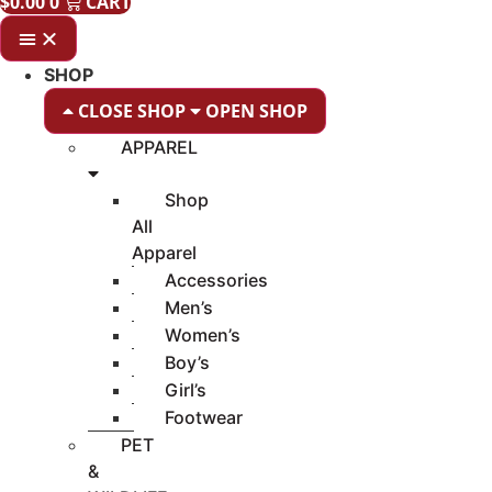
$
0.00
0
CART
SHOP
CLOSE SHOP
OPEN SHOP
APPAREL
Shop
All
Apparel
Accessories
Men’s
Women’s
Boy’s
Girl’s
Footwear
PET
&