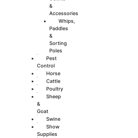
&
Accessories
Whips,
Paddles
&
Sorting
Poles
Pest
Control
Horse
Cattle
Poultry
Sheep
&
Goat
Swine
Show
Supplies