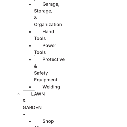
Garage,
Storage,
&
Organization
Hand
Tools
Power
Tools
Protective
&
Safety
Equipment
Welding
LAWN
&
GARDEN
Shop