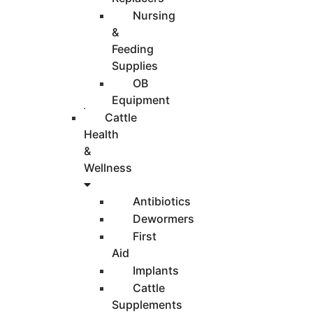
Nursing
&
Feeding
Supplies
OB
Equipment
Cattle
Health
&
Wellness
Antibiotics
Dewormers
First
Aid
Implants
Cattle
Supplements