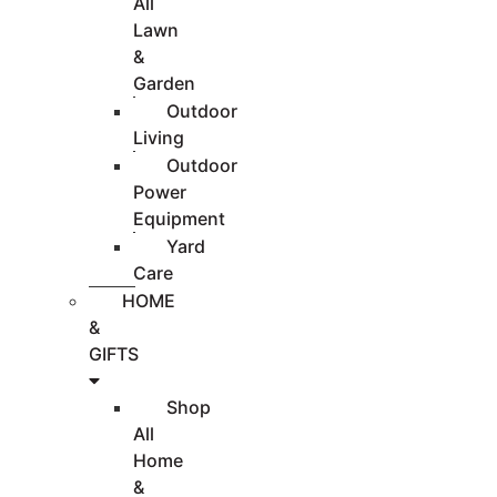
All
Lawn
&
Garden
Outdoor
Living
Outdoor
Power
Equipment
Yard
Care
HOME
&
GIFTS
Shop
All
Home
&