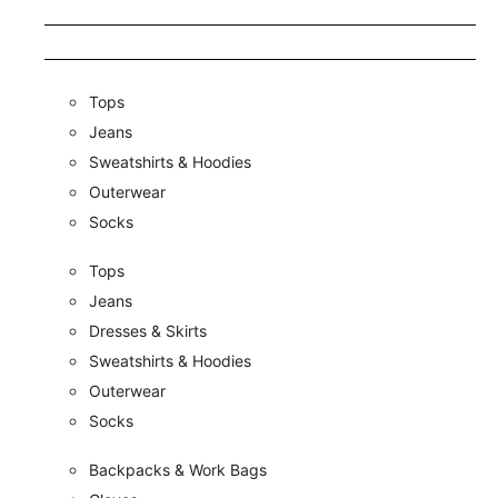
Tops
Jeans
Sweatshirts & Hoodies
Outerwear
Socks
Tops
Jeans
Dresses & Skirts
Sweatshirts & Hoodies
Outerwear
Socks
Backpacks & Work Bags