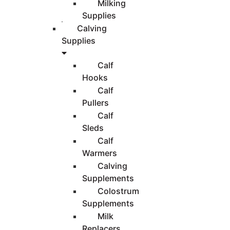
Milking
Supplies
Calving
Supplies
Calf
Hooks
Calf
Pullers
Calf
Sleds
Calf
Warmers
Calving
Supplements
Colostrum
Supplements
Milk
Replacers