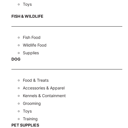
Toys
FISH & WILDLIFE
Fish Food
Wildlife Food
Supplies
DOG
Food & Treats
Accessories & Apparel
Kennels & Containment
Grooming
Toys
Training
PET SUPPLIES