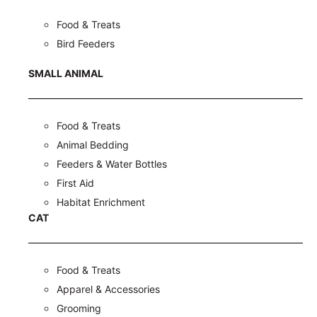
Food & Treats
Bird Feeders
SMALL ANIMAL
Food & Treats
Animal Bedding
Feeders & Water Bottles
First Aid
Habitat Enrichment
CAT
Food & Treats
Apparel & Accessories
Grooming