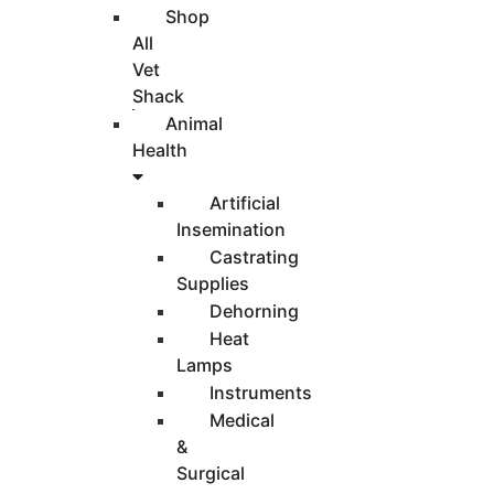
Shop
All
Vet
Shack
Animal
Health
Artificial
Insemination
Castrating
Supplies
Dehorning
Heat
Lamps
Instruments
Medical
&
Surgical