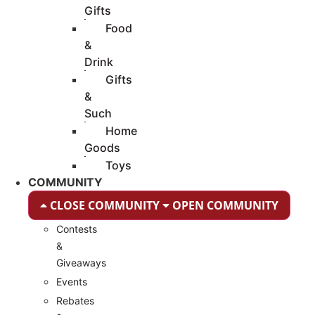
Gifts
Food
&
Drink
Gifts
&
Such
Home
Goods
Toys
COMMUNITY
CLOSE COMMUNITY
OPEN COMMUNITY
Contests
&
Giveaways
Events
Rebates