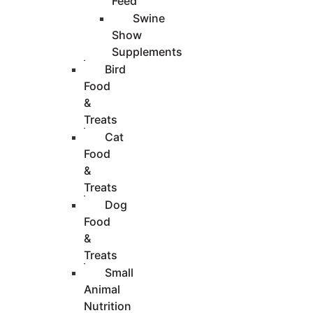
Feed
Swine
Show
Supplements
Bird
Food
&
Treats
Cat
Food
&
Treats
Dog
Food
&
Treats
Small
Animal
Nutrition