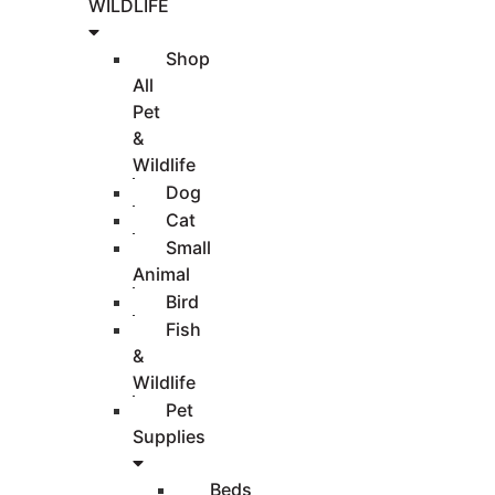
WILDLIFE
Shop
All
Pet
&
Wildlife
Dog
Cat
Small
Animal
Bird
Fish
&
Wildlife
Pet
Supplies
Beds