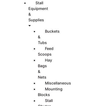
Stall
Equipment
&
Supplies
Buckets
&
Tubs
Feed
Scoops
Hay
Bags
&
Nets
Miscellaneous
Mounting
Blocks
Stall