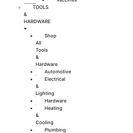
TOOLS
&
HARDWARE
Shop
All
Tools
&
Hardware
Automotive
Electrical
&
Lighting
Hardware
Heating
&
Cooling
Plumbing