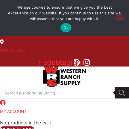
Skip
We use cookies to ensure that we give you the best
to
(800) 548-7270
experience on our website. If you continue to use this site we
content
will assume that you are happy with it.
Ok
SALES
OUR STORES
Facebook
Instagram
Products
search
MY ACCOUNT
No products in the cart.