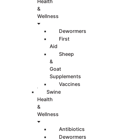
Health
&
Wellness
Dewormers
First
Aid
Sheep
&
Goat
Supplements
Vaccines
Swine
Health
&
Wellness
Antibiotics
Dewormers