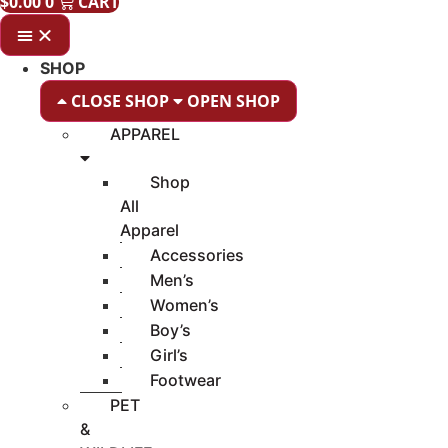
$
0.00
0
CART
SHOP
CLOSE SHOP
OPEN SHOP
APPAREL
Shop
All
Apparel
Accessories
Men’s
Women’s
Boy’s
Girl’s
Footwear
PET
&