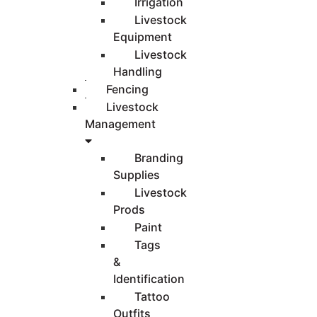
Irrigation
Livestock
Equipment
Livestock
Handling
Fencing
Livestock
Management
Branding
Supplies
Livestock
Prods
Paint
Tags
&
Identification
Tattoo
Outfits