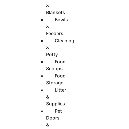
&
Blankets
Bowls
&
Feeders
Cleaning
&
Potty
Food
Scoops
Food
Storage
Litter
&
Supplies
Pet
Doors
&