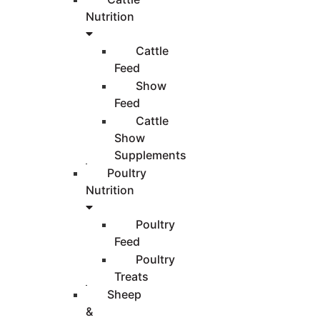
Nutrition
Cattle
Feed
Show
Feed
Cattle
Show
Supplements
Poultry
Nutrition
Poultry
Feed
Poultry
Treats
Sheep
&