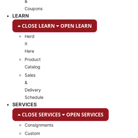
&
Coupons
LEARN
CLOSE LEARN
OPEN LEARN
Herd
It
Here
Product
Catalog
Sales
&
Delivery
Schedule
SERVICES
CLOSE SERVICES
OPEN SERVICES
Consignments
Custom