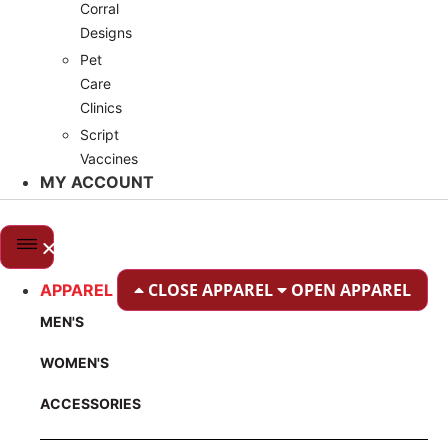
Corral
Designs
Pet
Care
Clinics
Script
Vaccines
MY ACCOUNT
CLOSE APPAREL
OPEN APPAREL
APPAREL
MEN'S
WOMEN'S
ACCESSORIES