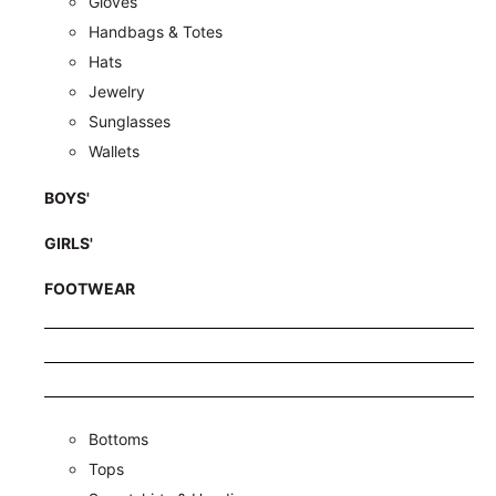
Gloves
Handbags & Totes
Hats
Jewelry
Sunglasses
Wallets
BOYS'
GIRLS'
FOOTWEAR
Bottoms
Tops