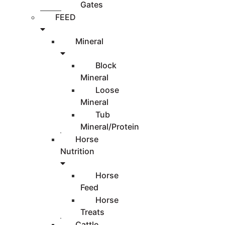
Gates
FEED
Mineral
Block
Mineral
Loose
Mineral
Tub
Mineral/Protein
Horse
Nutrition
Horse
Feed
Horse
Treats
Cattle