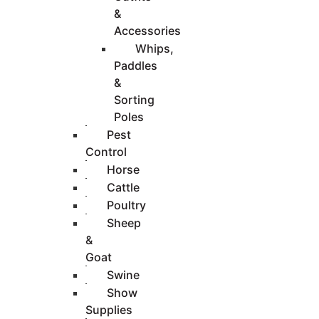
&
Accessories
Whips,
Paddles
&
Sorting
Poles
Pest
Control
Horse
Cattle
Poultry
Sheep
&
Goat
Swine
Show
Supplies