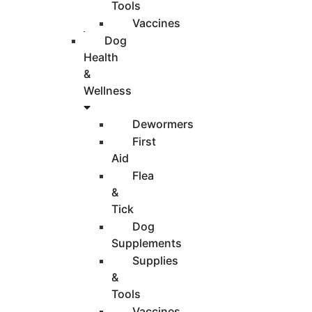
Tools
Vaccines
Dog
Health
&
Wellness
Dewormers
First
Aid
Flea
&
Tick
Dog
Supplements
Supplies
&
Tools
Vaccines