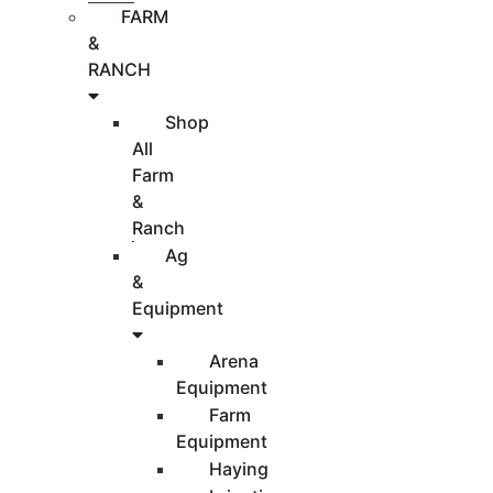
FARM
&
RANCH
Shop
All
Farm
&
Ranch
Ag
&
Equipment
Arena
Equipment
Farm
Equipment
Haying