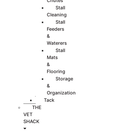
Chutes
Stall
Cleaning
Stall
Feeders
&
Waterers
Stall
Mats
&
Flooring
Storage
&
Organization
Tack
THE
VET
SHACK