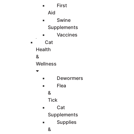
First
Aid
Swine
Supplements
Vaccines
Cat
Health
&
Wellness
Dewormers
Flea
&
Tick
Cat
Supplements
Supplies
&