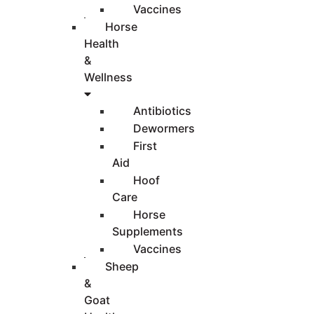
Vaccines
Horse
Health
&
Wellness
Antibiotics
Dewormers
First
Aid
Hoof
Care
Horse
Supplements
Vaccines
Sheep
&
Goat