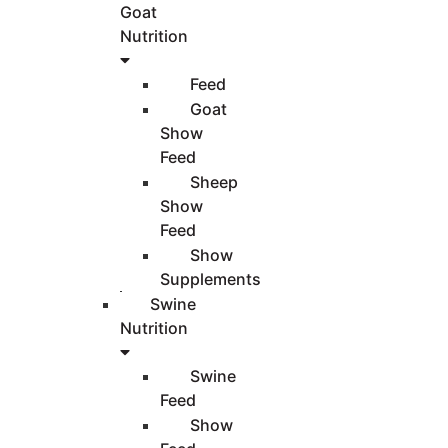
Goat
Nutrition
Feed
Goat
Show
Feed
Sheep
Show
Feed
Show
Supplements
Swine
Nutrition
Swine
Feed
Show