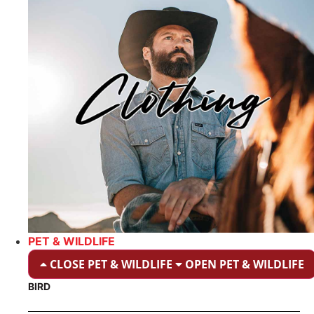
PET & WILDLIFE
CLOSE PET & WILDLIFE
OPEN PET & WILDLIFE
BIRD