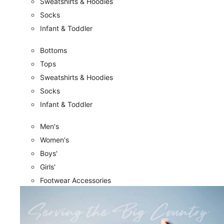
Sweatshirts & Hoodies
Socks
Infant & Toddler
Bottoms
Tops
Sweatshirts & Hoodies
Socks
Infant & Toddler
Men's
Women's
Boys'
Girls'
Footwear Accessories