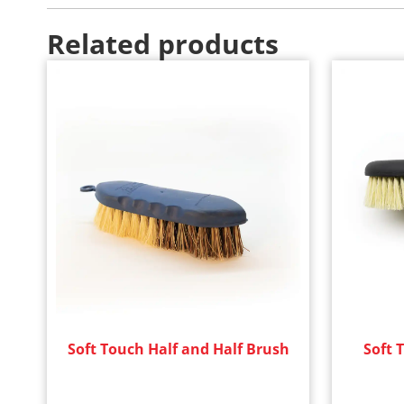
Related products
Soft Touch Half and Half Brush
Soft 