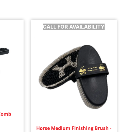
CALL FOR AVAILABILITY
 Comb
Horse Medium Finishing Brush -