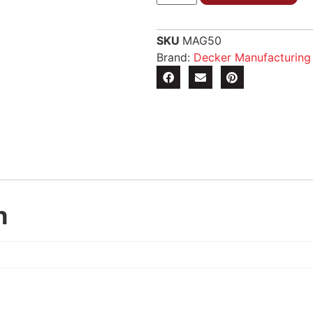
SKU
MAG50
Brand:
Decker Manufacturin
n