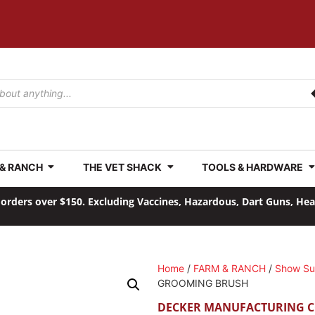
 & RANCH
THE VET SHACK
TOOLS & HARDWARE
orders over $150. Excluding Vaccines, Hazardous, Dart Guns, He
Home
/
FARM & RANCH
/
Show Su
GROOMING BRUSH
DECKER MANUFACTURING 