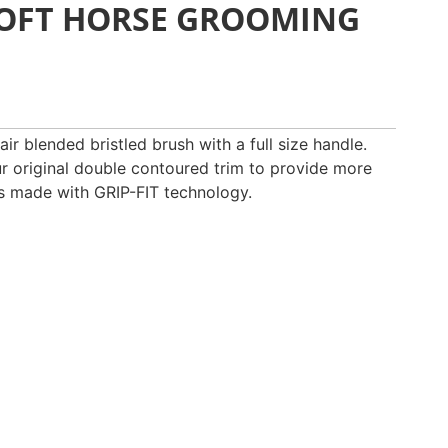
SOFT HORSE GROOMING
ir blended bristled brush with a full size handle.
ur original double contoured trim to provide more
is made with GRIP-FIT technology.