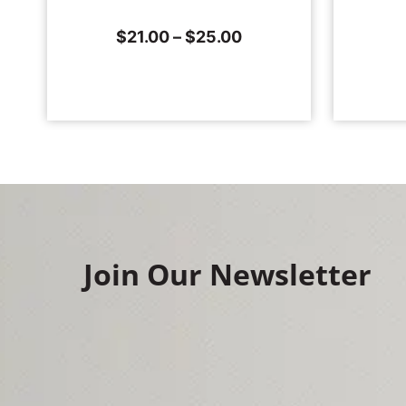
$
21.00
–
$
25.00
Join Our Newsletter