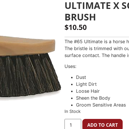
ULTIMATE X 
BRUSH
$
10.50
The #65 Ultimate is a horse ha
The bristle is trimmed with o
surface contact. The handle 
Uses:
Dust
Light Dirt
Loose Hair
Sheen the Body
Groom Sensitive Areas
In Stock
ADD TO CART