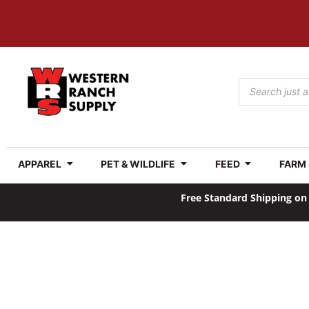
APPAREL
PET & WILDLIFE
FEED
FARM
Free Standard Shipping on 