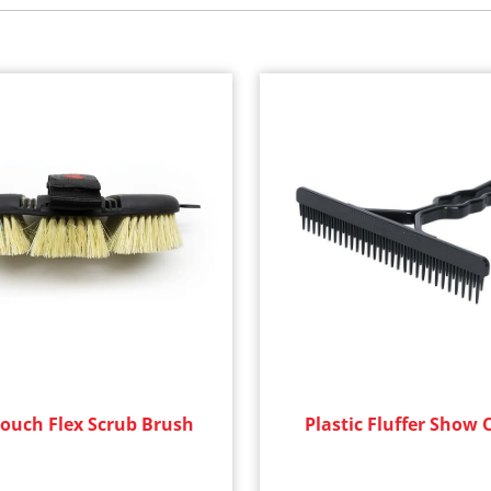
Touch Flex Scrub Brush
Plastic Fluffer Show