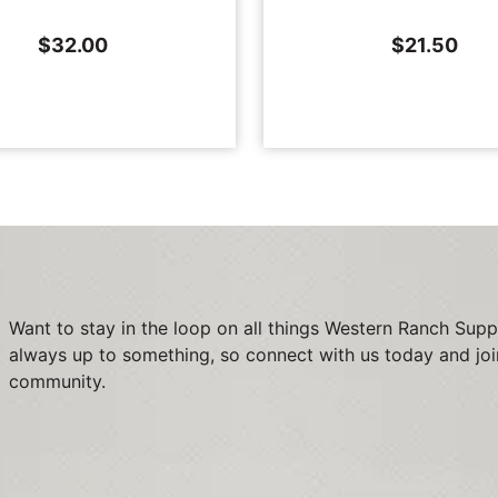
$
32.00
$
21.50
Want to stay in the loop on all things Western Ranch Supp
always up to something, so connect with us today and joi
community.