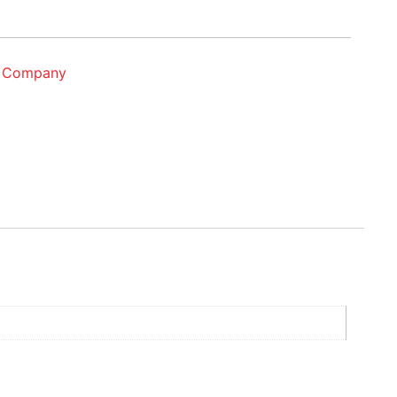
g Company