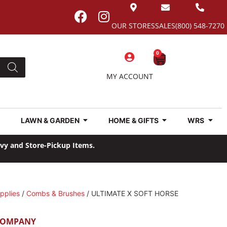
OUR STORES
SALES
(800) 548-7270
0
MY ACCOUNT
LAWN & GARDEN
HOME & GIFTS
WRS
avy and Store-Pickup Items.
pplies
/
Combs & Brushes
/ ULTIMATE X SOFT HORSE
COMPANY