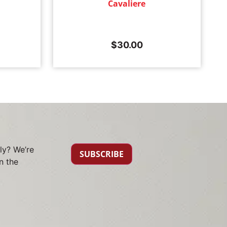
Cavaliere
$
30.00
ly? We’re
SUBSCRIBE
n the