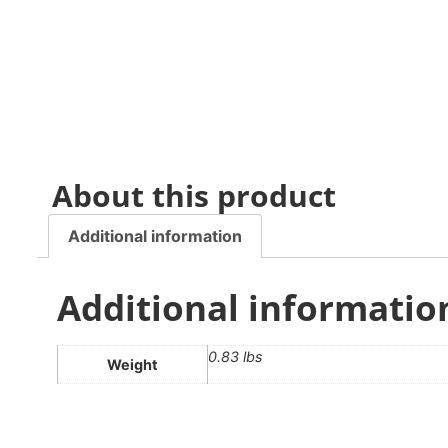
About this product
Additional information
Additional informatio
0.83 lbs
Weight