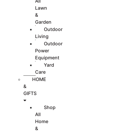
All
Lawn
&
Garden
Outdoor
Living
Outdoor
Power
Equipment
Yard
Care
HOME
&
GIFTS
Shop
All
Home
&