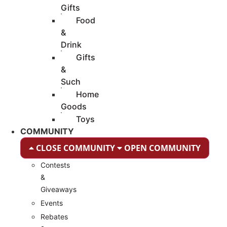
Gifts
Food
&
Drink
Gifts
&
Such
Home
Goods
Toys
COMMUNITY
CLOSE COMMUNITY
OPEN COMMUNITY
Contests
&
Giveaways
Events
Rebates