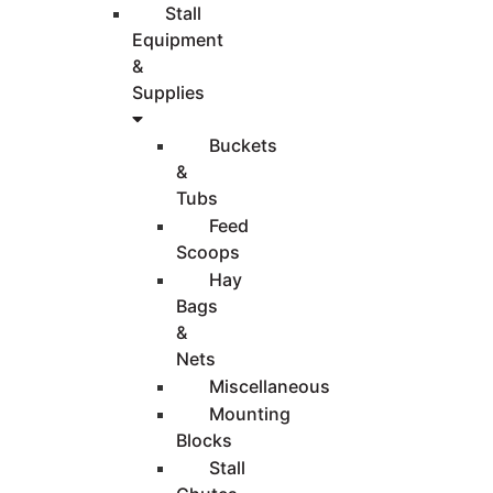
Stall
Equipment
&
Supplies
Buckets
&
Tubs
Feed
Scoops
Hay
Bags
&
Nets
Miscellaneous
Mounting
Blocks
Stall