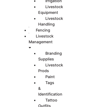
Irrigation
Livestock
Equipment
Livestock
Handling
Fencing
Livestock
Management
Branding
Supplies
Livestock
Prods
Paint
Tags
&
Identification
Tattoo
Outfits