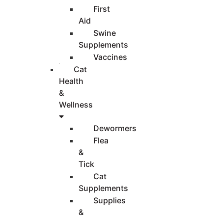
First
Aid
Swine
Supplements
Vaccines
Cat
Health
&
Wellness
Dewormers
Flea
&
Tick
Cat
Supplements
Supplies
&