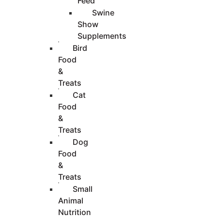
Feed
Swine
Show
Supplements
Bird
Food
&
Treats
Cat
Food
&
Treats
Dog
Food
&
Treats
Small
Animal
Nutrition