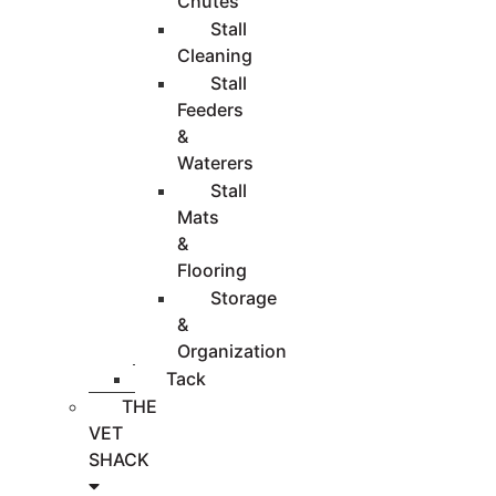
Chutes
Stall
Cleaning
Stall
Feeders
&
Waterers
Stall
Mats
&
Flooring
Storage
&
Organization
Tack
THE
VET
SHACK