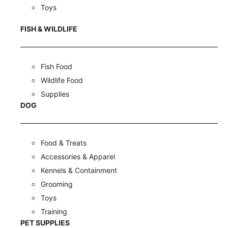
Toys
FISH & WILDLIFE
Fish Food
Wildlife Food
Supplies
DOG
Food & Treats
Accessories & Apparel
Kennels & Containment
Grooming
Toys
Training
PET SUPPLIES