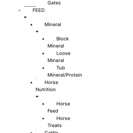
Gates
FEED
Mineral
Block
Mineral
Loose
Mineral
Tub
Mineral/Protein
Horse
Nutrition
Horse
Feed
Horse
Treats
Cattle