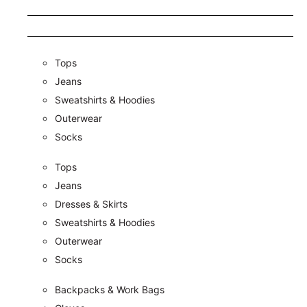
Tops
Jeans
Sweatshirts & Hoodies
Outerwear
Socks
Tops
Jeans
Dresses & Skirts
Sweatshirts & Hoodies
Outerwear
Socks
Backpacks & Work Bags