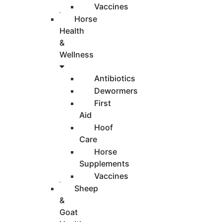
Vaccines
Horse
Health
&
Wellness
Antibiotics
Dewormers
First
Aid
Hoof
Care
Horse
Supplements
Vaccines
Sheep
&
Goat