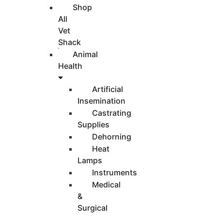
Shop
All
Vet
Shack
Animal
Health
Artificial
Insemination
Castrating
Supplies
Dehorning
Heat
Lamps
Instruments
Medical
&
Surgical