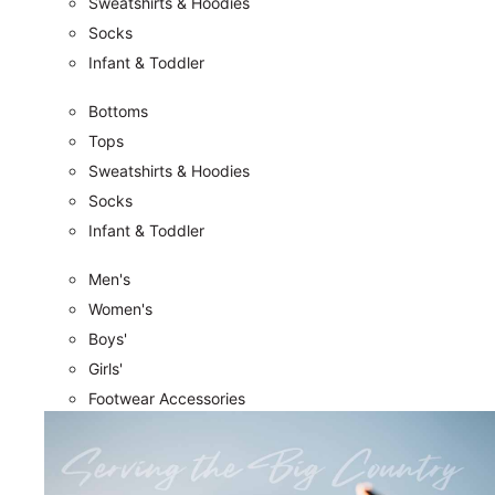
Sweatshirts & Hoodies
Socks
Infant & Toddler
Bottoms
Tops
Sweatshirts & Hoodies
Socks
Infant & Toddler
Men's
Women's
Boys'
Girls'
Footwear Accessories