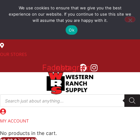
Skip
We use cookies to ensure that we give you the best
to
(800) 548-7270
experience on our website. If you continue to use this site we
content
will assume that you are happy with it.
Ok
SALES
OUR STORES
Facebook
Instagram
Products
search
MY ACCOUNT
No products in the cart.