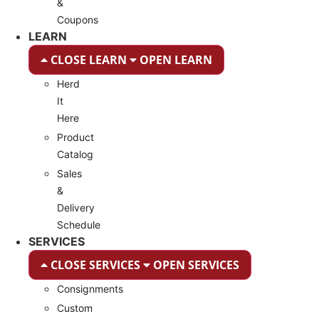
&
Coupons
LEARN
CLOSE LEARN
OPEN LEARN
Herd
It
Here
Product
Catalog
Sales
&
Delivery
Schedule
SERVICES
CLOSE SERVICES
OPEN SERVICES
Consignments
Custom