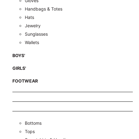
Gloves
Handbags & Totes
Hats
Jewelry
Sunglasses
Wallets
BOYS'
GIRLS'
FOOTWEAR
Bottoms
Tops