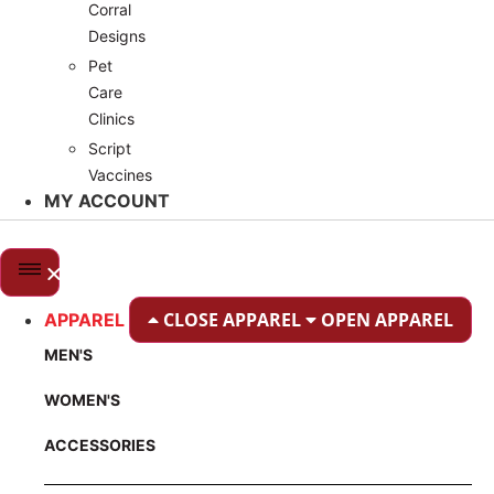
Corral
Designs
Pet
Care
Clinics
Script
Vaccines
MY ACCOUNT
CLOSE APPAREL
OPEN APPAREL
APPAREL
MEN'S
WOMEN'S
ACCESSORIES