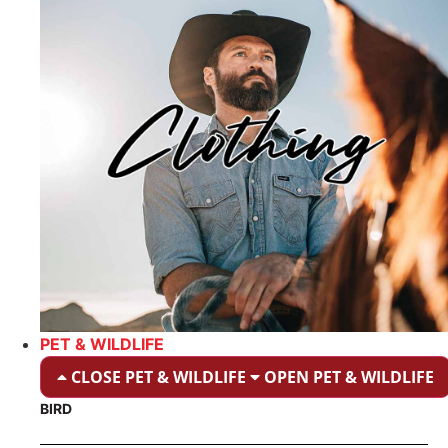
PET & WILDLIFE
CLOSE PET & WILDLIFE
OPEN PET & WILDLIFE
BIRD