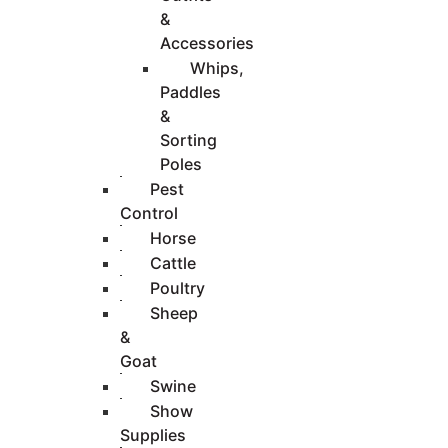
&
Accessories
Whips,
Paddles
&
Sorting
Poles
Pest
Control
Horse
Cattle
Poultry
Sheep
&
Goat
Swine
Show
Supplies