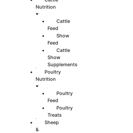
Nutrition
Cattle
Feed
Show
Feed
Cattle
Show
Supplements
Poultry
Nutrition
Poultry
Feed
Poultry
Treats
Sheep
&