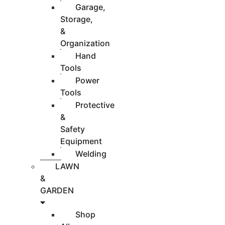
Garage,
Storage,
&
Organization
Hand
Tools
Power
Tools
Protective
&
Safety
Equipment
Welding
LAWN
&
GARDEN
Shop