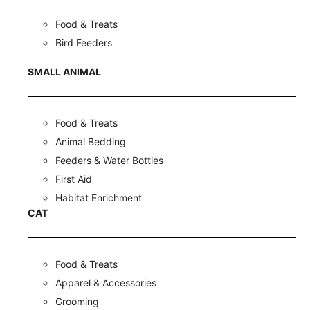
Food & Treats
Bird Feeders
SMALL ANIMAL
Food & Treats
Animal Bedding
Feeders & Water Bottles
First Aid
Habitat Enrichment
CAT
Food & Treats
Apparel & Accessories
Grooming