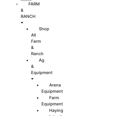
FARM
&
RANCH
Shop
All
Farm
&
Ranch
Ag
&
Equipment
Arena
Equipment
Farm
Equipment
Haying