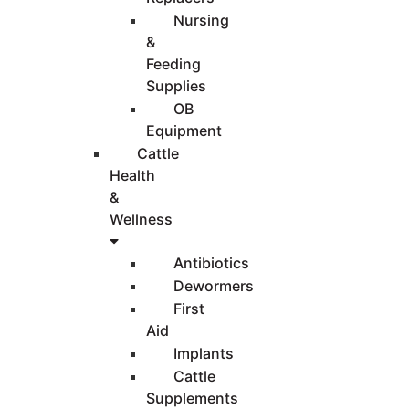
Nursing
&
Feeding
Supplies
OB
Equipment
Cattle
Health
&
Wellness
Antibiotics
Dewormers
First
Aid
Implants
Cattle
Supplements