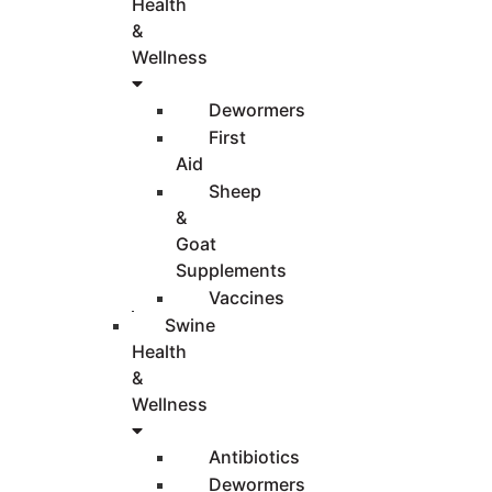
Health
&
Wellness
Dewormers
First
Aid
Sheep
&
Goat
Supplements
Vaccines
Swine
Health
&
Wellness
Antibiotics
Dewormers