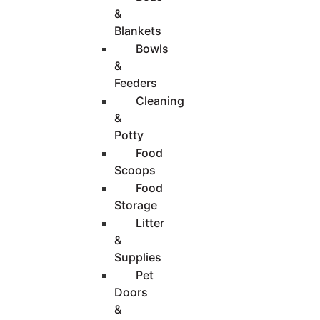
&
Blankets
Bowls
&
Feeders
Cleaning
&
Potty
Food
Scoops
Food
Storage
Litter
&
Supplies
Pet
Doors
&