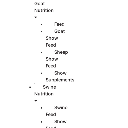
Goat
Nutrition
Feed
Goat
Show
Feed
Sheep
Show
Feed
Show
Supplements
Swine
Nutrition
Swine
Feed
Show