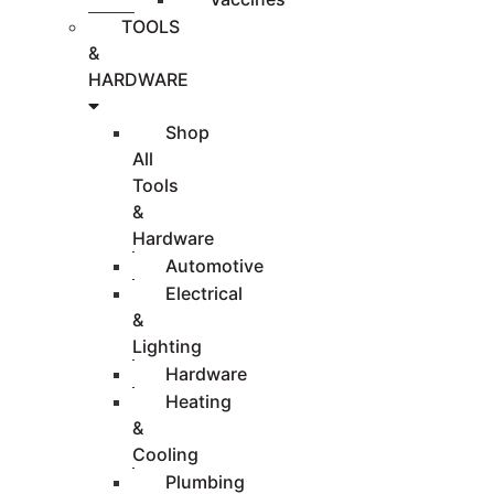
TOOLS
&
HARDWARE
Shop
All
Tools
&
Hardware
Automotive
Electrical
&
Lighting
Hardware
Heating
&
Cooling
Plumbing