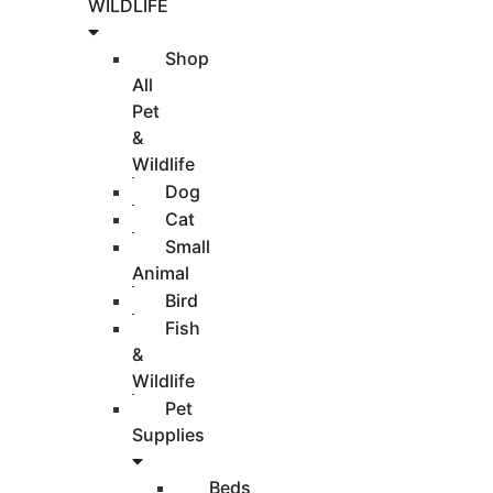
WILDLIFE
Shop
All
Pet
&
Wildlife
Dog
Cat
Small
Animal
Bird
Fish
&
Wildlife
Pet
Supplies
Beds