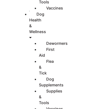
Tools
Vaccines
Dog
Health
&
Wellness
Dewormers
First
Aid
Flea
&
Tick
Dog
Supplements
Supplies
&
Tools
Vaccines