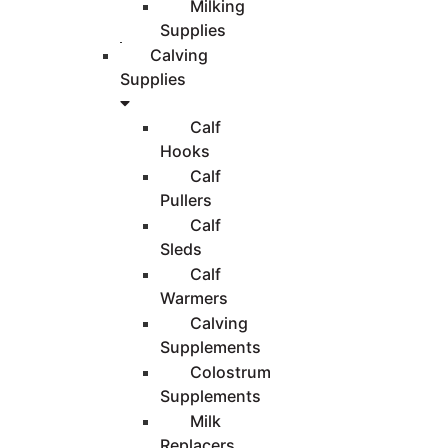
Milking
Supplies
Calving
Supplies
Calf
Hooks
Calf
Pullers
Calf
Sleds
Calf
Warmers
Calving
Supplements
Colostrum
Supplements
Milk
Replacers