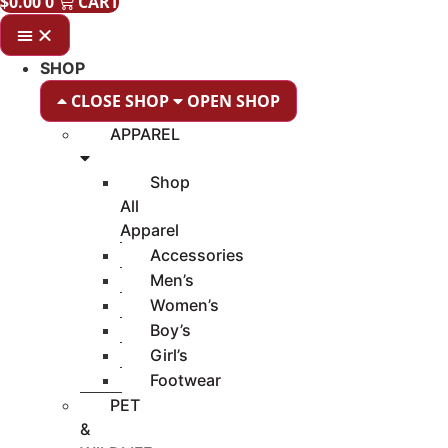
$
0.00
0
CART
SHOP
CLOSE SHOP
OPEN SHOP
APPAREL
Shop
All
Apparel
Accessories
Men’s
Women’s
Boy’s
Girl’s
Footwear
PET
&