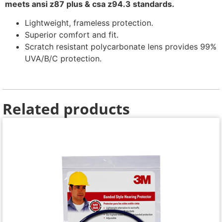
meets ansi z87 plus & csa z94.3 standards.
Lightweight, frameless protection.
Superior comfort and fit.
Scratch resistant polycarbonate lens provides 99%
UVA/B/C protection.
Related products