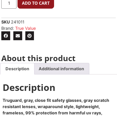
ADD TO CART
SKU
241011
Brand:
True Value
About this product
Description
Additional information
Description
Truguard, gray, close fit safety glasses, gray scratch
resistant lenses, wraparound style, lightweight,
frameless, 99% protection from harmful uv rays,