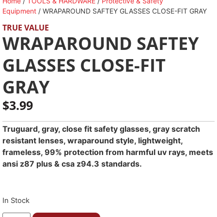
Home
/
TOOLS & HARDWARE
/
Protective & Safety
Equipment
/ WRAPAROUND SAFTEY GLASSES CLOSE-FIT GRAY
TRUE VALUE
WRAPAROUND SAFTEY
GLASSES CLOSE-FIT
GRAY
$
3.99
Truguard, gray, close fit safety glasses, gray scratch
resistant lenses, wraparound style, lightweight,
frameless, 99% protection from harmful uv rays, meets
ansi z87 plus & csa z94.3 standards.
In Stock