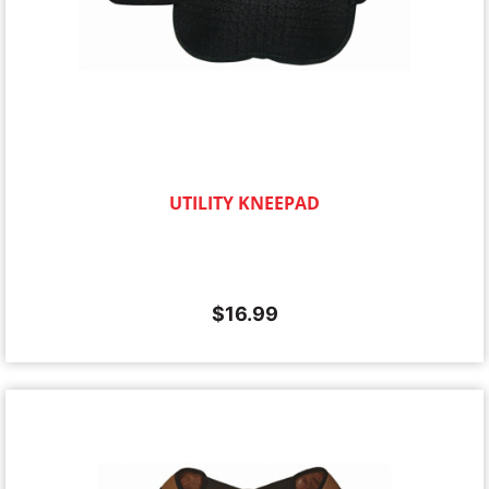
UTILITY KNEEPAD
$
16.99