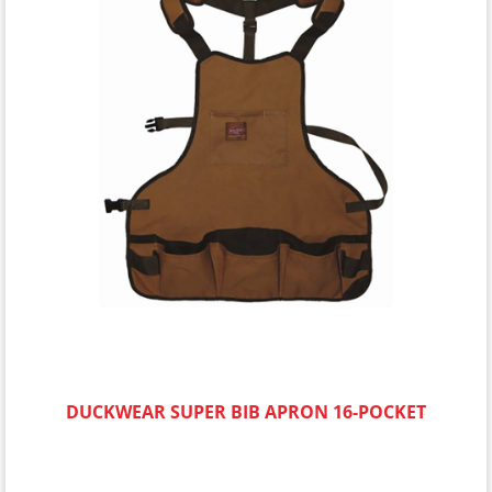
DUCKWEAR SUPER BIB APRON 16-POCKET