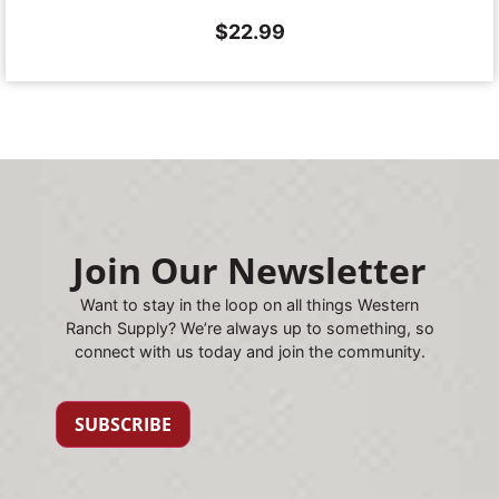
$
22.99
Join Our Newsletter
Want to stay in the loop on all things Western
Ranch Supply? We’re always up to something, so
connect with us today and join the community.
SUBSCRIBE