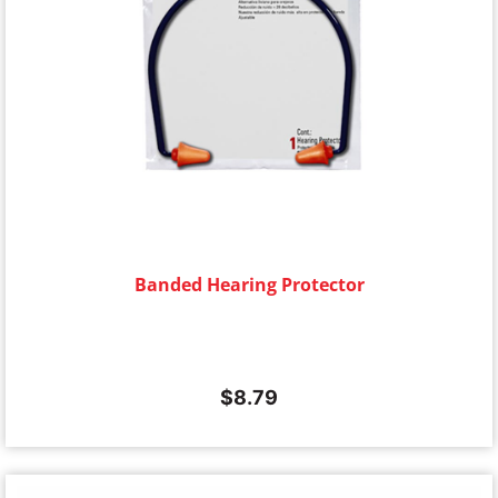
Banded Hearing Protector
$
8.79