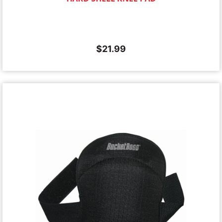
$
21.99