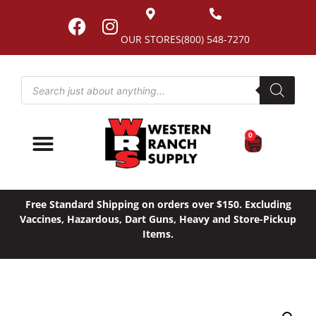
OUR STORES
(800) 548-7270
0
Free Standard Shipping on orders over $150. Excluding
Vaccines, Hazardous, Dart Guns, Heavy and Store-Pickup
Items.