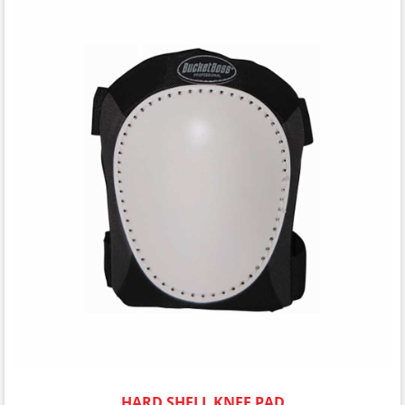
HARD SHELL KNEE PAD