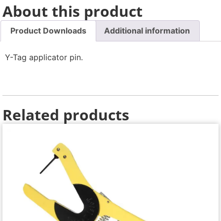
About this product
Product Downloads
Additional information
Y-Tag applicator pin.
Related products