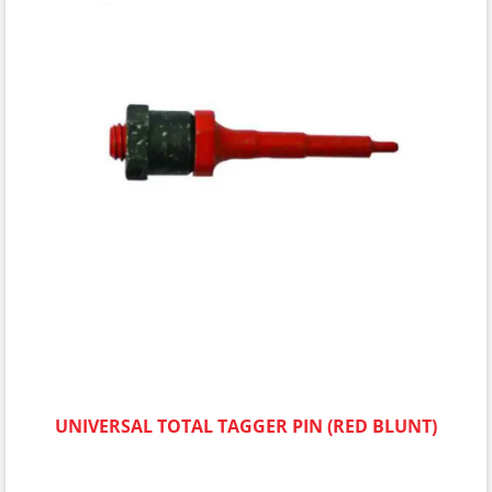
UNIVERSAL TOTAL TAGGER PIN (RED BLUNT)