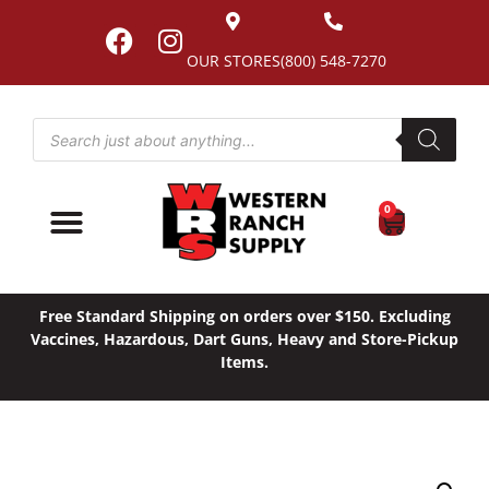
OUR STORES
(800) 548-7270
0
Free Standard Shipping on orders over $150. Excluding
Vaccines, Hazardous, Dart Guns, Heavy and Store-Pickup
Items.