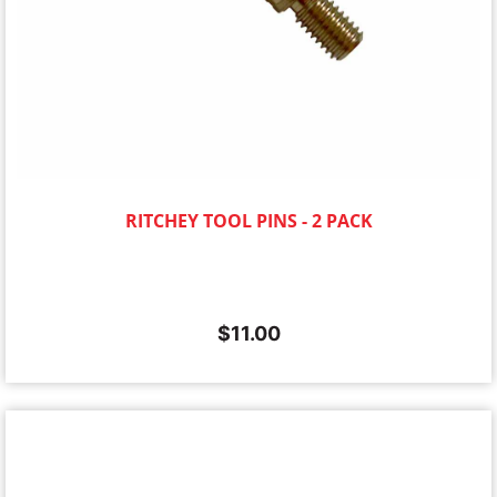
RITCHEY TOOL PINS - 2 PACK
$
11.00