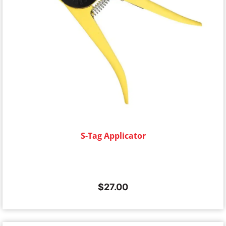
S-Tag Applicator
$
27.00