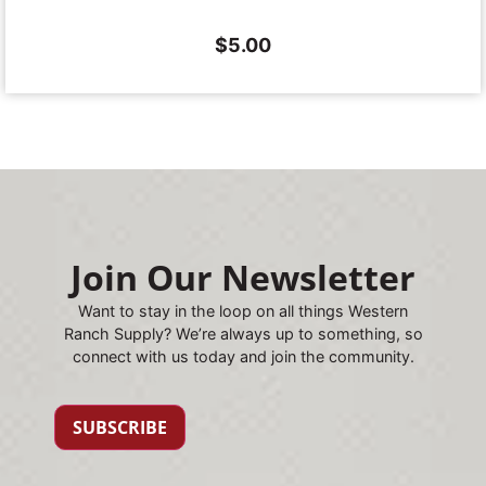
$
5.00
Join Our Newsletter
Want to stay in the loop on all things Western
Ranch Supply? We’re always up to something, so
connect with us today and join the community.
SUBSCRIBE