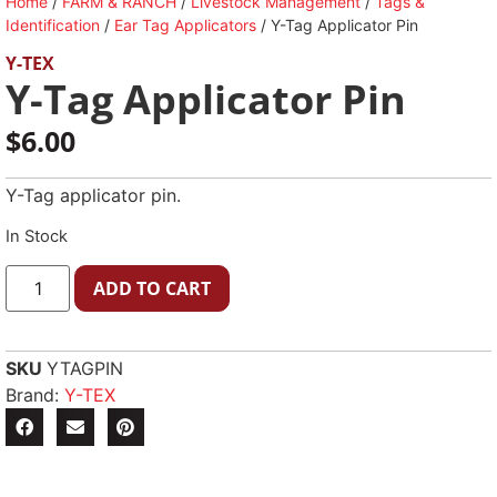
Home
/
FARM & RANCH
/
Livestock Management
/
Tags &
Identification
/
Ear Tag Applicators
/ Y-Tag Applicator Pin
Y-TEX
Y-Tag Applicator Pin
$
6.00
Y-Tag applicator pin.
In Stock
ADD TO CART
SKU
YTAGPIN
Brand:
Y-TEX