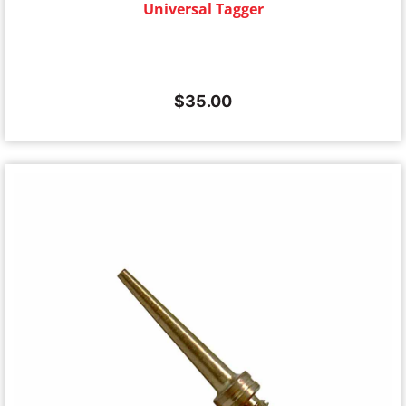
Universal Tagger
$
35.00