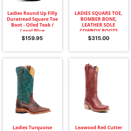
Ladies Round Up Filly
LADIES SQUARE TOE,
Duratread Square Toe
BOMBER BONE,
Boot - Oiled Teak /
LEATHER SOLE
Loyal Blue
COWBOY BOOTS
$
159.95
$
315.00
Ladies Turquoise
Leawood Red Cutter