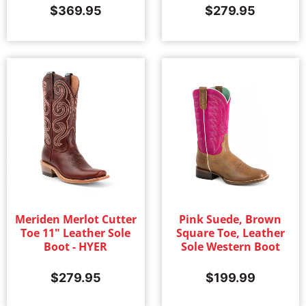
$
369.95
$
279.95
Meriden Merlot Cutter
Pink Suede, Brown
Toe 11" Leather Sole
Square Toe, Leather
Boot - HYER
Sole Western Boot
$
279.95
$
199.99