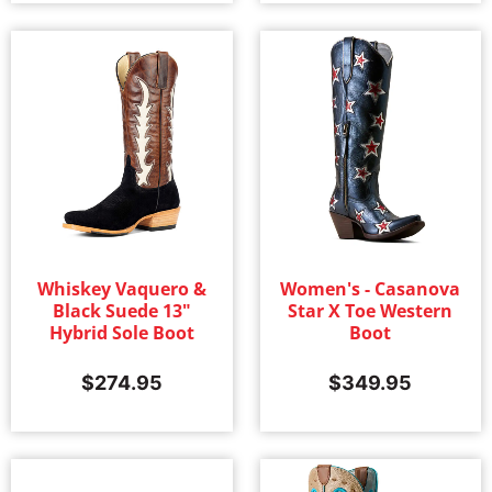
Whiskey Vaquero &
Women's - Casanova
Black Suede 13"
Star X Toe Western
Hybrid Sole Boot
Boot
$
274.95
$
349.95