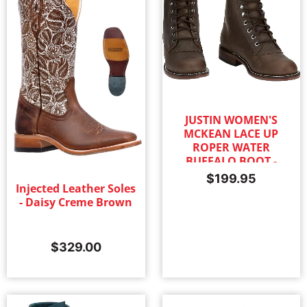
JUSTIN WOMEN'S
MCKEAN LACE UP
ROPER WATER
BUFFALO BOOT -
KHAKI
$
199.95
Injected Leather Soles
- Daisy Creme Brown
$
329.00