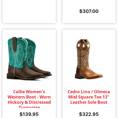
$
307.00
Callie Women's
Cedro Lino / Olmeca
Western Boot - Worn
Miel Square Toe 13"
Hickory & Distressed
Leather Sole Boot
Turquoise
$
139.95
$
322.95