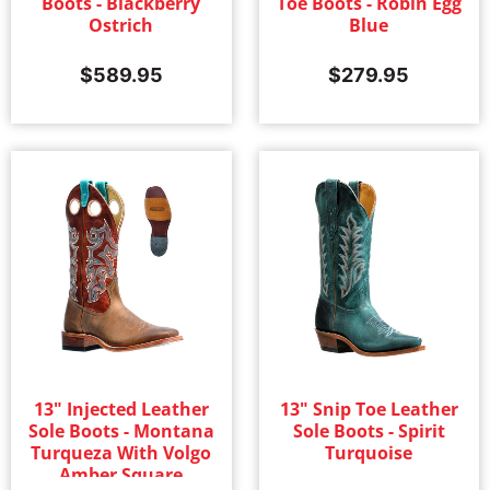
Boots - Blackberry
Toe Boots - Robin Egg
Ostrich
Blue
$
589.95
$
279.95
13" Injected Leather
13" Snip Toe Leather
Sole Boots - Montana
Sole Boots - Spirit
Turqueza With Volgo
Turquoise
Amber Square