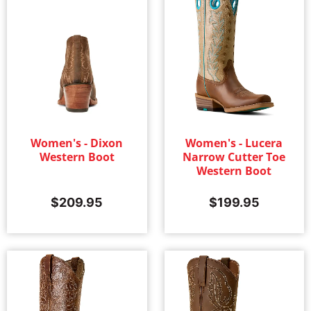
Women's - Dixon
Women's - Lucera
Western Boot
Narrow Cutter Toe
Western Boot
$
209.95
$
199.95