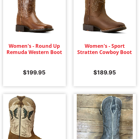
Women's - Round Up
Women's - Sport
Remuda Western Boot
Stratten Cowboy Boot
$
199.95
$
189.95