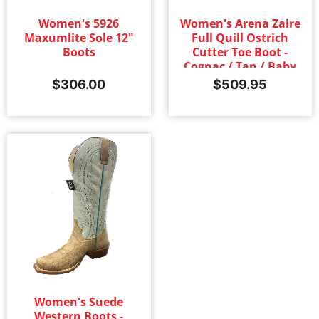
Women's 5926
Women's Arena Zaire
Maxumlite Sole 12"
Full Quill Ostrich
Boots
Cutter Toe Boot -
Cognac / Tan / Baby
Blue
$
306.00
$
509.95
Women's Suede
Western Boots -