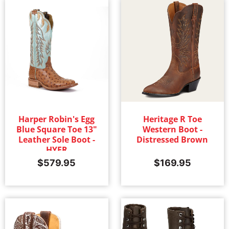
Harper Robin's Egg
Heritage R Toe
Blue Square Toe 13"
Western Boot -
Leather Sole Boot -
Distressed Brown
HYER
$
579.95
$
169.95