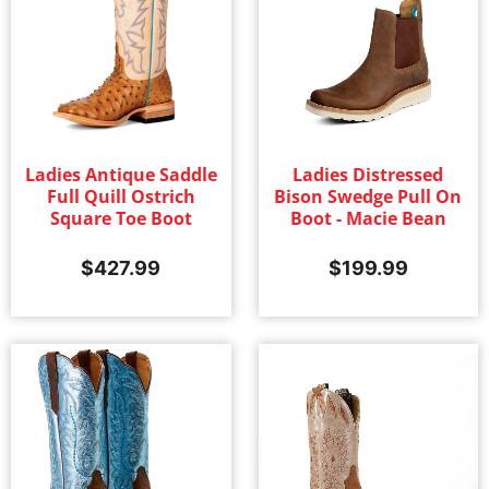
Ladies Antique Saddle
Ladies Distressed
Full Quill Ostrich
Bison Swedge Pull On
Square Toe Boot
Boot - Macie Bean
$
427.99
$
199.99