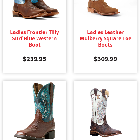
Ladies Frontier Tilly
Ladies Leather
Surf Blue Western
Mulberry Square Toe
Boot
Boots
$
239.95
$
309.99