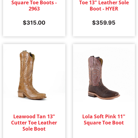
Square Toe Boots -
Toe 13" Leather Sole
2963
Boot - HYER
$
315.00
$
359.95
Leawood Tan 13"
Lola Soft Pink 11"
Cutter Toe Leather
Square Toe Boot
Sole Boot