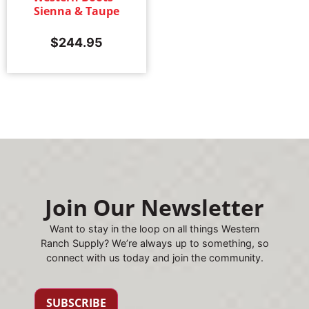
Sienna & Taupe
$
244.95
Join Our Newsletter
Want to stay in the loop on all things Western
Ranch Supply? We’re always up to something, so
connect with us today and join the community.
SUBSCRIBE