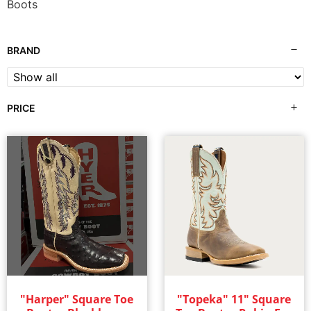
Boots
BRAND
PRICE
"Harper" Square Toe
"Topeka" 11" Square