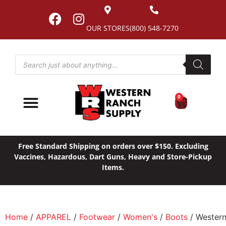
OUR STORES
(800) 548-7270
0
Free Standard Shipping on orders over $150. Excluding
Vaccines, Hazardous, Dart Guns, Heavy and Store-Pickup
Items.
Home
/
APPAREL
/
Footwear
/
Women's
/
Boots
/ Wester