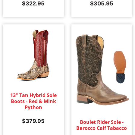
$
322.95
$
305.95
13" Tan Hybrid Sole
Boots - Red & Mink
Python
$
379.95
Boulet Rider Sole -
Barocco Calf Tabacco