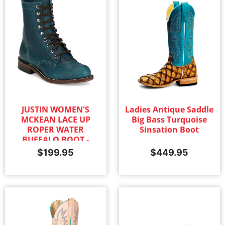
JUSTIN WOMEN'S
Ladies Antique Saddle
MCKEAN LACE UP
Big Bass Turquoise
ROPER WATER
Sinsation Boot
BUFFALO BOOT -
TURQUOISE
$
199.95
$
449.95