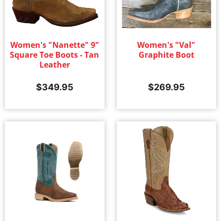
Women's "Nanette" 9"
Women's "Val"
Square Toe Boots - Tan
Graphite Boot
Leather
$
349.95
$
269.95