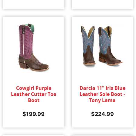
Cowgirl Purple
Darcia 11" Iris Blue
Leather Cutter Toe
Leather Sole Boot -
Boot
Tony Lama
$
199.99
$
224.99