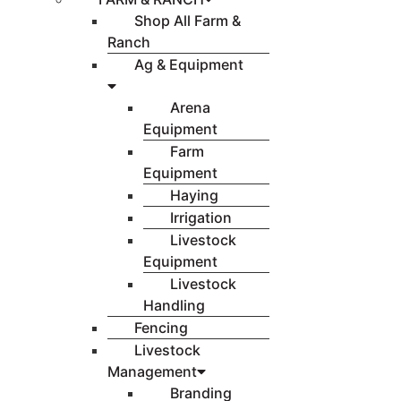
Shop All Farm &
Ranch
Ag & Equipment
Arena
Equipment
Farm
Equipment
Haying
Irrigation
Livestock
Equipment
Livestock
Handling
Fencing
Livestock
Management
Branding