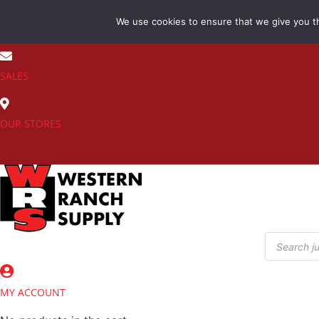
Skip
We use cookies to ensure that we give you th
to
(800) 548-7270
content
SALES
OUR STORES
Products
search
MY ACCOUNT