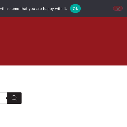
ill assume that you are happy with it.
Ok