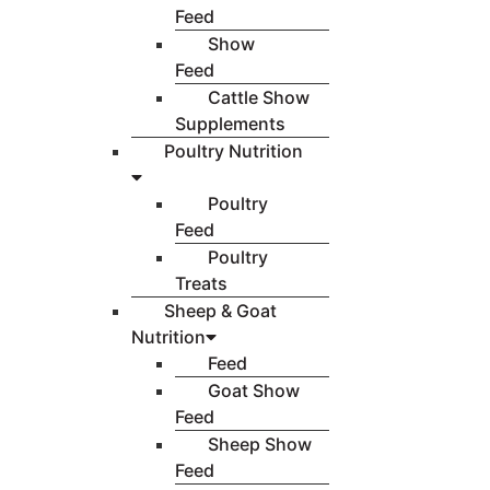
Feed
Show
Feed
Cattle Show
Supplements
Poultry Nutrition
Poultry
Feed
Poultry
Treats
Sheep & Goat
Nutrition
Feed
Goat Show
Feed
Sheep Show
Feed