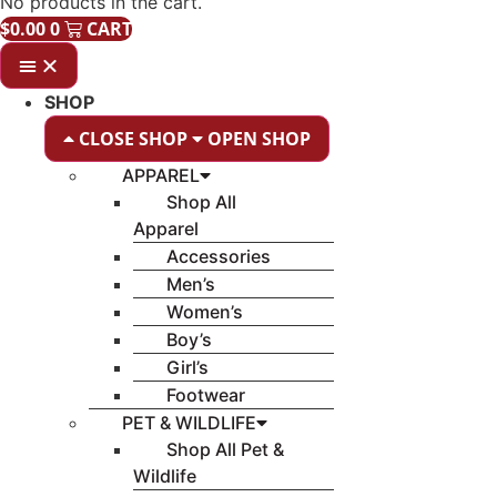
No products in the cart.
$
0.00
0
CART
SHOP
CLOSE SHOP
OPEN SHOP
APPAREL
Shop All
Apparel
Accessories
Men’s
Women’s
Boy’s
Girl’s
Footwear
PET & WILDLIFE
Shop All Pet &
Wildlife