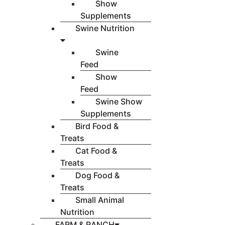
Show
Supplements
Swine Nutrition
Swine
Feed
Show
Feed
Swine Show
Supplements
Bird Food &
Treats
Cat Food &
Treats
Dog Food &
Treats
Small Animal
Nutrition
FARM & RANCH