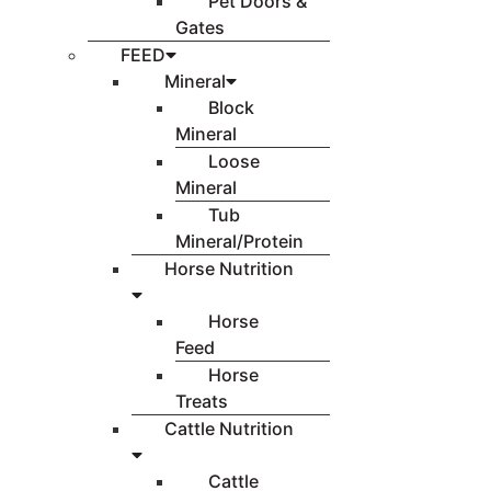
Pet Doors &
Gates
FEED
Mineral
Block
Mineral
Loose
Mineral
Tub
Mineral/Protein
Horse Nutrition
Horse
Feed
Horse
Treats
Cattle Nutrition
Cattle