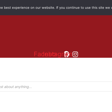
e best experience on our website. If you continue to use this site we w
Facebook
Instagram