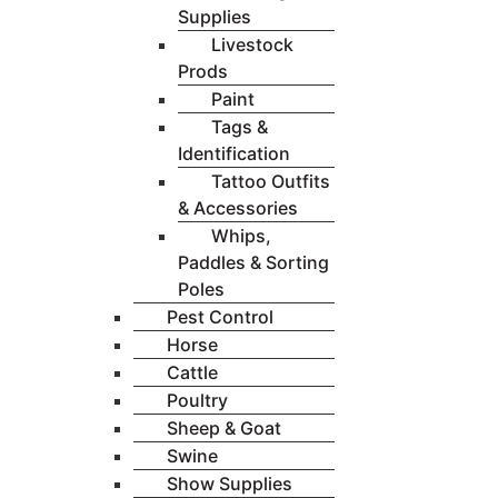
Supplies
Livestock
Prods
Paint
Tags &
Identification
Tattoo Outfits
& Accessories
Whips,
Paddles & Sorting
Poles
Pest Control
Horse
Cattle
Poultry
Sheep & Goat
Swine
Show Supplies