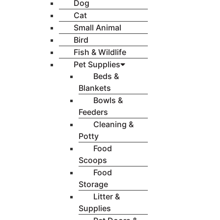
Dog
Cat
Small Animal
Bird
Fish & Wildlife
Pet Supplies
Beds &
Blankets
Bowls &
Feeders
Cleaning &
Potty
Food
Scoops
Food
Storage
Litter &
Supplies