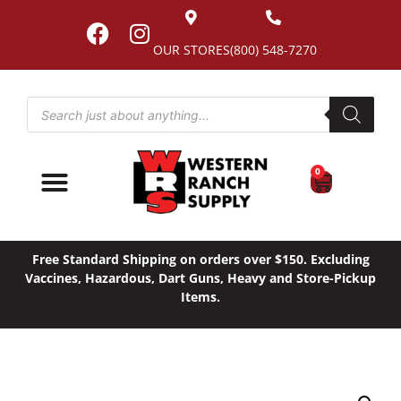
OUR STORES
(800) 548-7270
0
Free Standard Shipping on orders over $150. Excluding
Vaccines, Hazardous, Dart Guns, Heavy and Store-Pickup
Items.