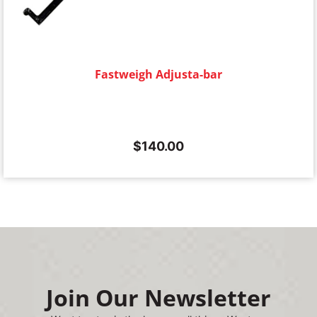
Fastweigh Adjusta-bar
$
140.00
Join Our Newsletter