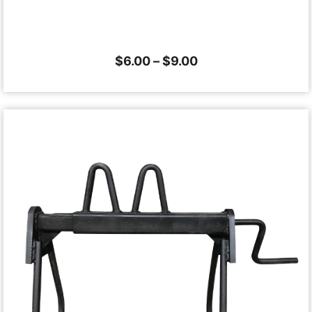
$
6.00
–
$
9.00