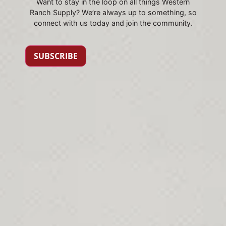
Want to stay in the loop on all things Western
Ranch Supply? We’re always up to something, so
connect with us today and join the community.
SUBSCRIBE