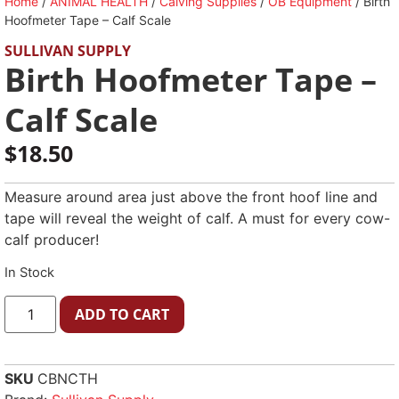
Home
/
ANIMAL HEALTH
/
Calving Supplies
/
OB Equipment
/ Birth
Hoofmeter Tape – Calf Scale
SULLIVAN SUPPLY
Birth Hoofmeter Tape –
Calf Scale
$
18.50
Measure around area just above the front hoof line and
tape will reveal the weight of calf. A must for every cow-
calf producer!
In Stock
ADD TO CART
SKU
CBNCTH