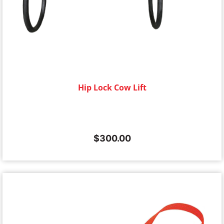
Hip Lock Cow Lift
$
300.00