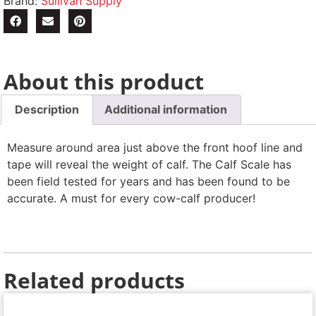
Brand:
Sullivan Supply
About this product
Description
Additional information
Measure around area just above the front hoof line and
tape will reveal the weight of calf. The Calf Scale has
been field tested for years and has been found to be
accurate. A must for every cow-calf producer!
Related products