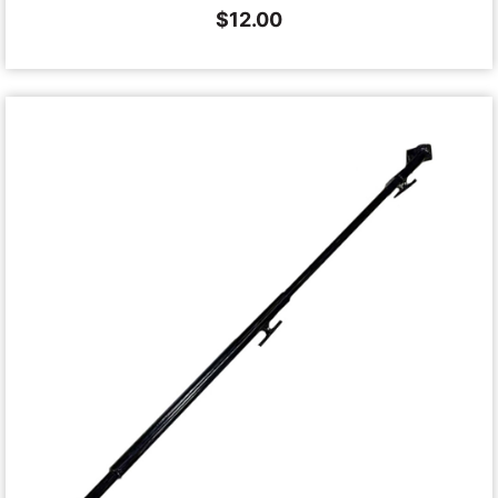
$
12.00