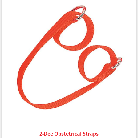
2-Dee Obstetrical Straps