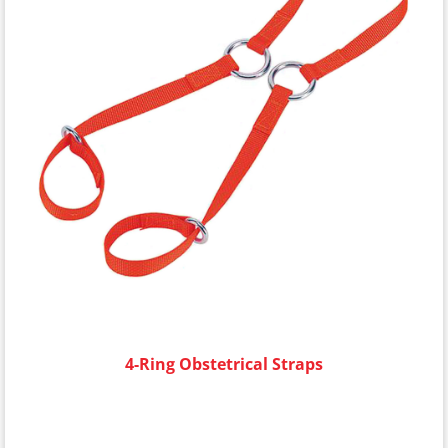
4-Ring Obstetrical Straps